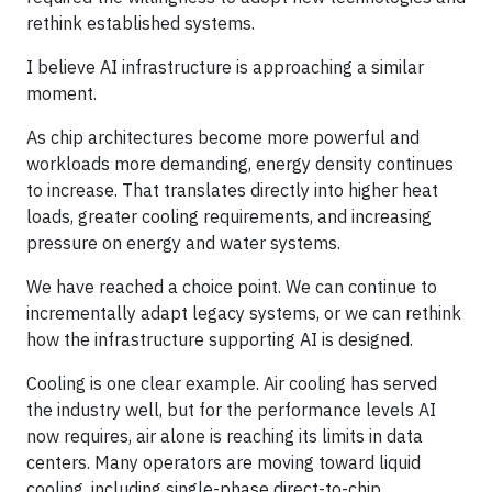
rethink established systems.
I believe AI infrastructure is approaching a similar
moment.
As chip architectures become more powerful and
workloads more demanding, energy density continues
to increase. That translates directly into higher heat
loads, greater cooling requirements, and increasing
pressure on energy and water systems.
We have reached a choice point. We can continue to
incrementally adapt legacy systems, or we can rethink
how the infrastructure supporting AI is designed.
Cooling is one clear example. Air cooling has served
the industry well, but for the performance levels AI
now requires, air alone is reaching its limits in data
centers. Many operators are moving toward liquid
cooling, including single-phase direct-to-chip