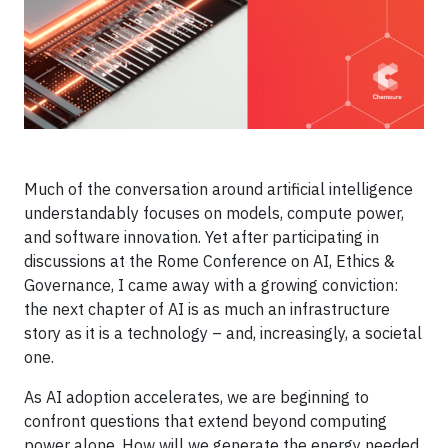
Much of the conversation around artificial intelligence
understandably focuses on models, compute power,
and software innovation. Yet after participating in
discussions at the Rome Conference on AI, Ethics &
Governance, I came away with a growing conviction:
the next chapter of AI is as much an infrastructure
story as it is a technology – and, increasingly, a societal
one.
As AI adoption accelerates, we are beginning to
confront questions that extend beyond computing
power alone. How will we generate the energy needed