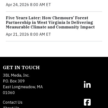
Apr 24, 2026 8:00 AM ET
Five Years Later: How Chemours’ Forest
Partnership in West Virginia Is Delivering
Measurable Climate and Community Impact
Apr 21, 2026 8:00 AM ET
GET IN TOUCH
3BL Media, Inc.
P.O. Box 309
East Longmeadow, MA
01060
Contact Us
About Us