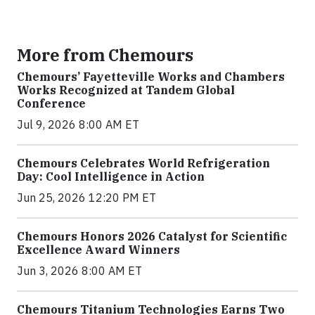
More from Chemours
Chemours’ Fayetteville Works and Chambers
Works Recognized at Tandem Global
Conference
Jul 9, 2026 8:00 AM ET
Chemours Celebrates World Refrigeration
Day: Cool Intelligence in Action
Jun 25, 2026 12:20 PM ET
Chemours Honors 2026 Catalyst for Scientific
Excellence Award Winners
Jun 3, 2026 8:00 AM ET
Chemours Titanium Technologies Earns Two