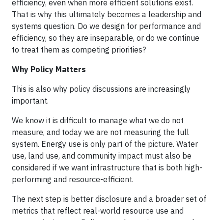
efficiency, even when more efficient solutions exist.
That is why this ultimately becomes a leadership and
systems question. Do we design for performance and
efficiency, so they are inseparable, or do we continue
to treat them as competing priorities?
Why Policy Matters
This is also why policy discussions are increasingly
important.
We know it is difficult to manage what we do not
measure, and today we are not measuring the full
system. Energy use is only part of the picture. Water
use, land use, and community impact must also be
considered if we want infrastructure that is both high-
performing and resource-efficient.
The next step is better disclosure and a broader set of
metrics that reflect real-world resource use and