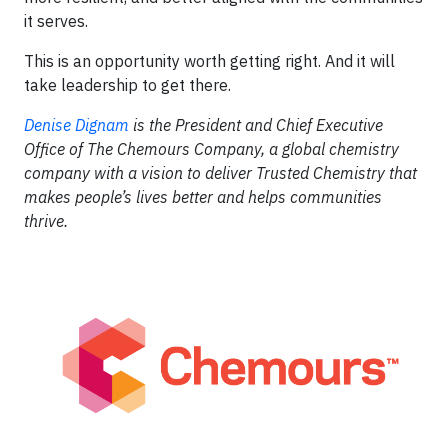
it serves.
This is an opportunity worth getting right. And it will
take leadership to get there.
Denise Dignam
is the President and Chief Executive
Office of The Chemours Company, a global chemistry
company with a vision to deliver Trusted Chemistry that
makes people’s lives better and helps communities
thrive.