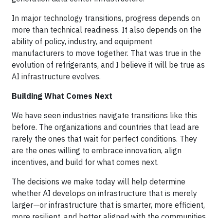
In major technology transitions, progress depends on
more than technical readiness. It also depends on the
ability of policy, industry, and equipment
manufacturers to move together. That was true in the
evolution of refrigerants, and I believe it will be true as
AI infrastructure evolves.
Building What Comes Next
We have seen industries navigate transitions like this
before. The organizations and countries that lead are
rarely the ones that wait for perfect conditions. They
are the ones willing to embrace innovation, align
incentives, and build for what comes next.
The decisions we make today will help determine
whether AI develops on infrastructure that is merely
larger—or infrastructure that is smarter, more efficient,
more resilient, and better aligned with the communities