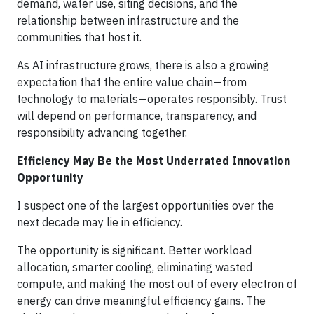
demand, water use, siting decisions, and the
relationship between infrastructure and the
communities that host it.
As AI infrastructure grows, there is also a growing
expectation that the entire value chain—from
technology to materials—operates responsibly. Trust
will depend on performance, transparency, and
responsibility advancing together.
Efficiency May Be the Most Underrated Innovation
Opportunity
I suspect one of the largest opportunities over the
next decade may lie in efficiency.
The opportunity is significant. Better workload
allocation, smarter cooling, eliminating wasted
compute, and making the most out of every electron of
energy can drive meaningful efficiency gains. The