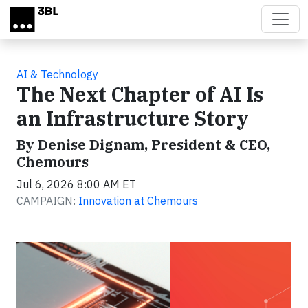
Skip to main content
AI & Technology
The Next Chapter of AI Is
an Infrastructure Story
By Denise Dignam, President & CEO,
Chemours
Jul 6, 2026 8:00 AM ET
CAMPAIGN:
Innovation at Chemours