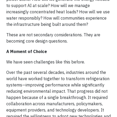
to support AI at scale? How will we manage
increasingly concentrated heat loads? How will we use
water responsibly? How will communities experience
the infrastructure being built around them?
These are not secondary considerations. They are
becoming core design questions.
A Moment of Choice
We have seen challenges like this before.
Over the past several decades, industries around the
world have worked together to transform refrigeration
systems—improving performance while significantly
reducing environmental impact. That progress did not
happen because of a single breakthrough. It required
collaboration across manufacturers, policymakers,
equipment providers, and technology developers. It
required the willingness to adopt new technologies and