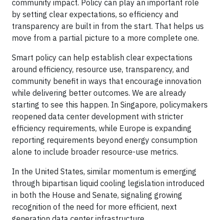
community impact. Policy can play an important role
by setting clear expectations, so efficiency and
transparency are built in from the start. That helps us
move from a partial picture to a more complete one.
Smart policy can help establish clear expectations
around efficiency, resource use, transparency, and
community benefit in ways that encourage innovation
while delivering better outcomes. We are already
starting to see this happen. In Singapore, policymakers
reopened data center development with stricter
efficiency requirements, while Europe is expanding
reporting requirements beyond energy consumption
alone to include broader resource-use metrics.
In the United States, similar momentum is emerging
through bipartisan liquid cooling legislation introduced
in both the House and Senate, signaling growing
recognition of the need for more efficient, next
generation data center infrastructure.