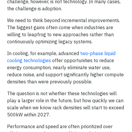
challenge, however, is not technology. In many cases,
the challenge is adoption.
We need to think beyond incremental improvements.
The biggest gains often come when industries are
willing to leapfrog to new approaches rather than
continuously optimizing legacy systems.
In cooling, for example, advanced
two-phase liquid
cooling technologies
offer opportunities to reduce
energy consumption, nearly eliminate water use,
reduce noise, and support significantly higher compute
densities than were previously possible.
The question is not whether these technologies will
play a larger role in the future, but how quickly we can
scale when we know rack densities will start to exceed
500kW within 2027.
Performance and speed are often prioritized over