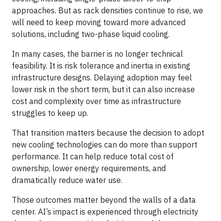
approaches. But as rack densities continue to rise, we
will need to keep moving toward more advanced
solutions, including two-phase liquid cooling.
In many cases, the barrier is no longer technical
feasibility. It is risk tolerance and inertia in existing
infrastructure designs. Delaying adoption may feel
lower risk in the short term, but it can also increase
cost and complexity over time as infrastructure
struggles to keep up.
That transition matters because the decision to adopt
new cooling technologies can do more than support
performance. It can help reduce total cost of
ownership, lower energy requirements, and
dramatically reduce water use.
Those outcomes matter beyond the walls of a data
center. AI’s impact is experienced through electricity