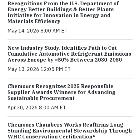
Recognitions From the U.S. Department of
Energy Better Buildings & Better Plants
Initiative for Innovation in Energy and
Materials Efficiency
May 14, 2026 8:00 AM ET
New Industry Study, Identifies Path to Cut
Cumulative Automotive Refrigerant Emissions
Across Europe by ≈50% Between 2030-2050
May 13, 2026 12:05 PM ET
Chemours Recognizes 2025 Responsible
Supplier Awards Winners for Advancing
Sustainable Procurement
Apr 30, 2026 8:00 AM ET
Chemours Chambers Works Reaffirms Long-
Standing Environmental Stewardship Through
WHC Conservation Certification®