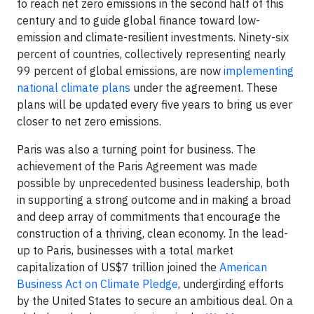
to reach net zero emissions in the second half of this
century and to guide global finance toward low-
emission and climate-resilient investments. Ninety-six
percent of countries, collectively representing nearly
99 percent of global emissions, are now
implementing
national climate plans
under the agreement. These
plans will be updated every five years to bring us ever
closer to net zero emissions.
Paris was also a turning point for business. The
achievement of the Paris Agreement was made
possible by unprecedented business leadership, both
in supporting a strong outcome and in making a broad
and deep array of commitments that encourage the
construction of a thriving, clean economy. In the lead-
up to Paris, businesses with a total market
capitalization of US$7 trillion joined the
American
Business Act on Climate Pledge
, undergirding efforts
by the United States to secure an ambitious deal. On a