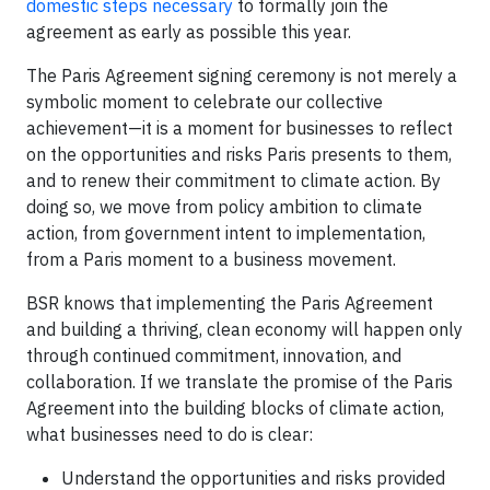
domestic steps necessary
to formally join the
agreement as early as possible this year.
The Paris Agreement signing ceremony is not merely a
symbolic moment to celebrate our collective
achievement—it is a moment for businesses to reflect
on the opportunities and risks Paris presents to them,
and to renew their commitment to climate action. By
doing so, we move from policy ambition to climate
action, from government intent to implementation,
from a Paris moment to a business movement.
BSR knows that implementing the Paris Agreement
and building a thriving, clean economy will happen only
through continued commitment, innovation, and
collaboration. If we translate the promise of the Paris
Agreement into the building blocks of climate action,
what businesses need to do is clear:
Understand the opportunities and risks provided