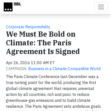
Skip to main content
Corporate Responsibility
We Must Be Bold on
Climate: The Paris
Agreement Is Signed
Apr 26, 2016 11:00 AM ET
CAMPAIGN:
Business in a Climate-Compatible World
The Paris Climate Conference last December was a
true turning point for the world, producing the first
global climate agreement that requires universal
action by all countries, rich and poor, to reduce
greenhouse-gas emissions and to build climate
resilience. The Paris Agreement sets ambitious goals