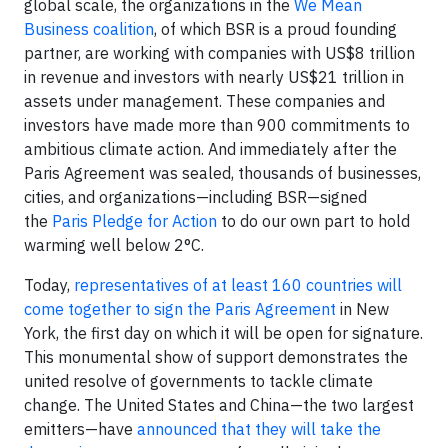
global scale, the organizations in the
We Mean
Business coalition
, of which BSR is a proud founding
partner, are working with companies with US$8 trillion
in revenue and investors with nearly US$21 trillion in
assets under management. These companies and
investors have made more than 900 commitments to
ambitious climate action. And immediately after the
Paris Agreement was sealed, thousands of businesses,
cities, and organizations—including BSR—signed
the
Paris Pledge for Action
to do our own part to hold
warming well below 2°C.
Today,
representatives of at least 160 countries will
come together to sign the Paris Agreement
in New
York, the first day on which it will be open for signature.
This monumental show of support demonstrates the
united resolve of governments to tackle climate
change. The United States and China—the two largest
emitters—have
announced that they will take the