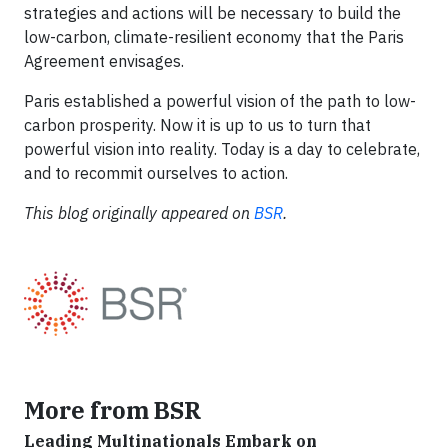
strategies and actions will be necessary to build the
low-carbon, climate-resilient economy that the Paris
Agreement envisages.
Paris established a powerful vision of the path to low-
carbon prosperity. Now it is up to us to turn that
powerful vision into reality. Today is a day to celebrate,
and to recommit ourselves to action.
This blog originally appeared on
BSR
.
More from BSR
Leading Multinationals Embark on