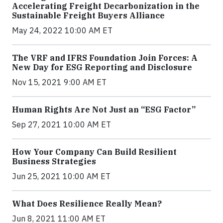
Accelerating Freight Decarbonization in the
Sustainable Freight Buyers Alliance
May 24, 2022 10:00 AM ET
The VRF and IFRS Foundation Join Forces: A
New Day for ESG Reporting and Disclosure
Nov 15, 2021 9:00 AM ET
Human Rights Are Not Just an “ESG Factor”
Sep 27, 2021 10:00 AM ET
How Your Company Can Build Resilient
Business Strategies
Jun 25, 2021 10:00 AM ET
What Does Resilience Really Mean?
Jun 8, 2021 11:00 AM ET