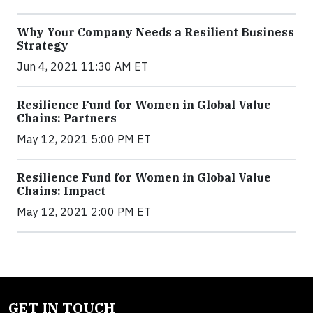
Why Your Company Needs a Resilient Business
Strategy
Jun 4, 2021 11:30 AM ET
Resilience Fund for Women in Global Value
Chains: Partners
May 12, 2021 5:00 PM ET
Resilience Fund for Women in Global Value
Chains: Impact
May 12, 2021 2:00 PM ET
GET IN TOUCH