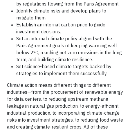
by regulations flowing from the Paris Agreement.
Identify climate risks and develop plans to
mitigate them.
Establish an internal carbon price to guide
investment decisions.
Set an internal climate policy aligned with the
Paris Agreement goals of keeping warming well
below 2°C, reaching net zero emissions in the long
term, and building climate resilience.
Set science-based climate targets backed by
strategies to implement them successfully.
Climate action means different things to different
industries—from the procurement of renewable energy
for data centers, to reducing upstream methane
leakage in natural gas production, to energy-efficient
industrial production, to incorporating climate-change
risks into investment strategies, to reducing food waste
and creating climate-resilient crops. All of these