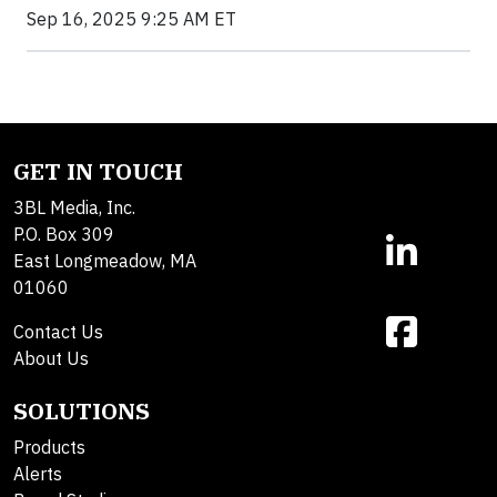
Sep 16, 2025 9:25 AM ET
GET IN TOUCH
3BL Media, Inc.
P.O. Box 309
East Longmeadow, MA
01060
Contact Us
About Us
SOLUTIONS
Products
Alerts