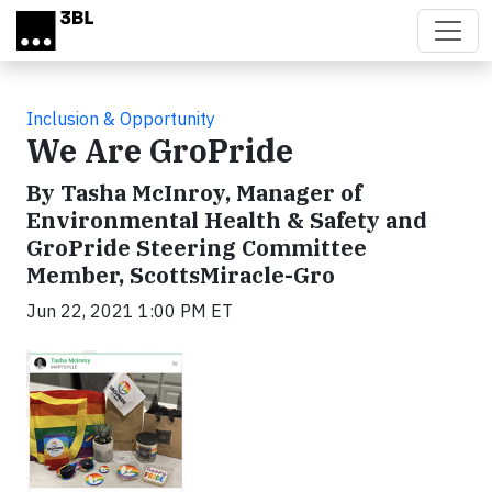
Skip to main content
Inclusion & Opportunity
We Are GroPride
By Tasha McInroy, Manager of
Environmental Health & Safety and
GroPride Steering Committee
Member, ScottsMiracle-Gro
Jun 22, 2021 1:00 PM ET