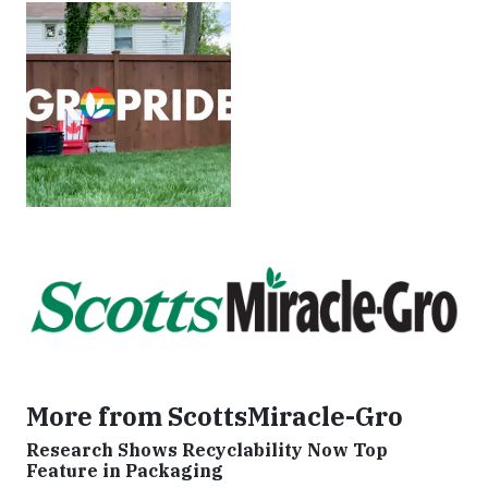
More from ScottsMiracle-Gro
Research Shows Recyclability Now Top
Feature in Packaging