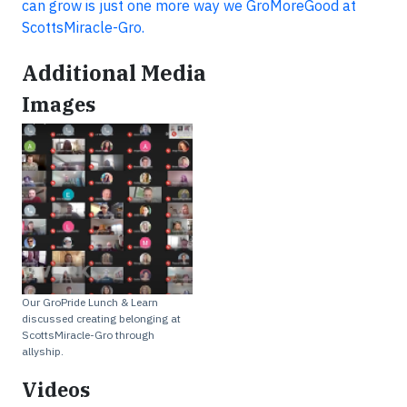
can grow is just one more way we GroMoreGood at
ScottsMiracle-Gro.
Additional Media
Images
Our GroPride Lunch & Learn
discussed creating belonging at
ScottsMiracle-Gro through
allyship.
Videos