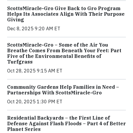
ScottsMiracle-Gro Give Back to Gro Program
Helps Its Associates Align With Their Purpose
Giving
Dec 8, 2025 9:20 AM ET
ScottsMiracle-Gro – Some of the Air You
Breathe Comes From Beneath Your Feet: Part
Five of the Environmental Benefits of
Turfgrass
Oct 28, 2025 9:15 AM ET
Community Gardens Help Families in Need –
Partnerships With ScottsMiracle-Gro
Oct 20, 2025 1:30 PM ET
Residential Backyards – the First Line of
Defense Against Flash Floods – Part 4 of Better
Planet Series