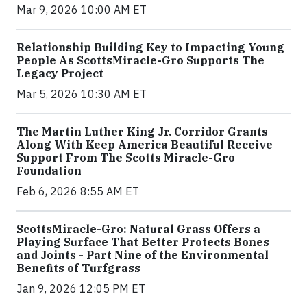
Mar 9, 2026 10:00 AM ET
Relationship Building Key to Impacting Young
People As ScottsMiracle-Gro Supports The
Legacy Project
Mar 5, 2026 10:30 AM ET
The Martin Luther King Jr. Corridor Grants
Along With Keep America Beautiful Receive
Support From The Scotts Miracle-Gro
Foundation
Feb 6, 2026 8:55 AM ET
ScottsMiracle-Gro: Natural Grass Offers a
Playing Surface That Better Protects Bones
and Joints - Part Nine of the Environmental
Benefits of Turfgrass
Jan 9, 2026 12:05 PM ET