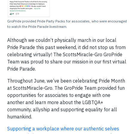
GroPride provided Pride Party Packs for associates, who were encouraged
to watch the Pride Parade livestream.
Although we couldn’t physically march in our local
Pride Parade this past weekend, it did not stop us from
celebrating virtually! The ScottsMiracle-Gro GroPride
Team was proud to share our mission in our first virtual
Pride Parade.
Throughout June, we’ve been celebrating Pride Month
at ScottsMiracle-Gro. The GroPride Team provided fun
opportunities for associates to engage with one
another and learn more about the LGBTQA+
community, allyship and supporting equality for all
humankind.
Supporting a workplace where our authentic selves