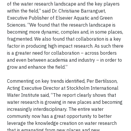
of the water research landscape and the key players
within the field,” said Dr. Christiane Barranguet,
Executive Publisher of Elsevier Aquatic and Green
Sciences. “We found that the research landscape is
becoming more dynamic, complex and, in some places,
fragmented. We also found that collaboration is a key
factor in producing high impact research. As such there
is a greater need for collaboration – across borders
and even between academia and industry – in order to
grow and enhance the field.”
Commenting on key trends identified, Per Bertilsson,
Acting Executive Director at Stockholm International
Water Institute said, “The report clearly shows that
water research is growing in new places and becoming
increasingly interdisciplinary. The entire water
community now has a great opportunity to better
leverage the knowledge creation on water research
that is emanating from new places and new