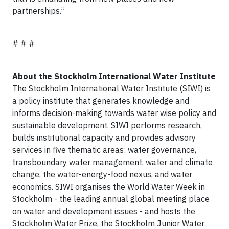
partnerships.”
# # #
About the Stockholm International Water Institute
The Stockholm International Water Institute (SIWI) is
a policy institute that generates knowledge and
informs decision-making towards water wise policy and
sustainable development. SIWI performs research,
builds institutional capacity and provides advisory
services in five thematic areas: water governance,
transboundary water management, water and climate
change, the water-energy-food nexus, and water
economics. SIWI organises the World Water Week in
Stockholm - the leading annual global meeting place
on water and development issues - and hosts the
Stockholm Water Prize, the Stockholm Junior Water