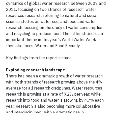
dynamics of global water research between 2007 and
2011, focusing on two strands of research; water
resources research, referring to natural and social
science studies on water use, and food and water
research focusing on the study of water consumption
and recycling to produce food. The latter strand is an
important theme in this year’s World Water Week
thematic focus: Water and Food Security.
Key findings from the report include:
Exploding research landscape
There has been a dramatic growth of water research,
with both strands of research growing above the 4%
average for all research disciplines. Water resources
research is growing at a rate of 9.2% per year, while
research into food and water is growing by 4.7% each
year. Research is also becoming more collaborative
and interdisciplinary, with a dramatic rise in