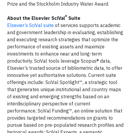
Prize and the Stockholm Industry Water Award.
®
About the Elsevier SciVal
Suite
Elsevier’s SciVal suite
of services supports academic
and government leadership in evaluating, establishing
and executing research strategies that optimize the
performance of existing assets and maximize
investments to enhance near and long-term
productivity. SciVal tools leverage Scopus® data,
Elsevier’s trusted source of bibliometric data, to offer
innovative yet authoritative solutions. Current suite
offerings include: SciVal Spotlight™, a strategic tool
that generates unique institutional and country maps
of existing and emerging strengths based on an
interdisciplinary perspective of current
performance; SciVal Funding™, an online solution that
provides targeted recommendations on grants to
pursue based on pre-populated research profiles and
historical awards; SciVal Experts, a semantic