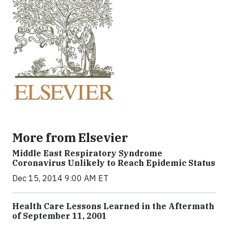
More from Elsevier
Middle East Respiratory Syndrome
Coronavirus Unlikely to Reach Epidemic Status
Dec 15, 2014 9:00 AM ET
Health Care Lessons Learned in the Aftermath
of September 11, 2001