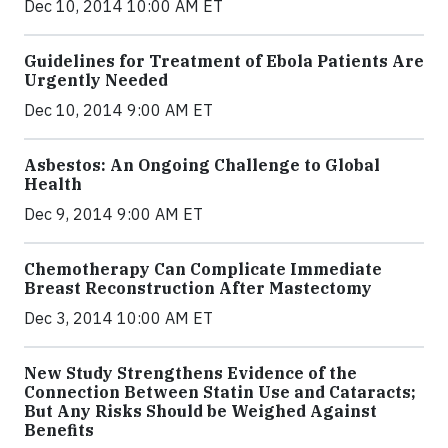
Dec 10, 2014 10:00 AM ET
Guidelines for Treatment of Ebola Patients Are
Urgently Needed
Dec 10, 2014 9:00 AM ET
Asbestos: An Ongoing Challenge to Global
Health
Dec 9, 2014 9:00 AM ET
Chemotherapy Can Complicate Immediate
Breast Reconstruction After Mastectomy
Dec 3, 2014 10:00 AM ET
New Study Strengthens Evidence of the
Connection Between Statin Use and Cataracts;
But Any Risks Should be Weighed Against
Benefits