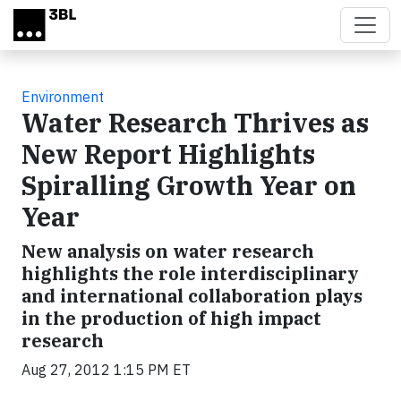
Skip to main content
Environment
Water Research Thrives as
New Report Highlights
Spiralling Growth Year on
Year
New analysis on water research
highlights the role interdisciplinary
and international collaboration plays
in the production of high impact
research
Aug 27, 2012 1:15 PM ET