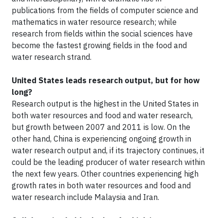
publications from the fields of computer science and
mathematics in water resource research; while
research from fields within the social sciences have
become the fastest growing fields in the food and
water research strand.
United States leads research output, but for how
long?
Research output is the highest in the United States in
both water resources and food and water research,
but growth between 2007 and 2011 is low. On the
other hand, China is experiencing ongoing growth in
water research output and, if its trajectory continues, it
could be the leading producer of water research within
the next few years. Other countries experiencing high
growth rates in both water resources and food and
water research include Malaysia and Iran.