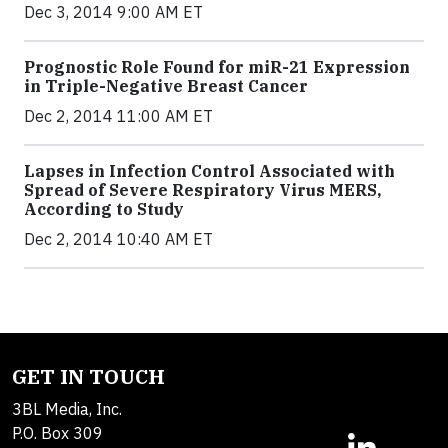
Dec 3, 2014 9:00 AM ET
Prognostic Role Found for miR-21 Expression
in Triple-Negative Breast Cancer
Dec 2, 2014 11:00 AM ET
Lapses in Infection Control Associated with
Spread of Severe Respiratory Virus MERS,
According to Study
Dec 2, 2014 10:40 AM ET
GET IN TOUCH
3BL Media, Inc.
P.O. Box 309