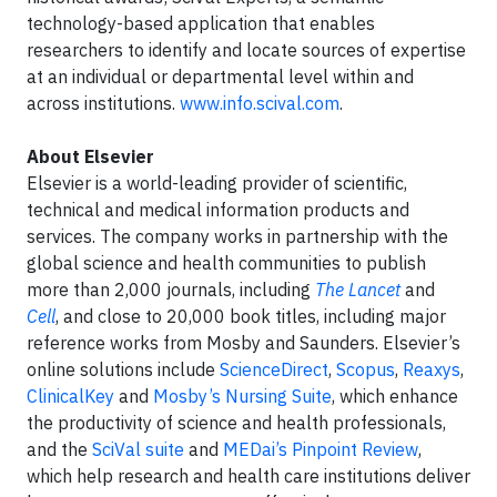
technology-based application that enables
researchers to identify and locate sources of expertise
at an individual or departmental level within and
across institutions.
www.info.scival.com
.
About Elsevier
Elsevier is a world-leading provider of scientific,
technical and medical information products and
services. The company works in partnership with the
global science and health communities to publish
more than 2,000 journals, including
The Lancet
and
Cell
, and close to 20,000 book titles, including major
reference works from Mosby and Saunders. Elsevier’s
online solutions include
ScienceDirect
,
Scopus
,
Reaxys
,
ClinicalKey
and
Mosby’s Nursing Suite
, which enhance
the productivity of science and health professionals,
and the
SciVal suite
and
MEDai’s Pinpoint Review
,
which help research and health care institutions deliver