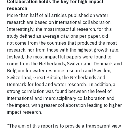
Collaboration holds the key for high impact
research
More than half of all articles published on water
research are based on international collaboration.
Interestingly, the most impactful research, for this
study defined as average citations per paper, did
not come from the countries that produced the most
research, nor from those with the highest growth rate.
Instead, the most impactful papers were found to
come from the Netherlands, Switzerland, Denmark and
Belgium for water resource research and Sweden,
Switzerland, Great Britain, the Netherlands and
Denmark for food and water research. In addition, a
strong correlation was found between the level of
international and interdisciplinary collaboration and
the impact, with greater collaboration leading to higher
impact research.
“The aim of this report is to provide a transparent view