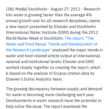
(3BL Media) Stockholm - August 27, 2012 - Research
into water is growing faster than the average 4%
annual growth rate for all research disciplines, claims
a new report presented by Elsevier and Stockholm
International Water Institute (SIWI) during the 2012
World Water Week in Stockholm.
The report, “The
Water and Food Nexus: Trends and Development of
the Research Landscape”
analysed the major trends in
water and food-related article output at international,
national and institutional levels. Elsevier and SIWI
worked closely together on creating the report, which
is based on the analysis of Scopus citation data by
Elsevier’s SciVal Analytics team.
The growing discrepancy between supply and demand
for water is becoming more challenging each year.
Developments in water research have the potential to
help solve this issue. The report examined the