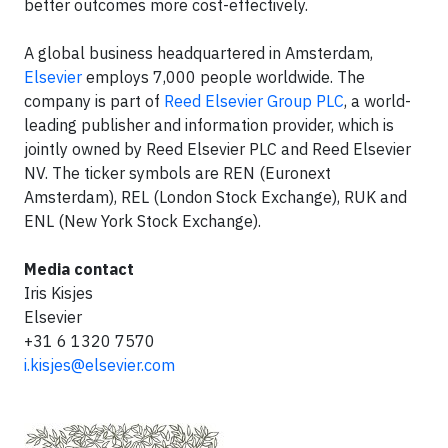
better outcomes more cost-effectively.
A global business headquartered in Amsterdam,
Elsevier
employs 7,000 people worldwide. The
company is part of
Reed Elsevier Group PLC
, a world-
leading publisher and information provider, which is
jointly owned by Reed Elsevier PLC and Reed Elsevier
NV. The ticker symbols are REN (Euronext
Amsterdam), REL (London Stock Exchange), RUK and
ENL (New York Stock Exchange).
Media contact
Iris Kisjes
Elsevier
+31 6 1320 7570
i.kisjes@elsevier.com