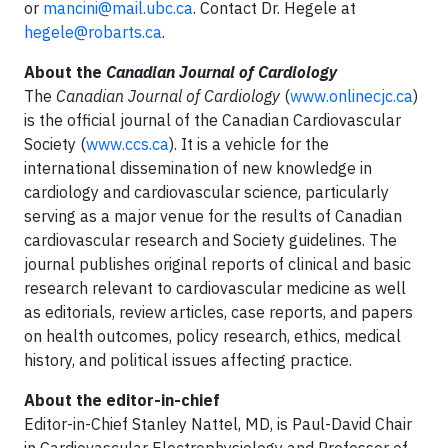
or
mancini@mail.ubc.ca
. Contact Dr. Hegele at
hegele@robarts.ca
.
About the
Canadian Journal of Cardiology
The
Canadian Journal of Cardiology
(
www.onlinecjc.ca
)
is the official journal of the Canadian Cardiovascular
Society (
www.ccs.ca
). It is a vehicle for the
international dissemination of new knowledge in
cardiology and cardiovascular science, particularly
serving as a major venue for the results of Canadian
cardiovascular research and Society guidelines. The
journal publishes original reports of clinical and basic
research relevant to cardiovascular medicine as well
as editorials, review articles, case reports, and papers
on health outcomes, policy research, ethics, medical
history, and political issues affecting practice.
About the editor-in-chief
Editor-in-Chief Stanley Nattel, MD, is Paul-David Chair