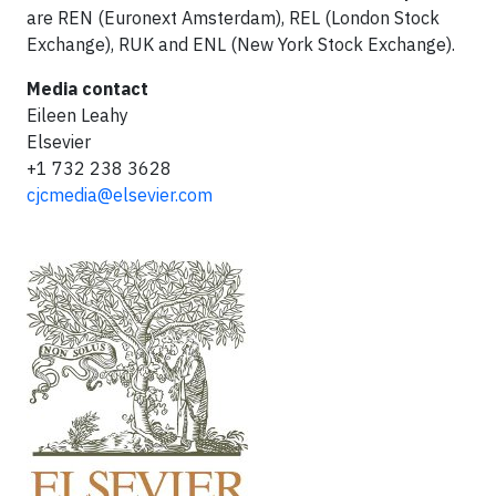
are REN (Euronext Amsterdam), REL (London Stock
Exchange), RUK and ENL (New York Stock Exchange).
Media contact
Eileen Leahy
Elsevier
+1 732 238 3628
cjcmedia@elsevier.com