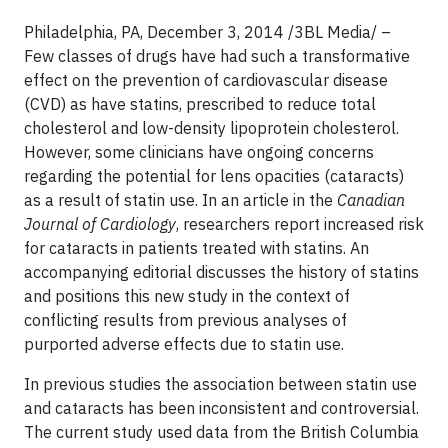
Philadelphia, PA, December 3, 2014 /3BL Media/ –
Few classes of drugs have had such a transformative
effect on the prevention of cardiovascular disease
(CVD) as have statins, prescribed to reduce total
cholesterol and low-density lipoprotein cholesterol.
However, some clinicians have ongoing concerns
regarding the potential for lens opacities (cataracts)
as a result of statin use. In an article in the
Canadian
Journal of Cardiology
, researchers report increased risk
for cataracts in patients treated with statins. An
accompanying editorial discusses the history of statins
and positions this new study in the context of
conflicting results from previous analyses of
purported adverse effects due to statin use.
In previous studies the association between statin use
and cataracts has been inconsistent and controversial.
The current study used data from the British Columbia