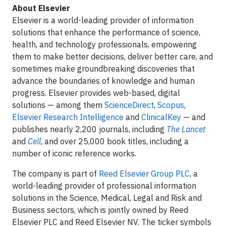
About Elsevier
Elsevier is a world-leading provider of information
solutions that enhance the performance of science,
health, and technology professionals, empowering
them to make better decisions, deliver better care, and
sometimes make groundbreaking discoveries that
advance the boundaries of knowledge and human
progress. Elsevier provides web-based, digital
solutions — among them
ScienceDirect
,
Scopus
,
Elsevier Research Intelligence
and
ClinicalKey
— and
publishes nearly 2,200 journals, including
The Lancet
and
Cell
, and over 25,000 book titles, including a
number of iconic reference works.
The company is part of
Reed Elsevier Group PLC
, a
world-leading provider of professional information
solutions in the Science, Medical, Legal and Risk and
Business sectors, which is jointly owned by Reed
Elsevier PLC and Reed Elsevier NV. The ticker symbols