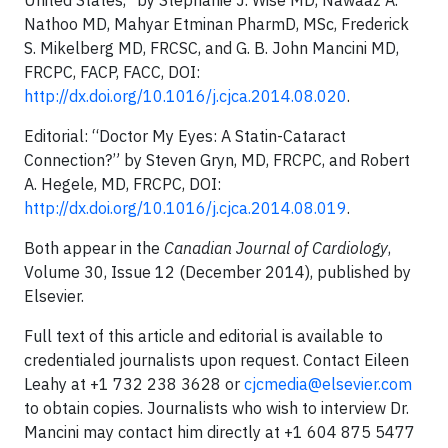
United States,” by Stephanie J. Wise MD, Nawaaz A.
Nathoo MD, Mahyar Etminan PharmD, MSc, Frederick
S. Mikelberg MD, FRCSC, and G. B. John Mancini MD,
FRCPC, FACP, FACC, DOI:
http://dx.doi.org/10.1016/j.cjca.2014.08.020
.
Editorial: “Doctor My Eyes: A Statin-Cataract
Connection?” by Steven Gryn, MD, FRCPC, and Robert
A. Hegele, MD, FRCPC, DOI:
http://dx.doi.org/10.1016/j.cjca.2014.08.019
.
Both appear in the
Canadian Journal of Cardiology
,
Volume 30, Issue 12 (December 2014), published by
Elsevier.
Full text of this article and editorial is available to
credentialed journalists upon request. Contact Eileen
Leahy at +1 732 238 3628 or
cjcmedia@elsevier.com
to obtain copies. Journalists who wish to interview Dr.
Mancini may contact him directly at +1 604 875 5477