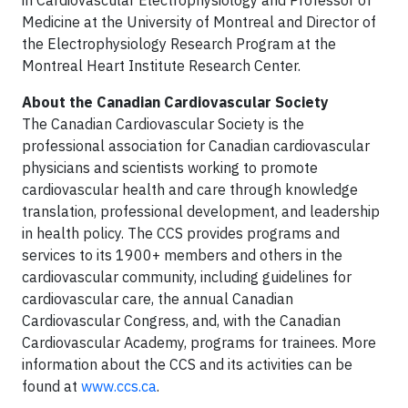
in Cardiovascular Electrophysiology and Professor of
Medicine at the University of Montreal and Director of
the Electrophysiology Research Program at the
Montreal Heart Institute Research Center.
About the Canadian Cardiovascular Society
The Canadian Cardiovascular Society is the
professional association for Canadian cardiovascular
physicians and scientists working to promote
cardiovascular health and care through knowledge
translation, professional development, and leadership
in health policy. The CCS provides programs and
services to its 1900+ members and others in the
cardiovascular community, including guidelines for
cardiovascular care, the annual Canadian
Cardiovascular Congress, and, with the Canadian
Cardiovascular Academy, programs for trainees. More
information about the CCS and its activities can be
found at
www.ccs.ca
.