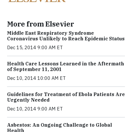
More from Elsevier
Middle East Respiratory Syndrome
Coronavirus Unlikely to Reach Epidemic Status
Dec 15, 2014 9:00 AM ET
Health Care Lessons Learned in the Aftermath
of September 11, 2001
Dec 10, 2014 10:00 AM ET
Guidelines for Treatment of Ebola Patients Are
Urgently Needed
Dec 10, 2014 9:00 AM ET
Asbestos: An Ongoing Challenge to Global
Health