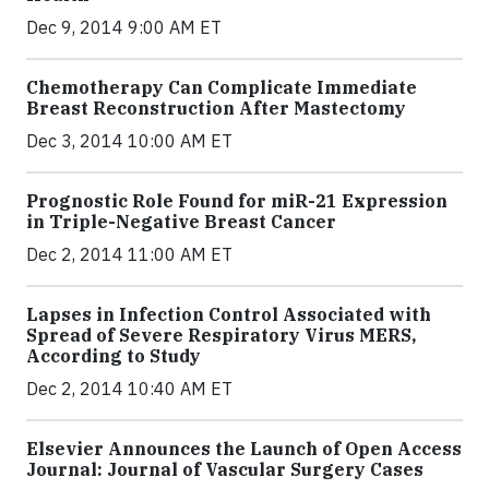
Dec 9, 2014 9:00 AM ET
Chemotherapy Can Complicate Immediate
Breast Reconstruction After Mastectomy
Dec 3, 2014 10:00 AM ET
Prognostic Role Found for miR-21 Expression
in Triple-Negative Breast Cancer
Dec 2, 2014 11:00 AM ET
Lapses in Infection Control Associated with
Spread of Severe Respiratory Virus MERS,
According to Study
Dec 2, 2014 10:40 AM ET
Elsevier Announces the Launch of Open Access
Journal: Journal of Vascular Surgery Cases