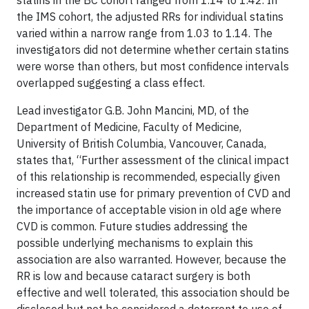
statins in the BC cohort ranged from 1.14 to 1.42. In
the IMS cohort, the adjusted RRs for individual statins
varied within a narrow range from 1.03 to 1.14. The
investigators did not determine whether certain statins
were worse than others, but most confidence intervals
overlapped suggesting a class effect.
Lead investigator G.B. John Mancini, MD, of the
Department of Medicine, Faculty of Medicine,
University of British Columbia, Vancouver, Canada,
states that, “Further assessment of the clinical impact
of this relationship is recommended, especially given
increased statin use for primary prevention of CVD and
the importance of acceptable vision in old age where
CVD is common. Future studies addressing the
possible underlying mechanisms to explain this
association are also warranted. However, because the
RR is low and because cataract surgery is both
effective and well tolerated, this association should be