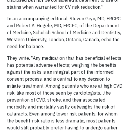
disclosed but not be considered a deterrent to use of
statins when warranted for CV risk reduction.”
In an accompanying editorial, Steven Gryn, MD, FRCPC,
and Robert A. Hegele, MD, FRCPC, of the Department
of Medicine, Schulich School of Medicine and Dentistry,
Western University, London, Ontario, Canada, echo the
need for balance.
They write, “Any medication that has beneficial effects
has potential adverse effects; weighing the benefits
against the risks is an integral part of the informed
consent process, and is central to any decision to
initiate treatment. Among patients who are at high CVD
risk, like most of those seen by cardiologists…the
prevention of CVD, stroke, and their associated
morbidity and mortality vastly outweighs the risk of
cataracts. Even among lower risk patients, for whom
the benefit-risk ratio is less dramatic, most patients
would still probably prefer having to undergo earlier