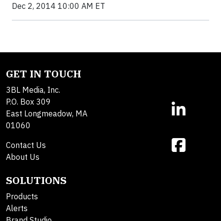
Dec 2, 2014 10:00 AM ET
GET IN TOUCH
3BL Media, Inc.
P.O. Box 309
East Longmeadow, MA
01060
Contact Us
About Us
SOLUTIONS
Products
Alerts
Brand Studio