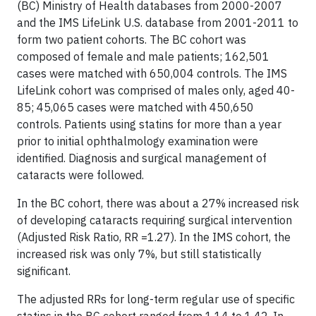
(BC) Ministry of Health databases from 2000-2007
and the IMS LifeLink U.S. database from 2001-2011 to
form two patient cohorts. The BC cohort was
composed of female and male patients; 162,501
cases were matched with 650,004 controls. The IMS
LifeLink cohort was comprised of males only, aged 40-
85; 45,065 cases were matched with 450,650
controls. Patients using statins for more than a year
prior to initial ophthalmology examination were
identified. Diagnosis and surgical management of
cataracts were followed.
In the BC cohort, there was about a 27% increased risk
of developing cataracts requiring surgical intervention
(Adjusted Risk Ratio, RR =1.27). In the IMS cohort, the
increased risk was only 7%, but still statistically
significant.
The adjusted RRs for long-term regular use of specific