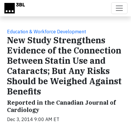
Skip to main content
Education & Workforce Development
New Study Strengthens
Evidence of the Connection
Between Statin Use and
Cataracts; But Any Risks
Should be Weighed Against
Benefits
Reported in the Canadian Journal of
Cardiology
Dec 3, 2014 9:00 AM ET