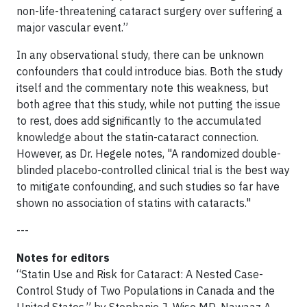
non-life-threatening cataract surgery over suffering a
major vascular event.”
In any observational study, there can be unknown
confounders that could introduce bias. Both the study
itself and the commentary note this weakness, but
both agree that this study, while not putting the issue
to rest, does add significantly to the accumulated
knowledge about the statin-cataract connection.
However, as Dr. Hegele notes, "A randomized double-
blinded placebo-controlled clinical trial is the best way
to mitigate confounding, and such studies so far have
shown no association of statins with cataracts."
---
Notes for editors
“Statin Use and Risk for Cataract: A Nested Case-
Control Study of Two Populations in Canada and the