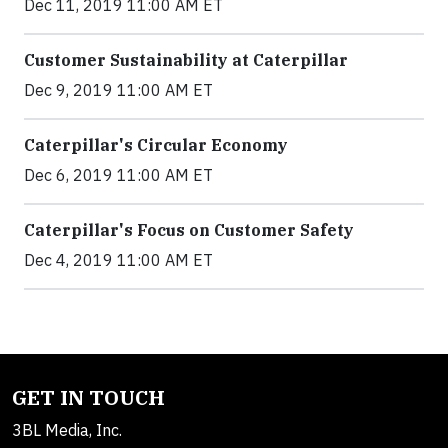
Dec 11, 2019 11:00 AM ET
Customer Sustainability at Caterpillar
Dec 9, 2019 11:00 AM ET
Caterpillar's Circular Economy
Dec 6, 2019 11:00 AM ET
Caterpillar's Focus on Customer Safety
Dec 4, 2019 11:00 AM ET
GET IN TOUCH
3BL Media, Inc.