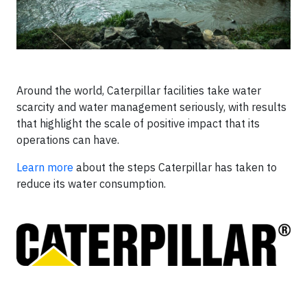
Around the world, Caterpillar facilities take water
scarcity and water management seriously, with results
that highlight the scale of positive impact that its
operations can have.
Learn more
about the steps Caterpillar has taken to
reduce its water consumption.