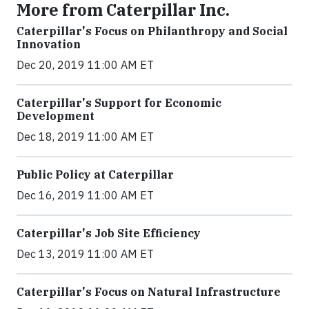
More from Caterpillar Inc.
Caterpillar's Focus on Philanthropy and Social
Innovation
Dec 20, 2019 11:00 AM ET
Caterpillar's Support for Economic
Development
Dec 18, 2019 11:00 AM ET
Public Policy at Caterpillar
Dec 16, 2019 11:00 AM ET
Caterpillar's Job Site Efficiency
Dec 13, 2019 11:00 AM ET
Caterpillar's Focus on Natural Infrastructure