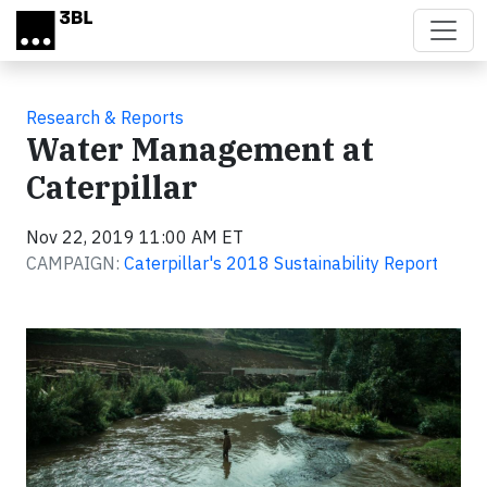
Skip to main content
Research & Reports
Water Management at
Caterpillar
Nov 22, 2019 11:00 AM ET
CAMPAIGN:
Caterpillar's 2018 Sustainability Report