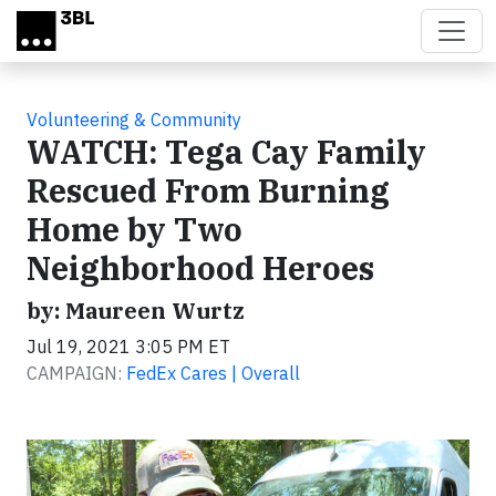
Skip to main content
Volunteering & Community
WATCH: Tega Cay Family
Rescued From Burning
Home by Two
Neighborhood Heroes
by: Maureen Wurtz
Jul 19, 2021 3:05 PM ET
CAMPAIGN:
FedEx Cares | Overall