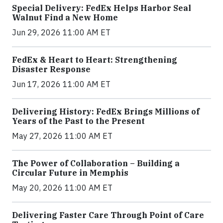
Special Delivery: FedEx Helps Harbor Seal
Walnut Find a New Home
Jun 29, 2026 11:00 AM ET
FedEx & Heart to Heart: Strengthening
Disaster Response
Jun 17, 2026 11:00 AM ET
Delivering History: FedEx Brings Millions of
Years of the Past to the Present
May 27, 2026 11:00 AM ET
The Power of Collaboration – Building a
Circular Future in Memphis
May 20, 2026 11:00 AM ET
Delivering Faster Care Through Point of Care