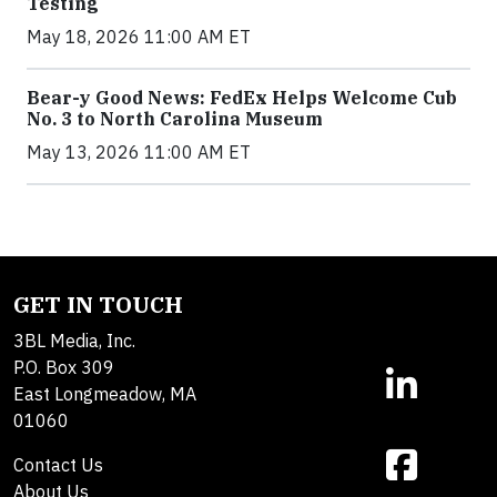
Testing
May 18, 2026 11:00 AM ET
Bear-y Good News: FedEx Helps Welcome Cub
No. 3 to North Carolina Museum
May 13, 2026 11:00 AM ET
GET IN TOUCH
3BL Media, Inc.
P.O. Box 309
East Longmeadow, MA
01060
Contact Us
About Us