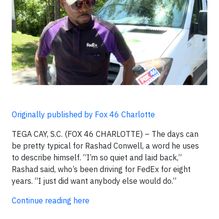
Originally published by Fox 46 Charlotte
TEGA CAY, S.C. (FOX 46 CHARLOTTE) – The days can
be pretty typical for Rashad Conwell, a word he uses
to describe himself. “I’m so quiet and laid back,”
Rashad said, who’s been driving for FedEx for eight
years. “I just did want anybody else would do.”
Continue reading here