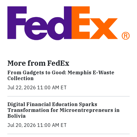
More from FedEx
From Gadgets to Good: Memphis E-Waste
Collection
Jul 22, 2026 11:00 AM ET
Digital Financial Education Sparks
Transformation for Microentrepreneurs in
Bolivia
Jul 20, 2026 11:00 AM ET