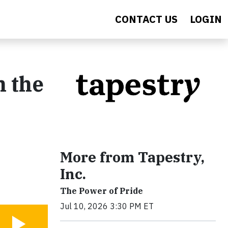
CONTACT US
LOGIN
n the
More from Tapestry,
Inc.
The Power of Pride
Jul 10, 2026 3:30 PM ET