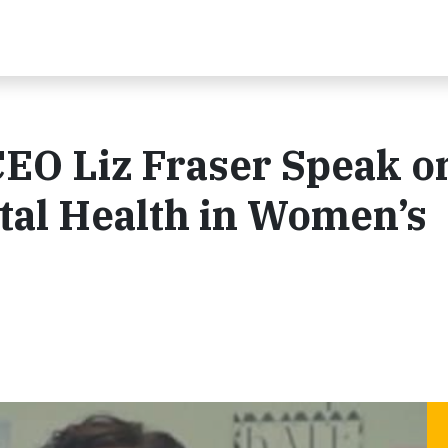
EO Liz Fraser Speak o
tal Health in Women’s