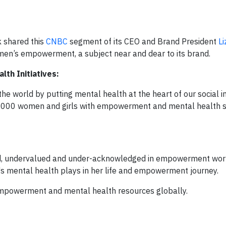
 shared this
CNBC
segment of its CEO and Brand President
Li
men’s empowerment, a subject near and dear to its brand.
th Initiatives:
he world by putting mental health at the heart of our social 
00,000 women and girls with empowerment and mental health 
d, undervalued and under-acknowledged in empowerment wor
l's mental health plays in her life and empowerment journey.
 empowerment and mental health resources globally.