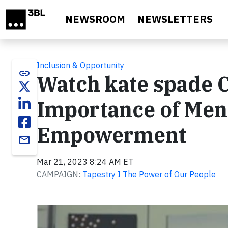
Skip to main content
NEWSROOM
NEWSLETTERS
Inclusion & Opportunity
link
Watch kate spade C
Importance of Men
Empowerment
email
Mar 21, 2023 8:24 AM ET
CAMPAIGN:
Tapestry I The Power of Our People
Video