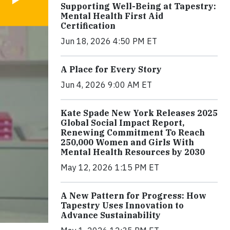
Supporting Well-Being at Tapestry:
Mental Health First Aid
Certification
Jun 18, 2026 4:50 PM ET
A Place for Every Story
Jun 4, 2026 9:00 AM ET
Kate Spade New York Releases 2025
Global Social Impact Report,
Renewing Commitment To Reach
250,000 Women and Girls With
Mental Health Resources by 2030
May 12, 2026 1:15 PM ET
A New Pattern for Progress: How
Tapestry Uses Innovation to
Advance Sustainability