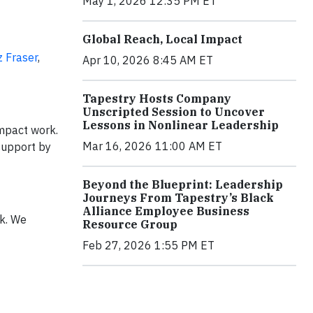
May 1, 2026 12:35 PM ET
Global Reach, Local Impact
z Fraser
,
Apr 10, 2026 8:45 AM ET
Tapestry Hosts Company
Unscripted Session to Uncover
Lessons in Nonlinear Leadership
impact work.
Mar 16, 2026 11:00 AM ET
support by
Beyond the Blueprint: Leadership
Journeys From Tapestry’s Black
Alliance Employee Business
k. We
Resource Group
Feb 27, 2026 1:55 PM ET