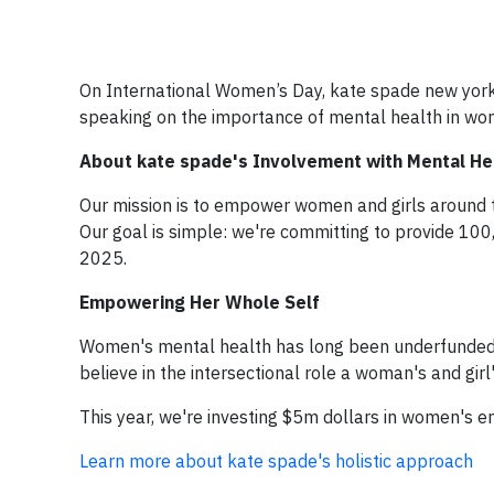
On International Women’s Day, kate spade new york
speaking on the importance of mental health in wo
About kate spade's Involvement with Mental Heal
Our mission is to empower women and girls around t
Our goal is simple: we're committing to provide 1
2025.
Empowering Her Whole Self
Women's mental health has long been underfunde
believe in the intersectional role a woman's and gir
This year, we're investing $5m dollars in women's
Learn more about kate spade's holistic approach