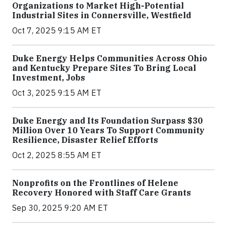
Organizations to Market High-Potential
Industrial Sites in Connersville, Westfield
Oct 7, 2025 9:15 AM ET
Duke Energy Helps Communities Across Ohio
and Kentucky Prepare Sites To Bring Local
Investment, Jobs
Oct 3, 2025 9:15 AM ET
Duke Energy and Its Foundation Surpass $30
Million Over 10 Years To Support Community
Resilience, Disaster Relief Efforts
Oct 2, 2025 8:55 AM ET
Nonprofits on the Frontlines of Helene
Recovery Honored with Staff Care Grants
Sep 30, 2025 9:20 AM ET