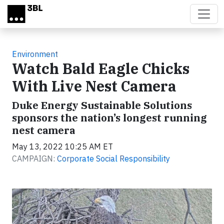
Skip to main content
Environment
Watch Bald Eagle Chicks
With Live Nest Camera
Duke Energy Sustainable Solutions
sponsors the nation’s longest running
nest camera
May 13, 2022 10:25 AM ET
CAMPAIGN:
Corporate Social Responsibility