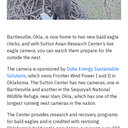
Bartlesville, Okla., is now home to two new bald eagle
chicks, and with Sutton Avian Research Center’s live
eagle camera, you can watch them prepare for life
outside the nest.
The camera is sponsored by
Duke Energy Sustainable
Solutions
, which owns Frontier Wind Power I and II in
Oklahoma. The Sutton Center has two cameras, one in
Bartlesville and another in the Sequoyah National
Wildlife Refuge, near Vian, Okla., which has one of the
longest running nest cameras in the nation.
The Center provides research and recovery programs
for bald eagles and is credited with restoring