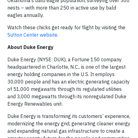
Oklahoma’s bald eagle population, surveying over 300
nests – with more than 250 in active use by bald
eagles annually.
Watch these chicks get ready for flight by visiting the
Sutton Center website
.
About Duke Energy
Duke Energy (NYSE: DUK), a Fortune 150 company
headquartered in Charlotte, N.C., is one of the largest
energy holding companies in the U.S. It employs
30,000 people and has an electric generating capacity
of 51,000 megawatts through its regulated utilities
and 3,000 megawatts through its nonregulated Duke
Energy Renewables unit.
Duke Energy is transforming its customers’ experience,
modernizing the energy grid, generating cleaner energy
and expanding natural gas infrastructure to create a