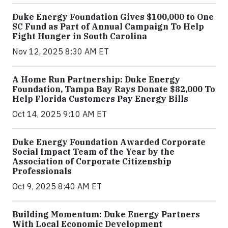
Duke Energy Foundation Gives $100,000 to One
SC Fund as Part of Annual Campaign To Help
Fight Hunger in South Carolina
Nov 12, 2025 8:30 AM ET
A Home Run Partnership: Duke Energy
Foundation, Tampa Bay Rays Donate $82,000 To
Help Florida Customers Pay Energy Bills
Oct 14, 2025 9:10 AM ET
Duke Energy Foundation Awarded Corporate
Social Impact Team of the Year by the
Association of Corporate Citizenship
Professionals
Oct 9, 2025 8:40 AM ET
Building Momentum: Duke Energy Partners
With Local Economic Development