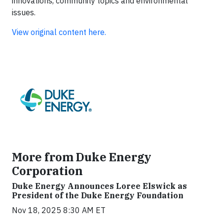
innovations, community topics and environmental
issues.
View original content here.
More from Duke Energy
Corporation
Duke Energy Announces Loree Elswick as
President of the Duke Energy Foundation
Nov 18, 2025 8:30 AM ET