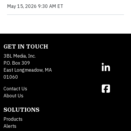
May 15, 2026 9:30 AM ET
GET IN TOUCH
3BL Media, Inc.
P.O. Box 309
East Longmeadow, MA
01060
Contact Us
About Us
SOLUTIONS
Products
Alerts