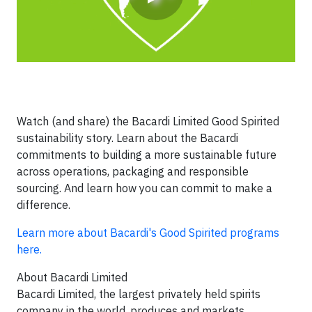
Watch (and share) the Bacardi Limited Good Spirited
sustainability story. Learn about the Bacardi
commitments to building a more sustainable future
across operations, packaging and responsible
sourcing
. And learn how you can commit to make a
difference.
Learn more about Bacardi's Good Spirited programs
here.
About Bacardi Limited
Bacardi Limited, the largest privately held spirits
company in the world, produces and markets