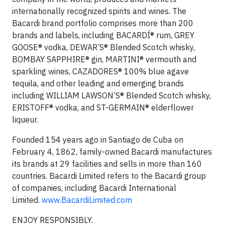
internationally recognized spirits and wines. The
Bacardi brand portfolio comprises more than 200
brands and labels, including BACARDÍ® rum, GREY
GOOSE® vodka, DEWAR’S® Blended Scotch whisky,
BOMBAY SAPPHIRE® gin, MARTINI® vermouth and
sparkling wines, CAZADORES® 100% blue agave
tequila, and other leading and emerging brands
including WILLIAM LAWSON’S® Blended Scotch whisky,
ERISTOFF® vodka, and ST-GERMAIN® elderflower
liqueur.
Founded 154 years ago in Santiago de Cuba on
February 4, 1862, family-owned Bacardi manufactures
its brands at 29 facilities and sells in more than 160
countries. Bacardi Limited refers to the Bacardi group
of companies, including Bacardi International
Limited.
www.BacardiLimited.com
ENJOY RESPONSIBLY.