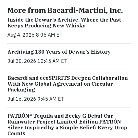
More from Bacardi-Martini, Inc.
Inside the Dewar’s Archive, Where the Past
Keeps Producing New Whisky
Aug 4, 2026 8:05 AM ET
Archiving 180 Years of Dewar’s History
Jul 30, 2026 10:45 AM ET
Bacardi and ecoSPIRITS Deepen Collaboration
With New Global Agreement on Circular
Packaging
Jul 16, 2026 9:45 AM ET
PATRÓN® Tequila and Becky G Debut Our
Rainwater Project Limited-Edition PATRÓN
Silver Inspired by a Simple Belief: Every Drop
Counts