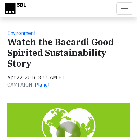
Skip to main content
Environment
Watch the Bacardi Good
Spirited Sustainability
Story
Apr 22, 2016 8:55 AM ET
CAMPAIGN:
Planet
Video
▶