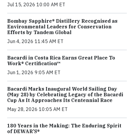
Jul 15, 2026 10:00 AM ET
Bombay Sapphire® Distillery Recognised as
Environmental Leaders for Conservation
Efforts by Tandem Global
Jun 4, 2026 11:45 AM ET
Bacardi in Costa Rica Earns Great Place To
Work® Certification™
Jun 1, 2026 9:05 AM ET
Bacardi Marks Inaugural World Sailing Day
(May 28) by Celebrating Legacy of the Bacardi
Cup As It Approaches Its Centennial Race
May 28, 2026 10:05 AM ET
180 Years in the Making: The Enduring Spirit
of DEWAR’S®