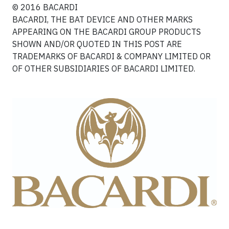
© 2016 BACARDI
BACARDI, THE BAT DEVICE AND OTHER MARKS
APPEARING ON THE BACARDI GROUP PRODUCTS
SHOWN AND/OR QUOTED IN THIS POST ARE
TRADEMARKS OF BACARDI & COMPANY LIMITED OR
OF OTHER SUBSIDIARIES OF BACARDI LIMITED.