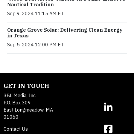
Nautical Tradition
Sep 9, 2024 11:15 AM ET
Orange Grove Solar: Delivering Clean Energy
in Texas
Sep 5, 2024 12:00 PM ET
GET IN TOUCH
3BL Media, Inc.
P.O. Box 309
East Longmeadow, MA
01060
Contact Us