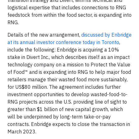
logistical expertise that includes connections to RNG
feedstock from within the food sector, is expanding into
RNG.
Details of the new arrangement,
discussed by Enbridge
at its annual investor conference today in Toronto
,
include the following: Enbridge is acquiring a 10%
stake in Divert Inc., which describes itself as an impact
technology company on a mission to Protect the Value
of Food™ and is expanding into RNG to help major food
retailers manage their wasted food more sustainably,
for US$80 million. The agreement includes further
investment opportunities to develop wasted-food-to-
RNG projects across the U.S. providing line of sight to
greater than $1 billion of new capital growth, which
will be underpinned by long-term take-or-pay
contracts. Enbridge expects to close the transaction in
March 2023.