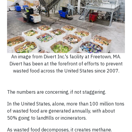
An image from Divert Inc.'s facility at Freetown, MA.
Divert has been at the forefront of efforts to prevent
wasted food across the United States since 2007.
The numbers are concerning, if not staggering.
In the United States, alone, more than 100 million tons
of wasted food are generated annually, with about
50% going to landfills or incinerators.
As wasted food decomposes, it creates methane.