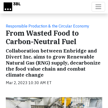
Skip to main content
Responsible Production & the Circular Economy
From Wasted Food to
Carbon-Neutral Fuel
Collaboration between Enbridge and
Divert Inc. aims to grow Renewable
Natural Gas (RNG) supply, decarbonize
the food value chain and combat
climate change
Mar 2, 2023 10:30 AM ET