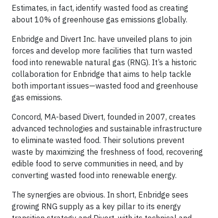
Estimates, in fact, identify wasted food as creating
about 10% of greenhouse gas emissions globally.
Enbridge and Divert Inc. have unveiled plans to join
forces and develop more facilities that turn wasted
food into renewable natural gas (RNG). It’s a historic
collaboration for Enbridge that aims to help tackle
both important issues—wasted food and greenhouse
gas emissions.
Concord, MA-based Divert, founded in 2007, creates
advanced technologies and sustainable infrastructure
to eliminate wasted food. Their solutions prevent
waste by maximizing the freshness of food, recovering
edible food to serve communities in need, and by
converting wasted food into renewable energy.
The synergies are obvious. In short, Enbridge sees
growing RNG supply as a key pillar to its energy
transition strategy and Divert, with its technical and