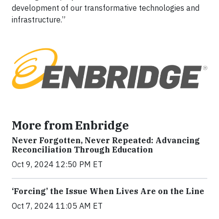
development of our transformative technologies and
infrastructure.”
More from Enbridge
Never Forgotten, Never Repeated: Advancing
Reconciliation Through Education
Oct 9, 2024 12:50 PM ET
‘Forcing’ the Issue When Lives Are on the Line
Oct 7, 2024 11:05 AM ET