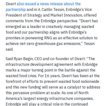
Divert
also issued a news release about the
partnership
and in it, Caitlin Tessin, Enbridge’s Vice
President of Strategy and Market Innovation, offered
comments from the Enbridge perspective. “Divert has
emerged as a leader in creatively managing wasted
food and our partnership aligns with Enbridge’s
priorities in pioneering RNG as an effective solution to
achieve net-zero greenhouse gas emissions,” Tessin
said.
Said Ryan Begin, CEO and co-founder of Divert: “The
infrastructure development agreement with Enbridge
marks a major turning point in the battle against the
wasted food crisis. For 16 years, Divert has been at the
forefront of efforts to prevent wasted food nationwide
and this new funding will serve as a catalyst to address
this pervasive problem at scale. As one of North
America's largest energy infrastructure companies,
Enbridge will play a critical role in the continued