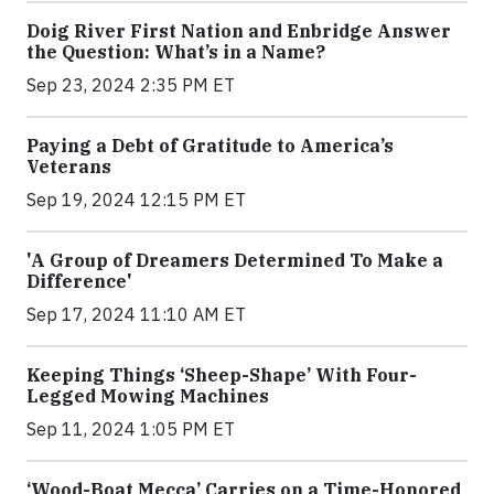
Doig River First Nation and Enbridge Answer
the Question: What’s in a Name?
Sep 23, 2024 2:35 PM ET
Paying a Debt of Gratitude to America’s
Veterans
Sep 19, 2024 12:15 PM ET
'A Group of Dreamers Determined To Make a
Difference'
Sep 17, 2024 11:10 AM ET
Keeping Things ‘Sheep-Shape’ With Four-
Legged Mowing Machines
Sep 11, 2024 1:05 PM ET
‘Wood-Boat Mecca’ Carries on a Time-Honored