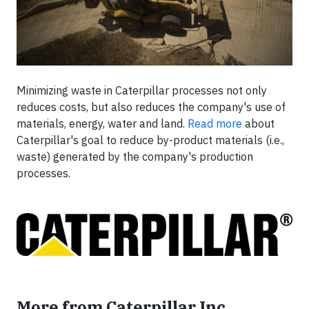
Minimizing waste in Caterpillar processes not only
reduces costs, but also reduces the company's use of
materials, energy, water and land.
Read more
about
Caterpillar's goal to reduce by-product materials (i.e.,
waste) generated by the company's production
processes.
More from Caterpillar Inc.