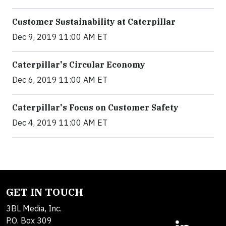
Customer Sustainability at Caterpillar
Dec 9, 2019 11:00 AM ET
Caterpillar's Circular Economy
Dec 6, 2019 11:00 AM ET
Caterpillar's Focus on Customer Safety
Dec 4, 2019 11:00 AM ET
GET IN TOUCH
3BL Media, Inc.
P.O. Box 309