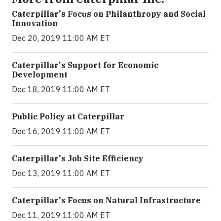
Caterpillar's Focus on Philanthropy and Social
Innovation
Dec 20, 2019 11:00 AM ET
Caterpillar's Support for Economic
Development
Dec 18, 2019 11:00 AM ET
Public Policy at Caterpillar
Dec 16, 2019 11:00 AM ET
Caterpillar's Job Site Efficiency
Dec 13, 2019 11:00 AM ET
Caterpillar's Focus on Natural Infrastructure
Dec 11, 2019 11:00 AM ET