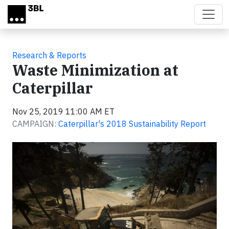
Skip to main content
Research & Reports
Waste Minimization at
Caterpillar
Nov 25, 2019 11:00 AM ET
CAMPAIGN:
Caterpillar's 2018 Sustainability Report