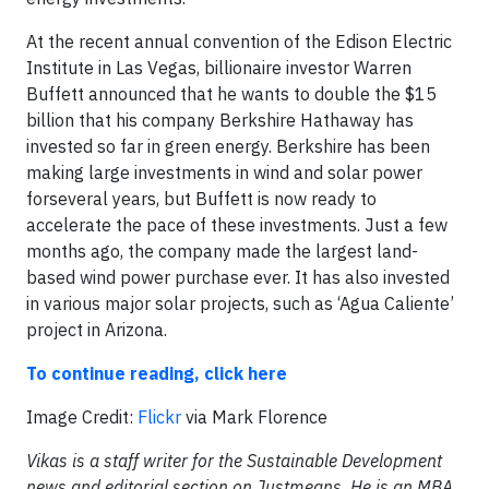
At the recent annual convention of the Edison Electric
Institute in Las Vegas, billionaire investor Warren
Buffett announced that he wants to double the $15
billion that his company Berkshire Hathaway has
invested so far in green energy. Berkshire has been
making large investments in wind and solar power
forseveral years, but Buffett is now ready to
accelerate the pace of these investments. Just a few
months ago, the company made the largest land-
based wind power purchase ever. It has also invested
in various major solar projects, such as ‘Agua Caliente’
project in Arizona.
To continue reading, click here
Image Credit:
Flickr
via Mark Florence
Vikas is a staff writer for the Sustainable Development
news and editorial section on Justmeans. He is an MBA