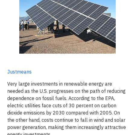
Justmeans
Very large investments in renewable energy are
needed as the U.S. progresses on the path of reducing
dependence on fossil fuels. According to the EPA,
electric utilities face cuts of 30 percent on carbon
dioxide emissions by 2030 compared with 2005. On
the other hand, costs continue to fall in wind and solar
power generation, making them increasingly attractive
energy investments.