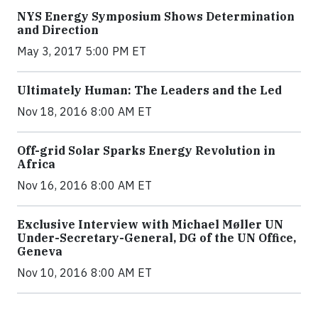
NYS Energy Symposium Shows Determination
and Direction
May 3, 2017 5:00 PM ET
Ultimately Human: The Leaders and the Led
Nov 18, 2016 8:00 AM ET
Off-grid Solar Sparks Energy Revolution in
Africa
Nov 16, 2016 8:00 AM ET
Exclusive Interview with Michael Møller UN
Under-Secretary-General, DG of the UN Office,
Geneva
Nov 10, 2016 8:00 AM ET