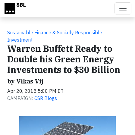
Skip to main content
Sustainable Finance & Socially Responsible
Investment
Warren Buffett Ready to
Double his Green Energy
Investments to $30 Billion
by Vikas Vij
Apr 20, 2015 5:00 PM ET
CAMPAIGN:
CSR Blogs