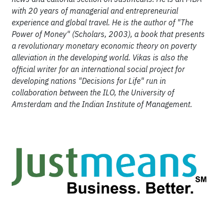
with 20 years of managerial and entrepreneurial
experience and global travel. He is the author of "The
Power of Money" (Scholars, 2003), a book that presents
a revolutionary monetary economic theory on poverty
alleviation in the developing world. Vikas is also the
official writer for an international social project for
developing nations "Decisions for Life" run in
collaboration between the ILO, the University of
Amsterdam and the Indian Institute of Management.