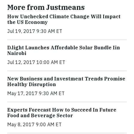
More from Justmeans
How Unchecked Climate Change Will Impact
the US Economy
Jul 19, 2017 9:30 AM ET
​D​.light ​L​aunches ​A​ffordable ​S​olar ​Bundle ​Iin
Nairobi
Jul 12, 2017 10:00 AM ET
New Business and Investment Trends Promise
Healthy Disruption
May 17, 2017 9:30 AM ET
Experts Forecast How to Succeed In Future
Food and Beverage Sector
May 8, 2017 9:00 AM ET