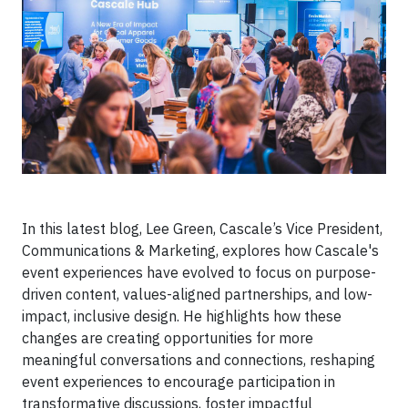
In this latest blog, Lee Green, Cascale’s Vice President,
Communications & Marketing, explores how Cascale's
event experiences have evolved to focus on purpose-
driven content, values-aligned partnerships, and low-
impact, inclusive design. He highlights how these
changes are creating opportunities for more
meaningful conversations and connections, reshaping
event experiences to encourage participation in
transformative discussions, foster impactful