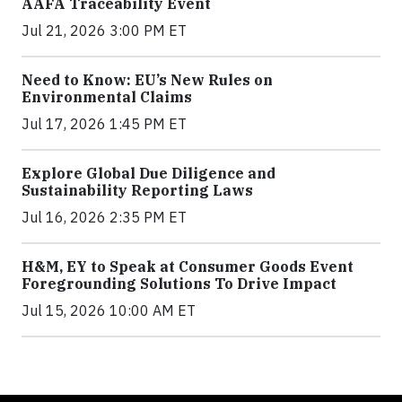
AAFA Traceability Event
Jul 21, 2026 3:00 PM ET
Need to Know: EU’s New Rules on
Environmental Claims
Jul 17, 2026 1:45 PM ET
Explore Global Due Diligence and
Sustainability Reporting Laws
Jul 16, 2026 2:35 PM ET
H&M, EY to Speak at Consumer Goods Event
Foregrounding Solutions To Drive Impact
Jul 15, 2026 10:00 AM ET