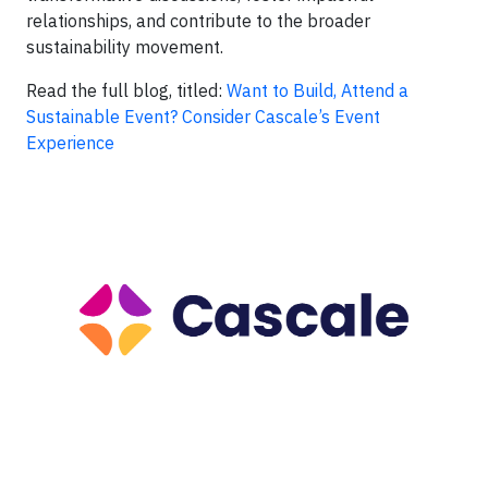
relationships, and contribute to the broader
sustainability movement.
Read the full blog, titled:
Want to Build, Attend a
Sustainable Event? Consider Cascale’s Event
Experience