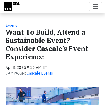
Skip to main content
Events
Want To Build, Attend a
Sustainable Event?
Consider Cascale’s Event
Experience
Apr 8, 2025 9:10 AM ET
CAMPAIGN:
Cascale Events