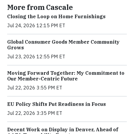
More from Cascale
Closing the Loop on Home Furnishings
Jul 24, 2026 12:15 PM ET
Global Consumer Goods Member Community
Grows
Jul 23, 2026 12:55 PM ET
Moving Forward Together: My Commitment to
Our Member-Centric Future
Jul 22, 2026 3:55 PM ET
EU Policy Shifts Put Readiness in Focus
Jul 22, 2026 3:35 PM ET
Decent Work on Display in Denver, Ahead of