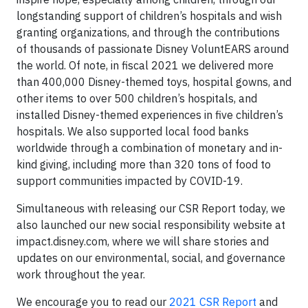
longstanding support of children’s hospitals and wish
granting organizations, and through the contributions
of thousands of passionate Disney VoluntEARS around
the world. Of note, in fiscal 2021 we delivered more
than 400,000 Disney-themed toys, hospital gowns, and
other items to over 500 children’s hospitals, and
installed Disney-themed experiences in five children’s
hospitals. We also supported local food banks
worldwide through a combination of monetary and in-
kind giving, including more than 320 tons of food to
support communities impacted by COVID-19.
Simultaneous with releasing our CSR Report today, we
also launched our new social responsibility website at
impact.disney.com, where we will share stories and
updates on our environmental, social, and governance
work throughout the year.
We encourage you to read our
2021 CSR Report
and