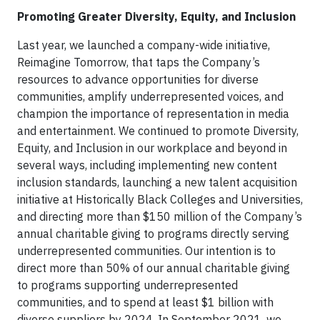
Promoting Greater Diversity, Equity, and Inclusion
Last year, we launched a company-wide initiative,
Reimagine Tomorrow, that taps the Company’s
resources to advance opportunities for diverse
communities, amplify underrepresented voices, and
champion the importance of representation in media
and entertainment. We continued to promote Diversity,
Equity, and Inclusion in our workplace and beyond in
several ways, including implementing new content
inclusion standards, launching a new talent acquisition
initiative at Historically Black Colleges and Universities,
and directing more than $150 million of the Company’s
annual charitable giving to programs directly serving
underrepresented communities. Our intention is to
direct more than 50% of our annual charitable giving
to programs supporting underrepresented
communities, and to spend at least $1 billion with
diverse suppliers by 2024. In September 2021, we