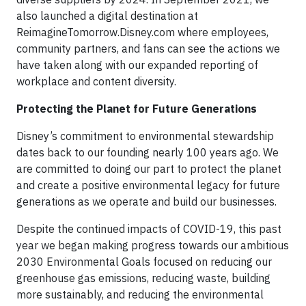
also launched a digital destination at
ReimagineTomorrow.Disney.com where employees,
community partners, and fans can see the actions we
have taken along with our expanded reporting of
workplace and content diversity.
Protecting the Planet for Future Generations
Disney’s commitment to environmental stewardship
dates back to our founding nearly 100 years ago. We
are committed to doing our part to protect the planet
and create a positive environmental legacy for future
generations as we operate and build our businesses.
Despite the continued impacts of COVID-19, this past
year we began making progress towards our ambitious
2030 Environmental Goals focused on reducing our
greenhouse gas emissions, reducing waste, building
more sustainably, and reducing the environmental