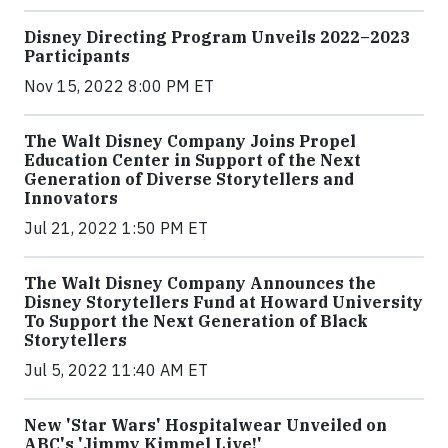
Disney Directing Program Unveils 2022–2023
Participants
Nov 15, 2022 8:00 PM ET
The Walt Disney Company Joins Propel
Education Center in Support of the Next
Generation of Diverse Storytellers and
Innovators
Jul 21, 2022 1:50 PM ET
The Walt Disney Company Announces the
Disney Storytellers Fund at Howard University
To Support the Next Generation of Black
Storytellers
Jul 5, 2022 11:40 AM ET
New 'Star Wars' Hospitalwear Unveiled on
ABC's 'Jimmy Kimmel Live!'