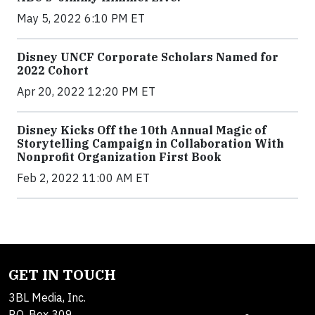
May 5, 2022 6:10 PM ET
Disney UNCF Corporate Scholars Named for
2022 Cohort
Apr 20, 2022 12:20 PM ET
Disney Kicks Off the 10th Annual Magic of
Storytelling Campaign in Collaboration With
Nonprofit Organization First Book
Feb 2, 2022 11:00 AM ET
GET IN TOUCH
3BL Media, Inc.
P.O. Box 309