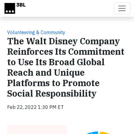
Skip to main content
Volunteering & Community
The Walt Disney Company
Reinforces Its Commitment
to Use Its Broad Global
Reach and Unique
Platforms to Promote
Social Responsibility
Feb 22, 2022 1:30 PM ET