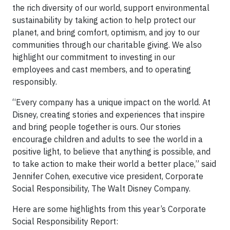
the rich diversity of our world, support environmental
sustainability by taking action to help protect our
planet, and bring comfort, optimism, and joy to our
communities through our charitable giving. We also
highlight our commitment to investing in our
employees and cast members, and to operating
responsibly.
“Every company has a unique impact on the world. At
Disney, creating stories and experiences that inspire
and bring people together is ours. Our stories
encourage children and adults to see the world in a
positive light, to believe that anything is possible, and
to take action to make their world a better place,” said
Jennifer Cohen, executive vice president, Corporate
Social Responsibility, The Walt Disney Company.
Here are some highlights from this year’s Corporate
Social Responsibility Report: