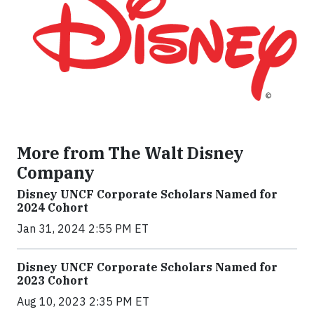
More from The Walt Disney
Company
Disney UNCF Corporate Scholars Named for
2024 Cohort
Jan 31, 2024 2:55 PM ET
Disney UNCF Corporate Scholars Named for
2023 Cohort
Aug 10, 2023 2:35 PM ET