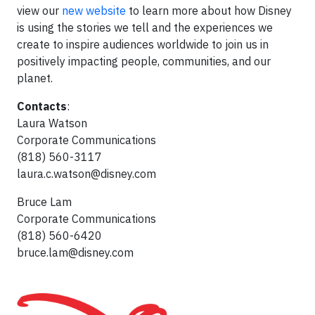
view our
new website
to learn more about how Disney
is using the stories we tell and the experiences we
create to inspire audiences worldwide to join us in
positively impacting people, communities, and our
planet.
Contacts
:
Laura Watson
Corporate Communications
(818) 560-3117
laura.c.watson@disney.com
Bruce Lam
Corporate Communications
(818) 560-6420
bruce.lam@disney.com