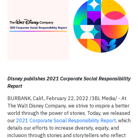
Disney publishes 2021 Corporate Social Responsibility
Report
BURBANK, Calif., February 22, 2022 /3BL Media/ - At
The Walt Disney Company, we strive to inspire a better
world through the power of stories. Today, we released
our
2021 Corporate Social Responsibility Report
, which
details our efforts to increase diversity, equity, and
inclusion through stories and storytellers who reflect