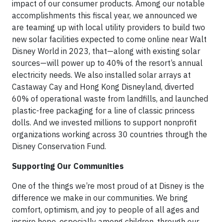
impact of our consumer products. Among our notable
accomplishments this fiscal year, we announced we
are teaming up with local utility providers to build two
new solar facilities expected to come online near Walt
Disney World in 2023, that—along with existing solar
sources—will power up to 40% of the resort’s annual
electricity needs. We also installed solar arrays at
Castaway Cay and Hong Kong Disneyland, diverted
60% of operational waste from landfills, and launched
plastic-free packaging for a line of classic princess
dolls. And we invested millions to support nonprofit
organizations working across 30 countries through the
Disney Conservation Fund.
Supporting Our Communities
One of the things we’re most proud of at Disney is the
difference we make in our communities. We bring
comfort, optimism, and joy to people of all ages and
inspire hope, especially among children, through our