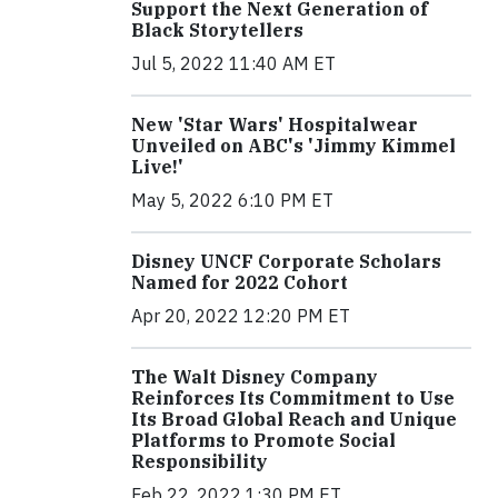
Support the Next Generation of
Black Storytellers
Jul 5, 2022 11:40 AM ET
New 'Star Wars' Hospitalwear
Unveiled on ABC's 'Jimmy Kimmel
Live!'
May 5, 2022 6:10 PM ET
Disney UNCF Corporate Scholars
Named for 2022 Cohort
Apr 20, 2022 12:20 PM ET
The Walt Disney Company
Reinforces Its Commitment to Use
Its Broad Global Reach and Unique
Platforms to Promote Social
Responsibility
Feb 22, 2022 1:30 PM ET