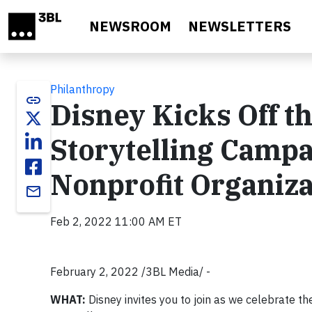
Skip to main content
NEWSROOM
NEWSLETTERS
Philanthropy
link
Disney Kicks Off t
Storytelling Campa
Nonprofit Organiza
email
Feb 2, 2022 11:00 AM ET
February 2, 2022 /3BL Media/ -
WHAT:
Disney invites you to join as we celebrate th