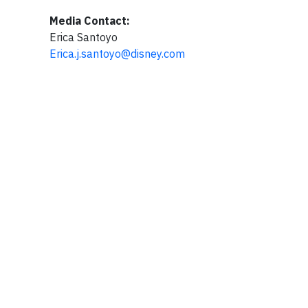
Media Contact:
Erica Santoyo
Erica.j.santoyo@disney.com