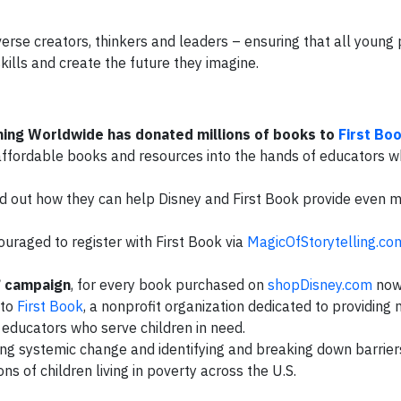
iverse creators, thinkers and leaders – ensuring that all youn
skills and create the future they imagine.
hing Worldwide has donated millions of books to
First Bo
 affordable books and resources into the hands of educators 
nd out how they can help Disney and First Book provide even 
ouraged to register with First Book via
MagicOfStorytelling.co
” campaign
, for every book purchased on
shopDisney.com
now
 to
First Book
, a nonprofit organization dedicated to providing
educators who serve children in need.
ting systemic change and identifying and breaking down barrier
ns of children living in poverty across the U.S.