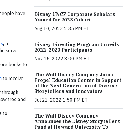
g people have
Disney UNCF Corporate Scholars
Named for 2023 Cohort
Aug 10, 2023 2:35 PM ET
ok
,
a
Disney Directing Program Unveils
2022–2023 Participants
who serve
Nov 15, 2022 8:00 PM ET
more books to
The Walt Disney Company Joins
m
to receive
Propel Education Center in Support
of the Next Generation of Diverse
Storytellers and Innovators
 through
 new free and
Jul 21, 2022 1:50 PM ET
s to
The Walt Disney Company
Announces the Disney Storytellers
Fund at Howard University To