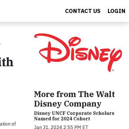
CONTACT US
LOGIN
ith
More from The Walt
Disney Company
Disney UNCF Corporate Scholars
Named for 2024 Cohort
ation of
Jan 31, 2024 2:55 PM ET