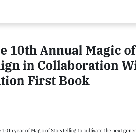
he 10th Annual Magic of
ign in Collaboration W
tion First Book
e 10th year of Magic of Storytelling to cultivate the next gener