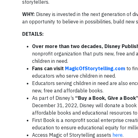
storytellers.
WHY:
Disney is invested in the next generation of d
an opportunity to believe in possibilities, build new 
DETAILS:
Over more than two decades, Disney Publis
nonprofit organization that puts new, free and
children in need.
Fans can visit
MagicOfStorytelling.com
to fi
educators who serve children in need.
Educators serving children in need are also enc
new, free and affordable books.
As part of Disney’s
“Buy a Book, Give a Book
December 31, 2022, Disney will donate a book
affordable books and educational resources to 
First Book is a nonprofit social enterprise crea
education to ensure educational equity for millio
Access Magic of Storytelling assets
here
.