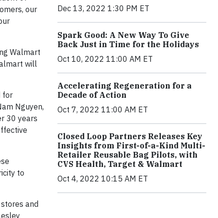
Dec 13, 2022 1:30 PM ET
tomers, our
our
Spark Good: A New Way To Give
Back Just in Time for the Holidays
ing Walmart
Oct 10, 2022 11:00 AM ET
almart will
Accelerating Regeneration for a
 for
Decade of Action
d Nam Nguyen,
Oct 7, 2022 11:00 AM ET
er 30 years
ffective
Closed Loop Partners Releases Key
Insights from First-of-a-Kind Multi-
Retailer Reusable Bag Pilots, with
ese
CVS Health, Target & Walmart
icity to
Oct 4, 2022 10:15 AM ET
 stores and
Lesley