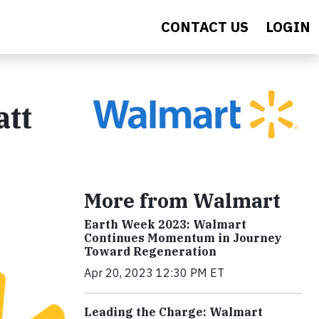
CONTACT US
LOGIN
tt
More from Walmart
Earth Week 2023: Walmart
Continues Momentum in Journey
Toward Regeneration
Apr 20, 2023 12:30 PM ET
Leading the Charge: Walmart