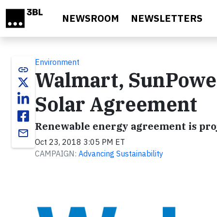
Skip to main content
NEWSROOM
NEWSLETTERS
Environment
link
Walmart, SunPowe
Solar Agreement
Renewable energy agreement is projec
email
Oct 23, 2018 3:05 PM ET
CAMPAIGN:
Advancing Sustainability