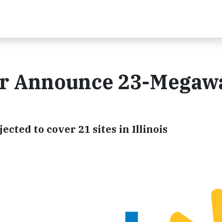
r Announce 23-Megawa
ted to cover 21 sites in Illinois