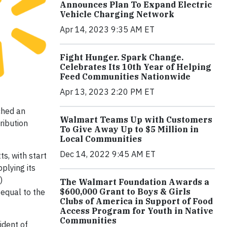
Announces Plan To Expand Electric
Vehicle Charging Network
Apr 14, 2023 9:35 AM ET
Fight Hunger. Spark Change.
Celebrates Its 10th Year of Helping
Feed Communities Nationwide
Apr 13, 2023 2:20 PM ET
ched an
Walmart Teams Up with Customers
ribution
To Give Away Up to $5 Million in
Local Communities
Dec 14, 2022 9:45 AM ET
s, with start
plying its
)
The Walmart Foundation Awards a
$600,000 Grant to Boys & Girls
 equal to the
Clubs of America in Support of Food
Access Program for Youth in Native
Communities
ident of