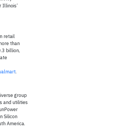
Illinois’
 retail
 more than
 billion,
rate
/walmart
.
iverse group
and utilities
 SunPower
 Silicon
uth America.