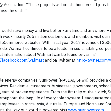
y Association. “These projects will create hundreds of jobs for 
ross the state.”
world save money and live better - anytime and anywhere – in
ach week, nearly 265 million customers and members visit our
 eCommerce websites. With fiscal year 2018 revenue of $500.3
de. Walmart continues to be a leader in sustainability, corpo
l information about Walmart can be found by visiting
://facebook.com/walmart
and on Twitter at
http://twitter.com
nable energy companies, SunPower (NASDAQ:SPWR) provides a d
ices. Residential customers, businesses, governments, schools 
ars of proven experience. From the first flip of the switch,
ughout the long life of every solar system. Headquartered in
mployees in Africa, Asia, Australia, Europe, and North and So
g the way our world is powered, visit
www.sunpower.com
.