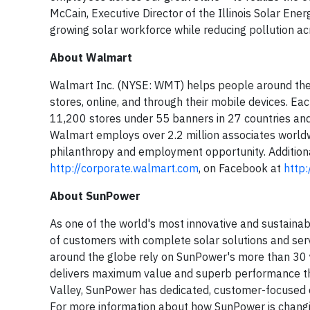
McCain, Executive Director of the Illinois Solar Energ
growing solar workforce while reducing pollution ac
About Walmart
Walmart Inc. (NYSE: WMT) helps people around the 
stores, online, and through their mobile devices. E
11,200 stores under 55 banners in 27 countries and
Walmart employs over 2.2 million associates worldwi
philanthropy and employment opportunity. Additiona
http://corporate.walmart.com
, on Facebook at
http
About SunPower
As one of the world's most innovative and sustai
of customers with complete solar solutions and serv
around the globe rely on SunPower's more than 30 ye
delivers maximum value and superb performance thro
Valley, SunPower has dedicated, customer-focused e
For more information about how SunPower is changin