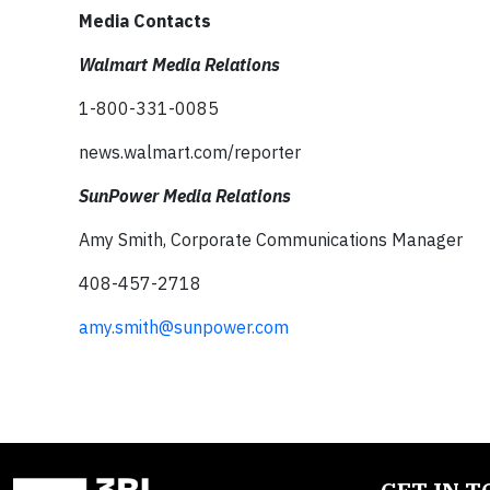
Media Contacts
Walmart Media Relations
1-800-331-0085
news.walmart.com/reporter
SunPower Media Relations
Amy Smith, Corporate Communications Manager
408-457-2718
amy.smith@sunpower.com