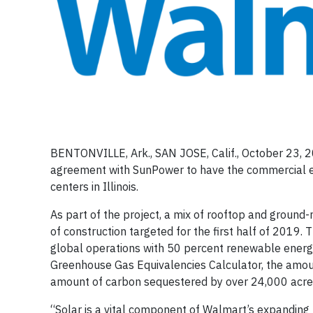
BENTONVILLE, Ark., SAN JOSE, Calif., October 23, 
agreement with SunPower to have the commercial ene
centers in Illinois.
As part of the project, a mix of rooftop and groun
of construction targeted for the first half of 2019
global operations with 50 percent renewable energy
Greenhouse Gas Equivalencies Calculator, the amount 
amount of carbon sequestered by over 24,000 acres of
“Solar is a vital component of Walmart’s expanding