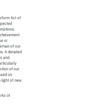
Reform Act of
xpected
umptions,
 achievement
se or
ertain of our
s. A detailed
es and
rticularly
ction of our
ased on
 light of new
rks of