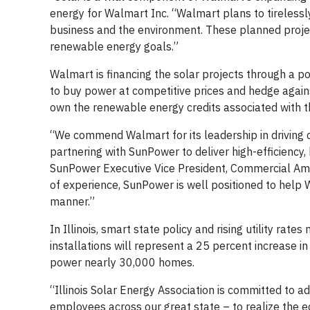
energy for Walmart Inc. “Walmart plans to tirelessl
business and the environment. These planned projec
renewable energy goals.”
Walmart is financing the solar projects through a
to buy power at competitive prices and hedge against
own the renewable energy credits associated with t
“We commend Walmart for its leadership in driving 
partnering with SunPower to deliver high-efficiency, 
SunPower Executive Vice President, Commercial Amer
of experience, SunPower is well positioned to help 
manner.”
In Illinois, smart state policy and rising utility r
installations will represent a 25 percent increase in 
power nearly 30,000 homes.
“Illinois Solar Energy Association is committed to a
employees across our great state – to realize the 