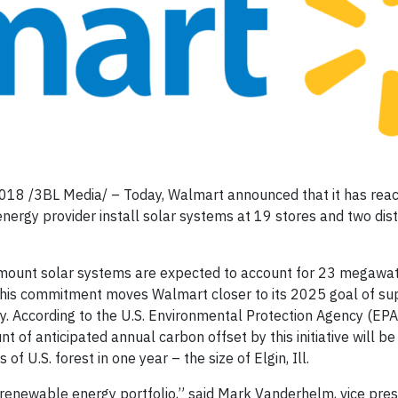
2018 /3BL Media/ – Today, Walmart announced that it has rea
rgy provider install solar systems at 19 stores and two dist
d-mount solar systems are expected to account for 23 megawatt
. This commitment moves Walmart closer to its 2025 goal of sup
. According to the U.S. Environmental Protection Agency (EPA
of anticipated annual carbon offset by this initiative will be
 U.S. forest in one year – the size of Elgin, Ill.
 renewable energy portfolio,” said Mark Vanderhelm, vice pres