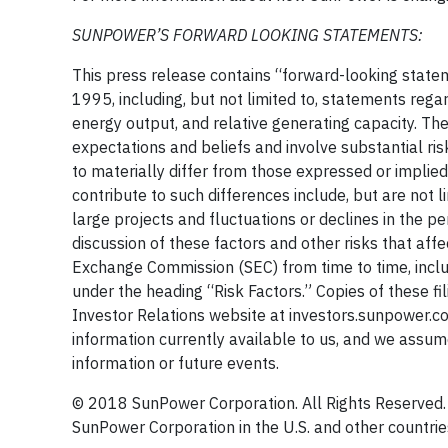
SUNPOWER’S FORWARD LOOKING STATEMENTS:
This press release contains “forward-looking statem
1995, including, but not limited to, statements reg
energy output, and relative generating capacity. T
expectations and beliefs and involve substantial r
to materially differ from those expressed or implie
contribute to such differences include, but are not l
large projects and fluctuations or declines in the p
discussion of these factors and other risks that affe
Exchange Commission (SEC) from time to time, inclu
under the heading “Risk Factors.” Copies of these fil
Investor Relations website at investors.sunpower.co
information currently available to us, and we assum
information or future events.
© 2018 SunPower Corporation. All Rights Reserve
SunPower Corporation in the U.S. and other countrie