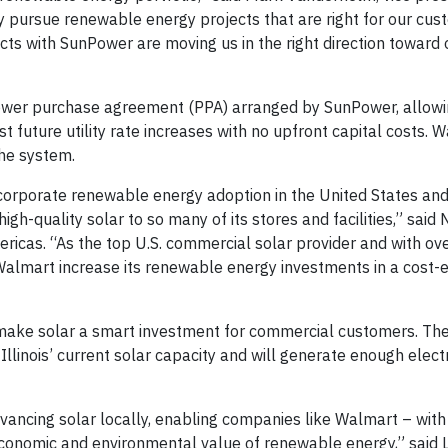
y pursue renewable energy projects that are right for our cus
ts with SunPower are moving us in the right direction toward 
 power purchase agreement (PPA) arranged by SunPower, allow
 future utility rate increases with no upfront capital costs. W
he system.
corporate renewable energy adoption in the United States and
high-quality solar to so many of its stores and facilities,” sai
icas. “As the top U.S. commercial solar provider and with ov
Walmart increase its renewable energy investments in a cost-e
ates make solar a smart investment for commercial customers. Th
Illinois’ current solar capacity and will generate enough electr
dvancing solar locally, enabling companies like Walmart – with
economic and environmental value of renewable energy,” said 