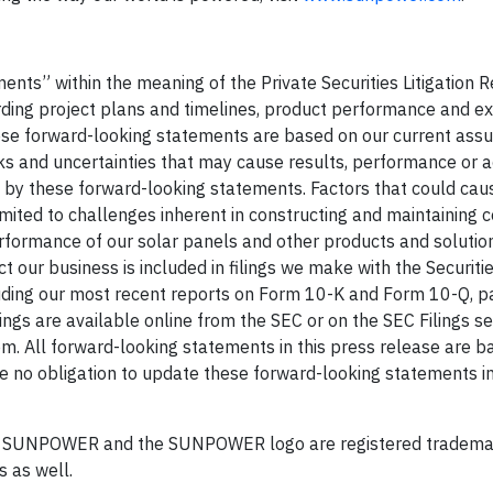
ents” within the meaning of the Private Securities Litigation 
arding project plans and timelines, product performance and e
hese forward-looking statements are based on our current ass
isks and uncertainties that may cause results, performance or
d by these forward-looking statements. Factors that could cau
imited to challenges inherent in constructing and maintaining c
erformance of our solar panels and other products and solution
ct our business is included in filings we make with the Securiti
ding our most recent reports on Form 10-K and Form 10-Q, pa
ings are available online from the SEC or on the SEC Filings se
m. All forward-looking statements in this press release are b
e no obligation to update these forward-looking statements in
d. SUNPOWER and the SUNPOWER logo are registered tradema
s as well.