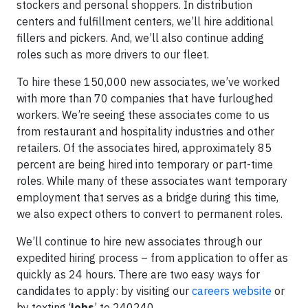
stockers and personal shoppers. In distribution
centers and fulfillment centers, we’ll hire additional
fillers and pickers. And, we’ll also continue adding
roles such as more drivers to our fleet.
To hire these 150,000 new associates, we’ve worked
with more than 70 companies that have furloughed
workers. We’re seeing these associates come to us
from restaurant and hospitality industries and other
retailers. Of the associates hired, approximately 85
percent are being hired into temporary or part-time
roles. While many of these associates want temporary
employment that serves as a bridge during this time,
we also expect others to convert to permanent roles.
We’ll continue to hire new associates through our
expedited hiring process – from application to offer as
quickly as 24 hours. There are two easy ways for
candidates to apply: by visiting our
careers website
or
by texting ‘
jobs
’ to 240240.