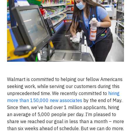
Walmart is committed to helping our fellow Americans
seeking work, while serving our customers during this
unprecedented time. We recently committed to
hiring
more than 150,000 new associates
by the end of May.
Since then, we’ve had over 1 million applicants, hiring
an average of 5,000 people per day. I’m pleased to
share we reached our goal in less than a month – more
than six weeks ahead of schedule. But we can do more.