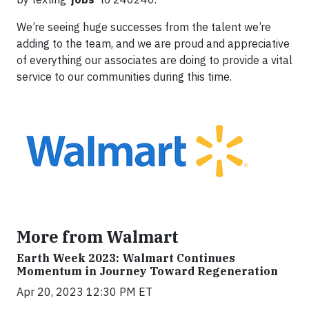
We’re seeing huge successes from the talent we’re
adding to the team, and we are proud and appreciative
of everything our associates are doing to provide a vital
service to our communities during this time.
More from Walmart
Earth Week 2023: Walmart Continues
Momentum in Journey Toward Regeneration
Apr 20, 2023 12:30 PM ET