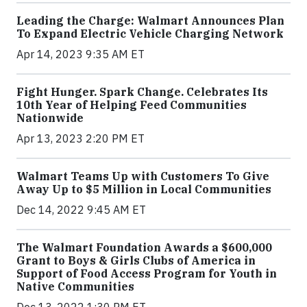
Leading the Charge: Walmart Announces Plan
To Expand Electric Vehicle Charging Network
Apr 14, 2023 9:35 AM ET
Fight Hunger. Spark Change. Celebrates Its
10th Year of Helping Feed Communities
Nationwide
Apr 13, 2023 2:20 PM ET
Walmart Teams Up with Customers To Give
Away Up to $5 Million in Local Communities
Dec 14, 2022 9:45 AM ET
The Walmart Foundation Awards a $600,000
Grant to Boys & Girls Clubs of America in
Support of Food Access Program for Youth in
Native Communities
Dec 13, 2022 1:30 PM ET