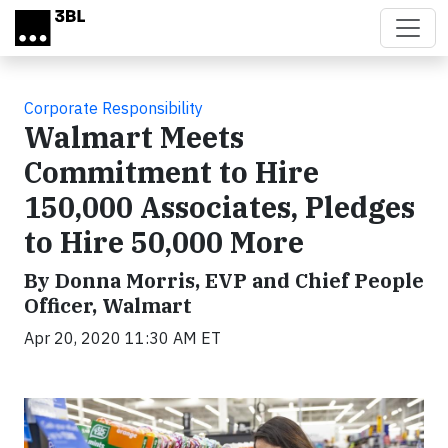
Skip to main content
Corporate Responsibility
Walmart Meets
Commitment to Hire
150,000 Associates, Pledges
to Hire 50,000 More
By Donna Morris, EVP and Chief People
Officer, Walmart
Apr 20, 2020 11:30 AM ET