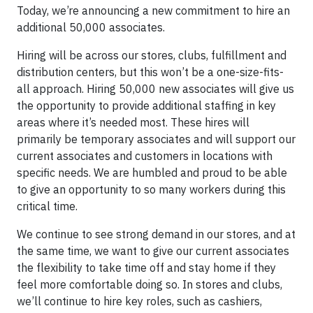
Today, we’re announcing a new commitment to hire an
additional 50,000 associates.
Hiring will be across our stores, clubs, fulfillment and
distribution centers, but this won’t be a one-size-fits-
all approach. Hiring 50,000 new associates will give us
the opportunity to provide additional staffing in key
areas where it’s needed most. These hires will
primarily be temporary associates and will support our
current associates and customers in locations with
specific needs. We are humbled and proud to be able
to give an opportunity to so many workers during this
critical time.
We continue to see strong demand in our stores, and at
the same time, we want to give our current associates
the flexibility to take time off and stay home if they
feel more comfortable doing so. In stores and clubs,
we’ll continue to hire key roles, such as cashiers,