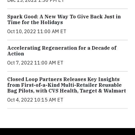
Spark Good: A New Way To Give Back Just in
Time for the Holidays
Oct 10, 2022 11:00 AM ET
Accelerating Regeneration for a Decade of
Action
Oct 7, 2022 11:00 AM ET
Closed Loop Partners Releases Key Insights
from First-of-a-Kind Multi-Retailer Reusable
Bag Pilots, with CVS Health, Target & Walmart
Oct 4, 2022 10:15 AM ET