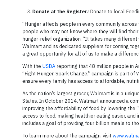
Donate at the Register
:
Donate to local Feedi
“Hunger affects people in every community across t
people who may not know where they will find their 
hunger-relief organization. “It takes many differen
Walmart and its dedicated suppliers for coming toge
a great opportunity for all of us to make a differenc
With the
USDA
reporting that 48 million people in A
‘’Fight Hunger. Spark Change.’’ campaign is part of
ensure every family has access to affordable, nutri
As the nation’s largest grocer, Walmart is in a uniqu
States. In October 2014, Walmart announced a comm
improving the affordability of food by lowering the 
access to food, making healthier eating easier, and
includes a goal of providing four billion meals to th
To learn more about the campaign, visit
www.walmar