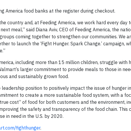
ng America food banks at the register during checkout.
he country and, at Feeding America, we work hard every day t
next meal,” said Diana Aviv, CEO of Feeding America, the natio
t groups coming together to strengthen our communities. We ar
ther to launch the ‘Fight Hunger. Spark Change.’ campaign, w
e.”
merica, including more than 15 million children, struggle with 
 Walmart’s larger commitment to provide meals to those in nee
tious and sustainably grown food.
e leadership position to positively impact the issue of hunger i
itment to create a more sustainable food system, with a fo
“true cost” of food for both customers and the environment, i
 improving the safety and transparency of the food chain. Thi
ose in need in the U.S. by 2020.
t.com/fighthunger
.