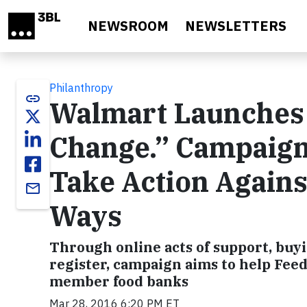
Skip to main content
NEWSROOM
NEWSLETTERS
Philanthropy
link
Walmart Launches 
Change.” Campaign,
Take Action Agains
email
Ways
Through online acts of support, buyi
register, campaign aims to help Feed
member food banks
Mar 28, 2016 6:20 PM ET