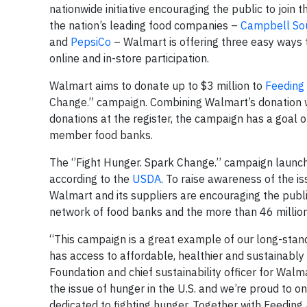
nationwide initiative encouraging the public to join 
the nation’s leading food companies –
Campbell So
and
PepsiCo
– Walmart is offering three easy ways t
online and in-store participation.
Walmart aims to donate up to $3 million to
Feeding
Change.” campaign. Combining Walmart’s donation 
donations at the register, the campaign has a goal 
member food banks.
The ‘’Fight Hunger. Spark Change.’’ campaign launch
according to the
USDA
. To raise awareness of the i
Walmart and its suppliers are encouraging the publi
network of food banks and the more than 46 million
“This campaign is a great example of our long-stan
has access to affordable, healthier and sustainabl
Foundation and chief sustainability officer for Walm
the issue of hunger in the U.S. and we’re proud to o
dedicated to fighting hunger. Together with Feeding