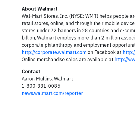
About Walmart
Wal-Mart Stores, Inc. (NYSE: WMT) helps people ar
retail stores, online, and through their mobile dev
stores under 72 banners in 28 countries and e-comm
billion, Walmart employs more than 2 million associa
corporate philanthropy and employment opportunity.
http://corporate.walmart.com
on Facebook at
http:
Online merchandise sales are available at
http://w
Contact
Aaron Mullins, Walmart
1-800-331-0085
news.walmart.com/reporter