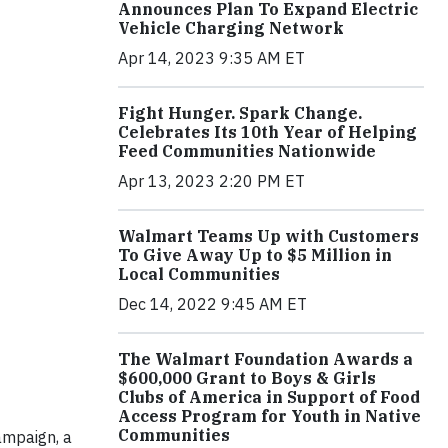
Announces Plan To Expand Electric
Vehicle Charging Network
Apr 14, 2023 9:35 AM ET
Fight Hunger. Spark Change.
Celebrates Its 10th Year of Helping
Feed Communities Nationwide
Apr 13, 2023 2:20 PM ET
Walmart Teams Up with Customers
To Give Away Up to $5 Million in
Local Communities
Dec 14, 2022 9:45 AM ET
The Walmart Foundation Awards a
$600,000 Grant to Boys & Girls
Clubs of America in Support of Food
Access Program for Youth in Native
Communities
ampaign, a