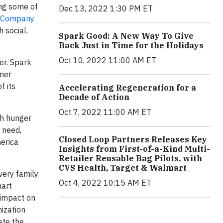
ing some of
Dec 13, 2022 1:30 PM ET
z Company
 social,
Spark Good: A New Way To Give
Back Just in Time for the Holidays
Oct 10, 2022 11:00 AM ET
er. Spark
mer
f its
Accelerating Regeneration for a
Decade of Action
Oct 7, 2022 11:00 AM ET
th hunger
 need,
Closed Loop Partners Releases Key
merica
Insights from First-of-a-Kind Multi-
Retailer Reusable Bag Pilots, with
CVS Health, Target & Walmart
very family
Oct 4, 2022 10:15 AM ET
mart
 impact on
nization
ate the