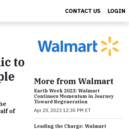
CONTACT US
LOGIN
ic to
ple
More from Walmart
Earth Week 2023: Walmart
Continues Momentum in Journey
Toward Regeneration
the
lf of
Apr 20, 2023 12:30 PM ET
Leading the Charge: Walmart