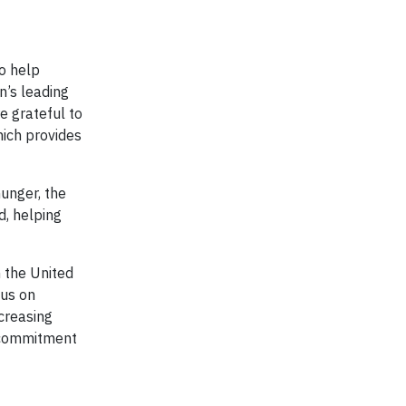
o help
n’s leading
e grateful to
hich provides
hunger, the
d, helping
n the United
cus on
ncreasing
s commitment