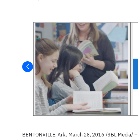
BENTONVILLE, Ark., March 28, 2016 /3BL Media/ –