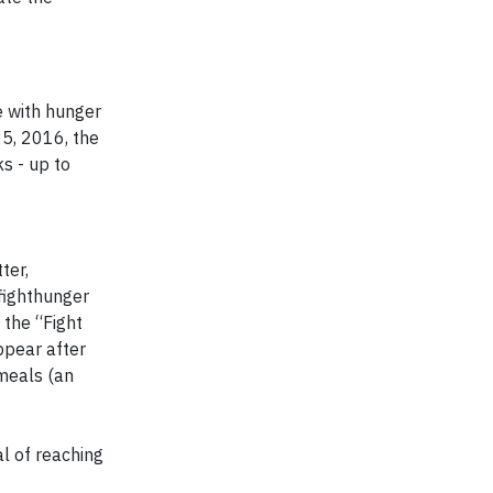
e with hunger
25, 2016, the
s - up to
ter,
fighthunger
 the “Fight
ppear after
meals (an
al of reaching