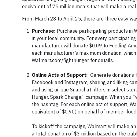
equivalent of 75 million meals that will make a real
From March 28 to April 25, there are three easy w
Purchase:
Purchase participating products in 
in your local community. For every participati
manufacturer will donate $0.09 to Feeding Amer
each manufacturer’s maximum donation, which i
Walmart.com/fighthunger for details.
Online Acts of Support:
Generate donations fo
Facebook and Instagram, sharing and liking c
and using unique Snapchat filters in select stor
Hunger. Spark Change.” campaign. When you Twe
the hashtag. For each online act of support, W
equivalent of $0.90) on behalf of member food 
To kickoff the campaign, Walmart will make an in
a total donation of $3 million based on the pub