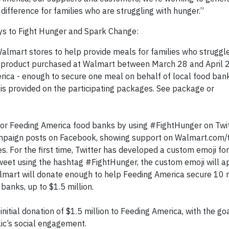
 difference for families who are struggling with hunger.”
ays to Fight Hunger and Spark Change:
Walmart stores to help provide meals for families who struggl
ng product purchased at Walmart between March 28 and April 
ica - enough to secure one meal on behalf of local food bank
s provided on the participating packages. See package or
r Feeding America food banks by using #FightHunger on Twit
ampaign posts on Facebook, showing support on Walmart.com/
es. For the first time, Twitter has developed a custom emoji for
et using the hashtag #FightHunger, the custom emoji will a
almart will donate enough to help Feeding America secure 10 
banks, up to $1.5 million.
itial donation of $1.5 million to Feeding America, with the go
lic’s social engagement.