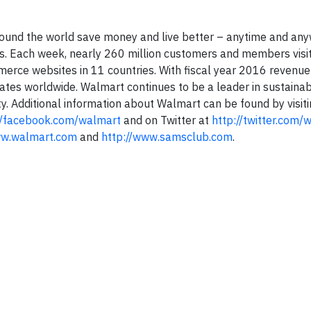
ound the world save money and live better – anytime and any
ices. Each week, nearly 260 million customers and members visi
erce websites in 11 countries. With fiscal year 2016 revenue
tes worldwide. Walmart continues to be a leader in sustainabi
 Additional information about Walmart can be found by visit
//facebook.com/walmart
and on Twitter at
http://twitter.com/
ww.walmart.com
and
http://www.samsclub.com
.