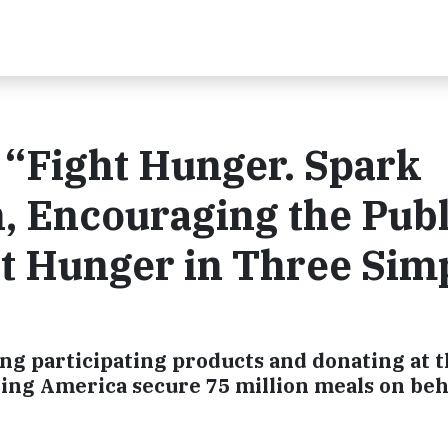
“Fight Hunger. Spark
 Encouraging the Publ
t Hunger in Three Sim
ng participating products and donating at 
ing America secure 75 million meals on beha