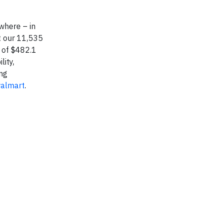
where – in
t our 11,535
 of $482.1
lity,
ing
walmart
.