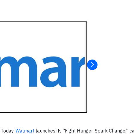
 Today,
Walmart
launches its “Fight Hunger. Spark Change.” c