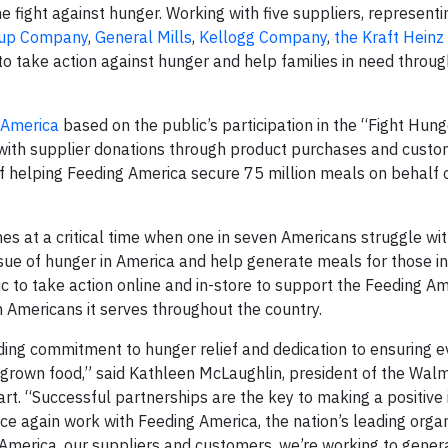
the fight against hunger. Working with five suppliers, represent
up Company
,
General Mills
,
Kellogg Company
,
the Kraft Hein
o take action against hunger and help families in need through
 America
based on the public’s participation in the “Fight Hung
with supplier donations through product purchases and custo
of helping Feeding America secure 75 million meals on behalf o
es at a critical time when one in seven Americans struggle wi
ssue of hunger in America and help generate meals for those in
c to take action online and in-store to support the Feeding A
 Americans it serves throughout the country.
ding commitment to hunger relief and dedication to ensuring e
y grown food,” said Kathleen McLaughlin, president of the Wal
art. “Successful partnerships are the key to making a positive
nce again work with Feeding America, the nation’s leading orga
 America, our suppliers and customers, we’re working to gener