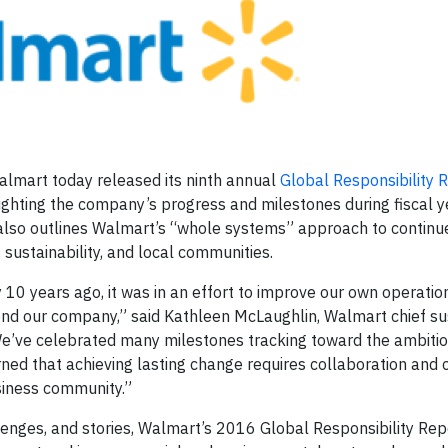
lmart today released its ninth annual
Global Responsibility 
lighting the company’s progress and milestones during fiscal 
t also outlines Walmart’s “whole systems” approach to continu
, sustainability, and local communities.
 10 years ago, it was in an effort to improve our own operatio
nd our company,” said Kathleen McLaughlin, Walmart chief sus
“We’ve celebrated many milestones tracking toward the ambiti
ned that achieving lasting change requires collaboration and c
siness community.”
llenges, and stories, Walmart’s 2016 Global Responsibility Rep