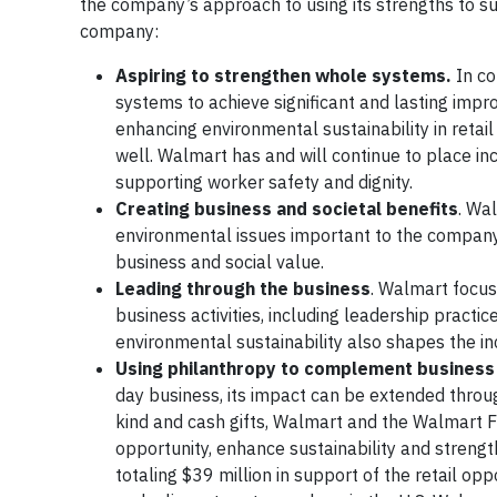
the company’s approach to using its strengths to 
company:
Aspiring to strengthen whole systems.
In c
systems to achieve significant and lasting imp
enhancing environmental sustainability in retai
well. Walmart has and will continue to place 
supporting worker safety and dignity.
Creating business and societal benefits
. Wa
environmental issues important to the company
business and social value.
Leading through the business
. Walmart focuse
business activities, including leadership practi
environmental sustainability also shapes the in
Using philanthropy to complement business i
day business, its impact can be extended throu
kind and cash gifts, Walmart and the Walmart Fo
opportunity, enhance sustainability and stren
totaling $39 million in support of the retail oppo