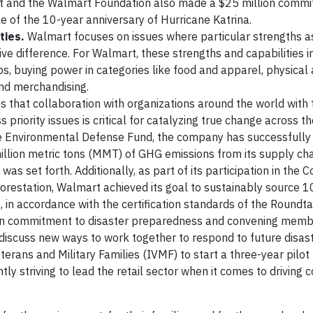
rt and the Walmart Foundation also made a $25 million comm
 of the 10-year anniversary of Hurricane Katrina.
ties.
Walmart focuses on issues where particular strengths 
ve difference. For Walmart, these strengths and capabilities in
ips, buying power in categories like food and apparel, physical
 and merchandising.
 that collaboration with organizations around the world with 
 priority issues is critical for catalyzing true change across t
he Environmental Defense Fund, the company has successfully
million metric tons (MMT) of GHG emissions from its supply ch
as set forth. Additionally, as part of its participation in the
orestation, Walmart achieved its goal to sustainably source 
, in accordance with the certification standards of the Roundt
ion commitment to disaster preparedness and convening memb
discuss new ways to work together to respond to future disast
terans and Military Families (IVMF) to start a three-year pilot 
y striving to lead the retail sector when it comes to driving c