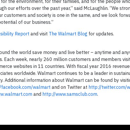
for the environment, for their families, and for the people w
h our efforts over the past year,” said McLaughlin. “We stro
our customers and society is one in the same, and we look forw
otential of our business.”
ibility Report
and visit
The Walmart Blog
for updates.
ound the world save money and live better – anytime and any
ices. Each week, nearly 260 million customers and members visi
erce websites in 11 countries. With fiscal year 2016 revenu
iates worldwide. Walmart continues to be a leader in sustainab
 Additional information about Walmart can be found by visit
//facebook.com/walmart
and on Twitter at
http://twitter.com/
ww.walmart.com
and
http://www.samsclub.com
.