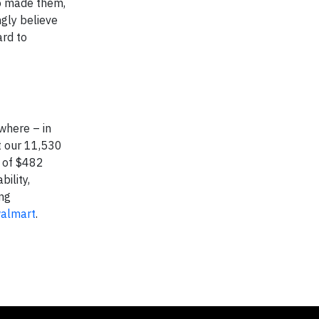
ho made them,
ngly believe
ard to
where – in
t our 11,530
e of $482
ility,
ing
walmart
.