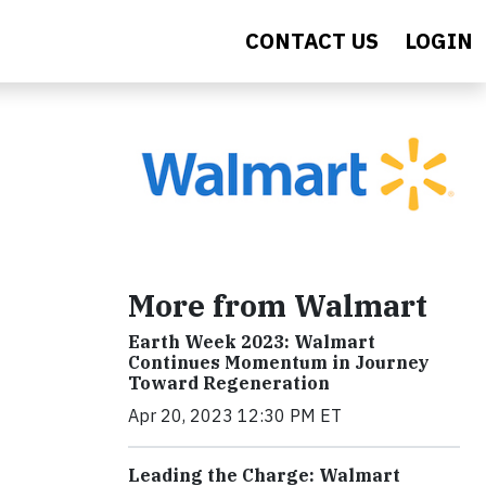
CONTACT US
LOGIN
More from Walmart
Earth Week 2023: Walmart
Continues Momentum in Journey
Toward Regeneration
Apr 20, 2023 12:30 PM ET
Leading the Charge: Walmart