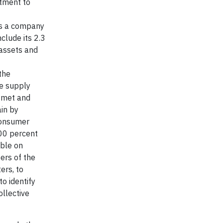
itment to
as a company
clude its 2.3
 assets and
the
he supply
 met and
ain by
 Consumer
100 percent
able on
ers of the
ers, to
to identify
ollective