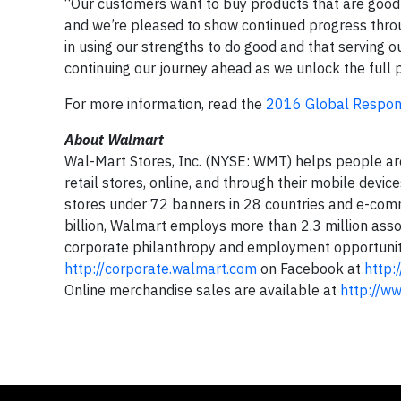
“Our customers want to buy products that are good 
and we’re pleased to show continued progress throug
in using our strengths to do good and that serving 
continuing our journey ahead as we unlock the full p
For more information, read the
2016 Global Respons
About Walmart
Wal-Mart Stores, Inc. (NYSE: WMT) helps people ar
retail stores, online, and through their mobile dev
stores under 72 banners in 28 countries and e-comm
billion, Walmart employs more than 2.3 million assoc
corporate philanthropy and employment opportunity.
http://corporate.walmart.com
on Facebook at
http:
Online merchandise sales are available at
http://w