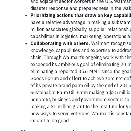
and adjacent sector workers in the U.S. Walma
disaster response and preparedness in the wake
Prioritizing actions that draw on key capabili
have a relative advantage in making a substanti
million associates globally, supplier relationsh
capabilities in logistics, marketing, operations
Collaborating with others.
Walmart recognizes
knowledge, capabilities and expertise to address
chain. Through Walmart’s ongoing work with t
exceeded its ambitious goal of eliminating 20 
eliminating a reported 35.6 MMT since the goal w
Goods Forum and effort to achieve zero net def
of its private brand palm oil by the end of 2015
Sustainable Palm Oil. From making a $25 mill
nonprofit, business and government sectors to 
making a $1 million grant to the Institute for Ve
new ways to serve veterans, Walmart is constantl
impact to do good.