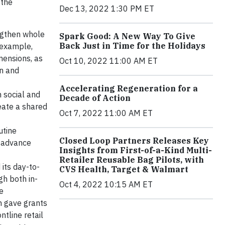
 the
Dec 13, 2022 1:30 PM ET
ngthen whole
Spark Good: A New Way To Give
Back Just in Time for the Holidays
 example,
mensions, as
Oct 10, 2022 11:00 AM ET
en and
Accelerating Regeneration for a
n social and
Decade of Action
eate a shared
Oct 7, 2022 11:00 AM ET
utine
Closed Loop Partners Releases Key
o advance
Insights from First-of-a-Kind Multi-
Retailer Reusable Bag Pilots, with
its day-to-
CVS Health, Target & Walmart
gh both in-
Oct 4, 2022 10:15 AM ET
e
n gave grants
ntline retail