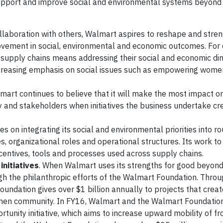
support and improve social and environmental systems beyond
ollaboration with others, Walmart aspires to reshape and stre
rovement in social, environmental and economic outcomes. For
l supply chains means addressing their social and economic di
increasing emphasis on social issues such as empowering wom
lmart continues to believe that it will make the most impact o
 and stakeholders when initiatives the business undertake cr
s on integrating its social and environmental priorities into ro
ces, organizational roles and operational structures. Its work t
centives, tools and processes used across supply chains.
nitiatives
. When Walmart uses its strengths for good beyond 
gh the philanthropic efforts of the Walmart Foundation. Throu
undation gives over $1 billion annually to projects that creat
gthen community. In FY16, Walmart and the Walmart Foundatio
rtunity initiative, which aims to increase upward mobility of fro