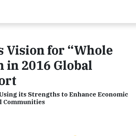
 Vision for “Whole
 in 2016 Global
ort
 Using its Strengths to Enhance Economic
al Communities