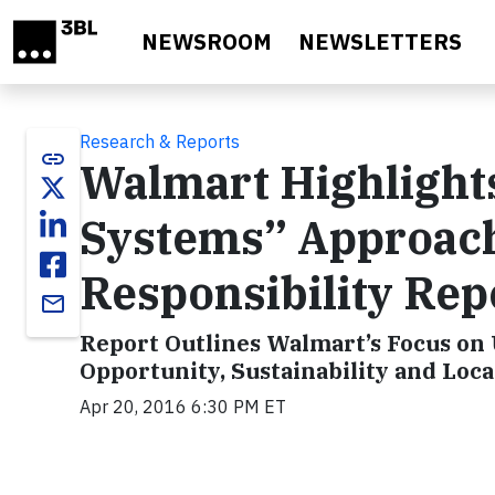
Skip to main content
NEWSROOM
NEWSLETTERS
Research & Reports
link
Walmart Highlights
Systems” Approach
Responsibility Rep
email
Report Outlines Walmart’s Focus on
Opportunity, Sustainability and Loc
Apr 20, 2016 6:30 PM ET