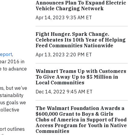
Announces Plan To Expand Electric
Vehicle Charging Network
Apr 14, 2023 9:35 AM ET
Fight Hunger. Spark Change.
Celebrates Its 10th Year of Helping
Feed Communities Nationwide
Repor
t
,
Apr 13, 2023 2:20 PM ET
year 2016 in
e to advance
Walmart Teams Up with Customers
To Give Away Up to $5 Million in
Local Communities
ns, but we’ve
Dec 14, 2022 9:45 AM ET
tainability
ous goals we
The Walmart Foundation Awards a
ollective
$600,000 Grant to Boys & Girls
Clubs of America in Support of Food
Access Program for Youth in Native
ort outlines
Communities