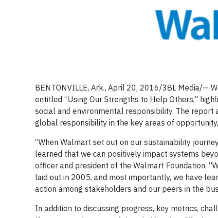
BENTONVILLE, Ark., April 20, 2016/3BL Media/— Wa
entitled “Using Our Strengths to Help Others,” high
social and environmental responsibility. The repor
global responsibility in the key areas of opportunity
“When Walmart set out on our sustainability journey
learned that we can positively impact systems beyo
officer and president of the Walmart Foundation. 
laid out in 2005, and most importantly, we have lear
action among stakeholders and our peers in the bu
In addition to discussing progress, key metrics, cha