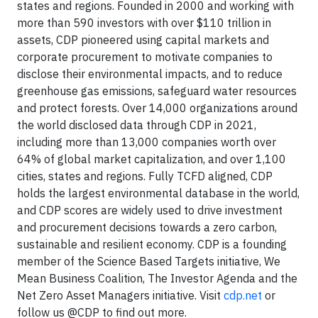
states and regions. Founded in 2000 and working with
more than 590 investors with over $110 trillion in
assets, CDP pioneered using capital markets and
corporate procurement to motivate companies to
disclose their environmental impacts, and to reduce
greenhouse gas emissions, safeguard water resources
and protect forests. Over 14,000 organizations around
the world disclosed data through CDP in 2021,
including more than 13,000 companies worth over
64% of global market capitalization, and over 1,100
cities, states and regions. Fully TCFD aligned, CDP
holds the largest environmental database in the world,
and CDP scores are widely used to drive investment
and procurement decisions towards a zero carbon,
sustainable and resilient economy. CDP is a founding
member of the Science Based Targets initiative, We
Mean Business Coalition, The Investor Agenda and the
Net Zero Asset Managers initiative. Visit
cdp.net
or
follow us @CDP to find out more.