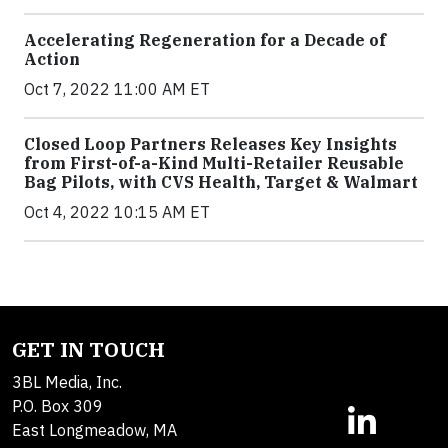
Accelerating Regeneration for a Decade of
Action
Oct 7, 2022 11:00 AM ET
Closed Loop Partners Releases Key Insights
from First-of-a-Kind Multi-Retailer Reusable
Bag Pilots, with CVS Health, Target & Walmart
Oct 4, 2022 10:15 AM ET
GET IN TOUCH
3BL Media, Inc.
P.O. Box 309
East Longmeadow, MA