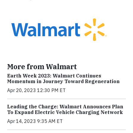
More from Walmart
Earth Week 2023: Walmart Continues
Momentum in Journey Toward Regeneration
Apr 20, 2023 12:30 PM ET
Leading the Charge: Walmart Announces Plan
To Expand Electric Vehicle Charging Network
Apr 14, 2023 9:35 AM ET