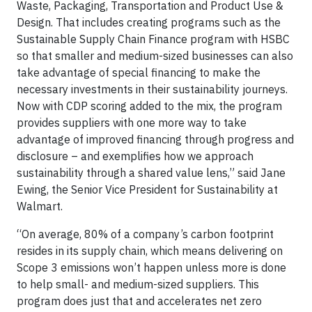
Waste, Packaging, Transportation and Product Use &
Design. That includes creating programs such as the
Sustainable Supply Chain Finance program with HSBC
so that smaller and medium-sized businesses can also
take advantage of special financing to make the
necessary investments in their sustainability journeys.
Now with CDP scoring added to the mix, the program
provides suppliers with one more way to take
advantage of improved financing through progress and
disclosure – and exemplifies how we approach
sustainability through a shared value lens,” said Jane
Ewing, the Senior Vice President for Sustainability at
Walmart.
“On average, 80% of a company’s carbon footprint
resides in its supply chain, which means delivering on
Scope 3 emissions won’t happen unless more is done
to help small- and medium-sized suppliers. This
program does just that and accelerates net zero