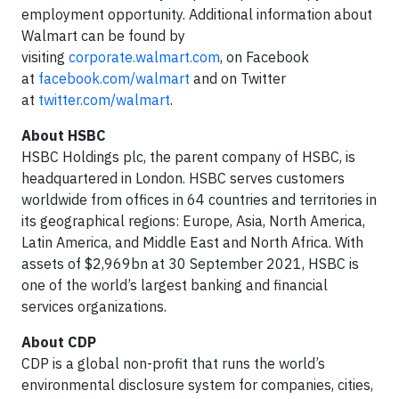
employment opportunity. Additional information about
Walmart can be found by
visiting
corporate.walmart.com
, on Facebook
at
facebook.com/walmart
and on Twitter
at
twitter.com/walmart
.
About HSBC
HSBC Holdings plc, the parent company of HSBC, is
headquartered in London. HSBC serves customers
worldwide from offices in 64 countries and territories in
its geographical regions: Europe, Asia, North America,
Latin America, and Middle East and North Africa. With
assets of $2,969bn at 30 September 2021, HSBC is
one of the world’s largest banking and financial
services organizations.
About CDP
CDP is a global non-profit that runs the world’s
environmental disclosure system for companies, cities,