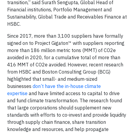
transition,” said Surath Sengupta, Global Head of
Financial institutions, Portfolio Management and
Sustainability, Global Trade and Receivables Finance at
HSBC.
Since 2017, more than 3,100 suppliers have formally
signed on to Project Gigaton™ with suppliers reporting
more than 186 million metric tons (MMT) of CO2e
avoided in 2020, for a cumulative total of more than
416 MMT of CO2e avoided. However, recent research
from HSBC and Boston Consulting Group (BCG)
highlighted that small- and medium-sized
businesses
don’t have the in-house climate
expertise
and have limited access to capital to drive
and fund climate transformation. The research found
that large corporations should supplement new
standards with efforts to co-invest and provide liquidity
through supply chain finance, share transition
knowledge and resources, and help propagate