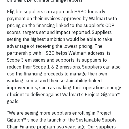
Eligible suppliers can approach HSBC for early
payment on their invoices approved by Walmart with
pricing on the financing linked to the supplier’s CDP
scores, targets set and impact reported. Suppliers
setting the highest ambition would be able to take
advantage of receiving the lowest pricing. The
partnership with HSBC helps Walmart address its
Scope 3 emissions and supports its suppliers to
reduce their Scope 1 & 2 emissions. Suppliers can also
use the financing proceeds to manage their own
working capital and their sustainability-linked
improvements, such as making their operations energy
efficient to deliver against Walmart’s Project Gigaton™
goals.
“We are seeing more suppliers enrolling in Project
Gigaton™ since the launch of the Sustainable Supply
Chain Finance program two years ago. Our suppliers