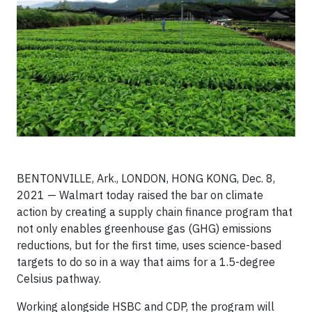
BENTONVILLE, Ark., LONDON, HONG KONG, Dec. 8,
2021 — Walmart today raised the bar on climate
action by creating a supply chain finance program that
not only enables greenhouse gas (GHG) emissions
reductions, but for the first time, uses science-based
targets to do so in a way that aims for a 1.5-degree
Celsius pathway.
Working alongside HSBC and CDP, the program will