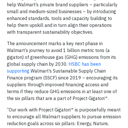
help Walmart’s private brand suppliers – particularly
small and medium-sized businesses – by introducing
enhanced standards, tools and capacity building to
help them upskill and in turn align their operations
with transparent sustainability objectives.
The announcement marks a key next phase in
Walmart’s journey to avoid 1 billion metric tons (a
gigaton) of greenhouse gas (GHG) emissions from its
global supply chain by 2030.
HSBC has been
supporting
Walmart’s Sustainable Supply Chain
Finance program (SSCF) since 2019 – encouraging its
suppliers through improved financing access and
terms if they reduce GHG emissions in at least one of
the six pillars that are a part of Project Gigaton™.
“Our work with Project Gigaton™ is purposefully meant
to encourage all Walmart suppliers to pursue emission
reduction goals across six pillars: Energy, Nature,