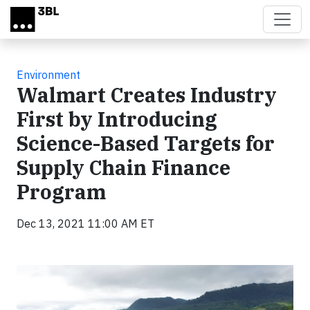
Skip to main content
Environment
Walmart Creates Industry
First by Introducing
Science-Based Targets for
Supply Chain Finance
Program
Dec 13, 2021 11:00 AM ET