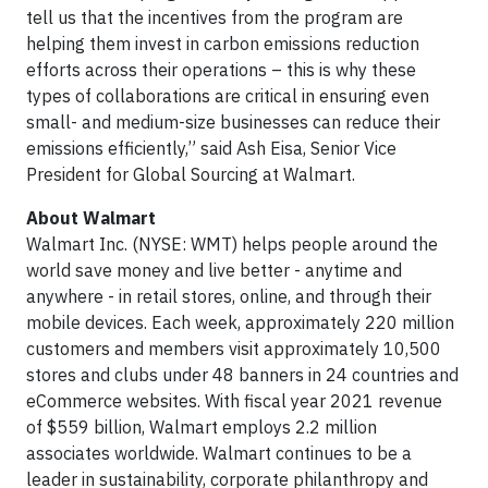
tell us that the incentives from the program are
helping them invest in carbon emissions reduction
efforts across their operations – this is why these
types of collaborations are critical in ensuring even
small- and medium-size businesses can reduce their
emissions efficiently,” said Ash Eisa, Senior Vice
President for Global Sourcing at Walmart.
About Walmart
Walmart Inc. (NYSE: WMT) helps people around the
world save money and live better - anytime and
anywhere - in retail stores, online, and through their
mobile devices. Each week, approximately 220 million
customers and members visit approximately 10,500
stores and clubs under 48 banners in 24 countries and
eCommerce websites. With fiscal year 2021 revenue
of $559 billion, Walmart employs 2.2 million
associates worldwide. Walmart continues to be a
leader in sustainability, corporate philanthropy and