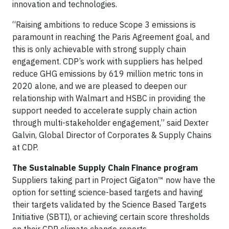
innovation and technologies.
“Raising ambitions to reduce Scope 3 emissions is
paramount in reaching the Paris Agreement goal, and
this is only achievable with strong supply chain
engagement. CDP’s work with suppliers has helped
reduce GHG emissions by 619 million metric tons in
2020 alone, and we are pleased to deepen our
relationship with Walmart and HSBC in providing the
support needed to accelerate supply chain action
through multi-stakeholder engagement,” said Dexter
Galvin, Global Director of Corporates & Supply Chains
at CDP.
The Sustainable Supply Chain Finance program
Suppliers taking part in Project Gigaton™ now have the
option for setting science-based targets and having
their targets validated by the Science Based Targets
Initiative (SBTI), or achieving certain score thresholds
on their CDP climate change reports.