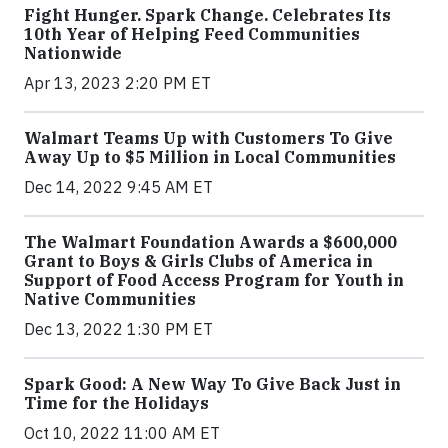
Fight Hunger. Spark Change. Celebrates Its
10th Year of Helping Feed Communities
Nationwide
Apr 13, 2023 2:20 PM ET
Walmart Teams Up with Customers To Give
Away Up to $5 Million in Local Communities
Dec 14, 2022 9:45 AM ET
The Walmart Foundation Awards a $600,000
Grant to Boys & Girls Clubs of America in
Support of Food Access Program for Youth in
Native Communities
Dec 13, 2022 1:30 PM ET
Spark Good: A New Way To Give Back Just in
Time for the Holidays
Oct 10, 2022 11:00 AM ET