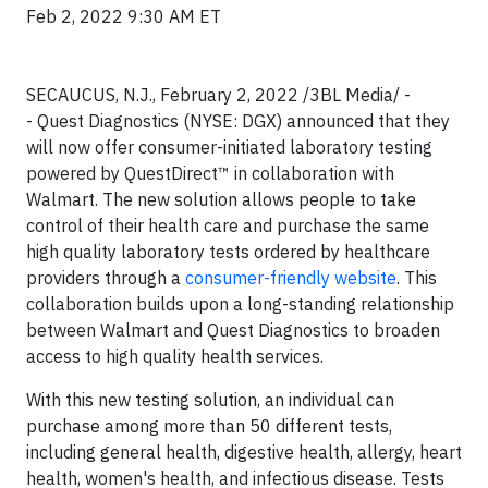
Feb 2, 2022 9:30 AM ET
SECAUCUS, N.J., February 2, 2022 /3BL Media/ -
- Quest Diagnostics (NYSE: DGX) announced that they
will now offer consumer-initiated laboratory testing
powered by QuestDirect™ in collaboration with
Walmart. The new solution allows people to take
control of their health care and purchase the same
high quality laboratory tests ordered by healthcare
providers through a
consumer-friendly website
. This
collaboration builds upon a long-standing relationship
between Walmart and Quest Diagnostics to broaden
access to high quality health services.
With this new testing solution, an individual can
purchase among more than 50 different tests,
including general health, digestive health, allergy, heart
health, women's health, and infectious disease. Tests