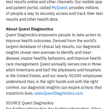
test results online and other channels. Our mobile app
and patient portal, called
MyQuest,
provides millions
of people a way to securely access and track their test
results and other health data.
About Quest Diagnostics
Quest Diagnostics empowers people to take action to
improve health outcomes. Derived from the world's
largest database of clinical lab results, our diagnostic
insights reveal new avenues to identify and treat
disease, inspire healthy behaviors, and improve health
care management. Quest annually serves one in three
adult Americans and half the physicians and hospitals
in the United States, and our nearly 50,000 employees
understand that, in the right hands and with the right
context, our diagnostic insights can inspire actions that
transform lives.
www.QuestDiagnostics.com
.
SOURCE Quest Diagnostics
For further information: For further information: Jillian