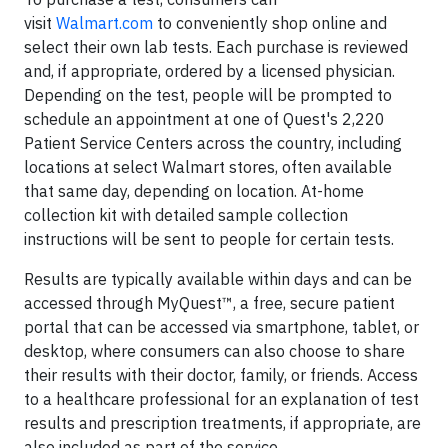
visit
Walmart.com
to conveniently shop online and
select their own lab tests. Each purchase is reviewed
and, if appropriate, ordered by a licensed physician.
Depending on the test, people will be prompted to
schedule an appointment at one of Quest's 2,220
Patient Service Centers across the country, including
locations at select Walmart stores, often available
that same day, depending on location. At-home
collection kit with detailed sample collection
instructions will be sent to people for certain tests.
Results are typically available within days and can be
accessed through MyQuest™, a free, secure patient
portal that can be accessed via smartphone, tablet, or
desktop, where consumers can also choose to share
their results with their doctor, family, or friends. Access
to a healthcare professional for an explanation of test
results and prescription treatments, if appropriate, are
also included as part of the service.