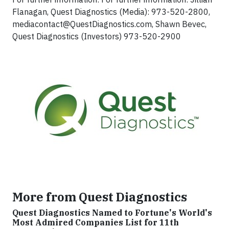
Flanagan, Quest Diagnostics (Media): 973-520-2800,
mediacontact@QuestDiagnostics.com
, Shawn Bevec,
Quest Diagnostics (Investors) 973-520-2900
More from Quest Diagnostics
Quest Diagnostics Named to Fortune's World's
Most Admired Companies List for 11th