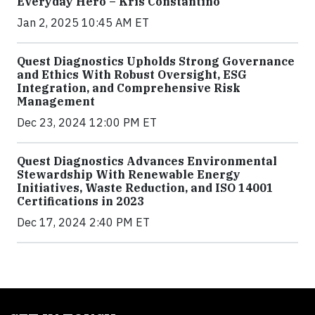
Everyday Hero – Kris Constantino
Jan 2, 2025 10:45 AM ET
Quest Diagnostics Upholds Strong Governance
and Ethics With Robust Oversight, ESG
Integration, and Comprehensive Risk
Management
Dec 23, 2024 12:00 PM ET
Quest Diagnostics Advances Environmental
Stewardship With Renewable Energy
Initiatives, Waste Reduction, and ISO 14001
Certifications in 2023
Dec 17, 2024 2:40 PM ET