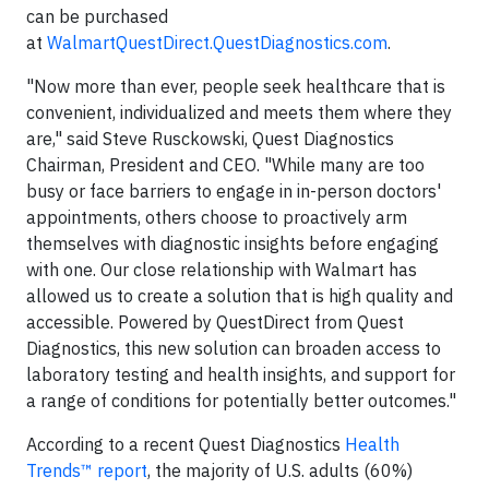
can be purchased
at
WalmartQuestDirect.QuestDiagnostics.com
.
"Now more than ever, people seek healthcare that is
convenient, individualized and meets them where they
are," said Steve Rusckowski, Quest Diagnostics
Chairman, President and CEO. "While many are too
busy or face barriers to engage in in-person doctors'
appointments, others choose to proactively arm
themselves with diagnostic insights before engaging
with one. Our close relationship with Walmart has
allowed us to create a solution that is high quality and
accessible. Powered by QuestDirect from Quest
Diagnostics, this new solution can broaden access to
laboratory testing and health insights, and support for
a range of conditions for potentially better outcomes."
According to a recent Quest Diagnostics
Health
Trends™ report
, the majority of U.S. adults (60%)