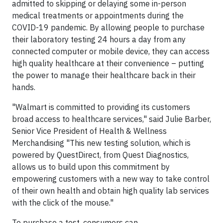
admitted to skipping or delaying some in-person
medical treatments or appointments during the
COVID-19 pandemic. By allowing people to purchase
their laboratory testing 24 hours a day from any
connected computer or mobile device, they can access
high quality healthcare at their convenience – putting
the power to manage their healthcare back in their
hands.
"Walmart is committed to providing its customers
broad access to healthcare services," said Julie Barber,
Senior Vice President of Health & Wellness
Merchandising "This new testing solution, which is
powered by QuestDirect, from Quest Diagnostics,
allows us to build upon this commitment by
empowering customers with a new way to take control
of their own health and obtain high quality lab services
with the click of the mouse."
To purchase a test, consumers can