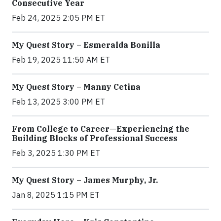
Consecutive Year
Feb 24, 2025 2:05 PM ET
My Quest Story – Esmeralda Bonilla
Feb 19, 2025 11:50 AM ET
My Quest Story – Manny Cetina
Feb 13, 2025 3:00 PM ET
From College to Career—Experiencing the
Building Blocks of Professional Success
Feb 3, 2025 1:30 PM ET
My Quest Story – James Murphy, Jr.
Jan 8, 2025 1:15 PM ET