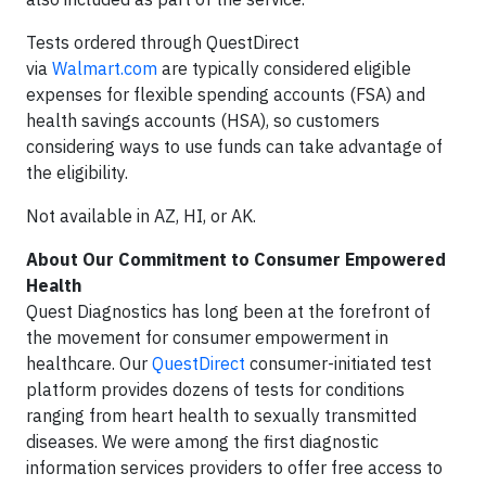
Tests ordered through QuestDirect
via
Walmart.com
are typically considered eligible
expenses for flexible spending accounts (FSA) and
health savings accounts (HSA), so customers
considering ways to use funds can take advantage of
the eligibility.
Not available in AZ, HI, or AK.
About Our Commitment to Consumer Empowered
Health
Quest Diagnostics has long been at the forefront of
the movement for consumer empowerment in
healthcare. Our
QuestDirect
consumer-initiated test
platform provides dozens of tests for conditions
ranging from heart health to sexually transmitted
diseases. We were among the first diagnostic
information services providers to offer free access to