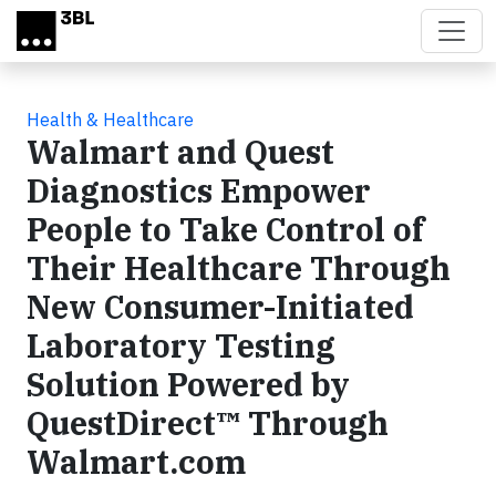
Skip to main content
Health & Healthcare
Walmart and Quest
Diagnostics Empower
People to Take Control of
Their Healthcare Through
New Consumer-Initiated
Laboratory Testing
Solution Powered by
QuestDirect™ Through
Walmart.com