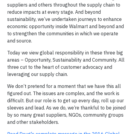
suppliers and others throughout the supply chain to
reduce impacts at every stage. And beyond
sustainability, we’ve undertaken journeys to enhance
economic opportunity inside Walmart and beyond and
to strengthen the communities in which we operate
and source.
Today we view global responsibility in these three big
areas – Opportunity, Sustainability and Community. All
three cut to the heart of customer advocacy and
leveraging our supply chain.
We don’t pretend for a moment that we have this all
figured out. The issues are complex, and the work is
difficult. But our role is to get up every day, roll up our
sleeves and lead. As we do, we’re thankful to be joined
by so many great suppliers, NGOs, community groups
and other stakeholders.