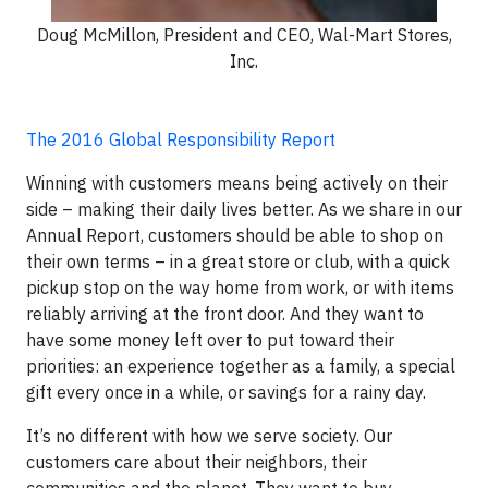
Doug McMillon, President and CEO, Wal-Mart Stores,
Inc.
The 2016 Global Responsibility Report
Winning with customers means being actively on their
side – making their daily lives better. As we share in our
Annual Report, customers should be able to shop on
their own terms – in a great store or club, with a quick
pickup stop on the way home from work, or with items
reliably arriving at the front door. And they want to
have some money left over to put toward their
priorities: an experience together as a family, a special
gift every once in a while, or savings for a rainy day.
It’s no different with how we serve society. Our
customers care about their neighbors, their