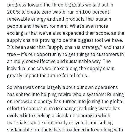
progress toward the three big goals we laid out in
2005: to create zero waste, run on 100 percent
renewable energy and sell products that sustain
people and the environment. What’s even more
exciting is that we’ve also expanded their scope, as the
supply chain is proving to be the biggest tool we have.
It’s been said that “supply chain is strategy,” and that’s
true – it’s our opportunity to get things to customers in
a timely, cost-effective and sustainable way. The
individual choices we make along the supply chain
greatly impact the future for all of us.
So what was once largely about our own operations
has shifted into helping rewire whole systems: Running
on renewable energy has turned into joining the global
effort to combat climate change; reducing waste has
evolved into seeking a circular economy in which
materials can be continually recycled; and selling
sustainable products has broadened into working with