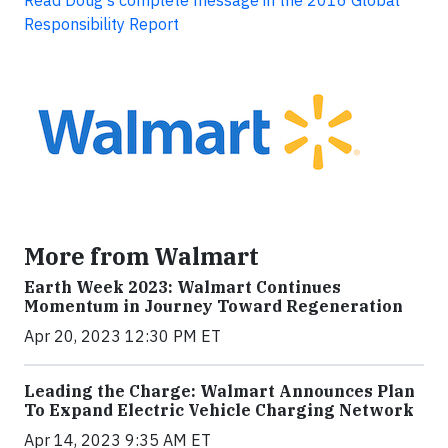
Read Doug's complete message in the 2016 Global
Responsibility Report
More from Walmart
Earth Week 2023: Walmart Continues
Momentum in Journey Toward Regeneration
Apr 20, 2023 12:30 PM ET
Leading the Charge: Walmart Announces Plan
To Expand Electric Vehicle Charging Network
Apr 14, 2023 9:35 AM ET