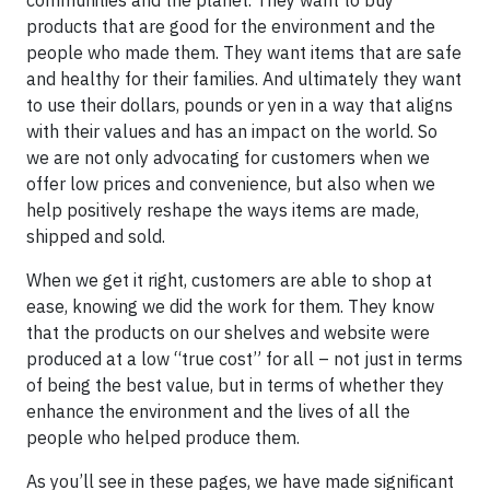
communities and the planet. They want to buy
products that are good for the environment and the
people who made them. They want items that are safe
and healthy for their families. And ultimately they want
to use their dollars, pounds or yen in a way that aligns
with their values and has an impact on the world. So
we are not only advocating for customers when we
offer low prices and convenience, but also when we
help positively reshape the ways items are made,
shipped and sold.
When we get it right, customers are able to shop at
ease, knowing we did the work for them. They know
that the products on our shelves and website were
produced at a low “true cost” for all – not just in terms
of being the best value, but in terms of whether they
enhance the environment and the lives of all the
people who helped produce them.
As you’ll see in these pages, we have made significant