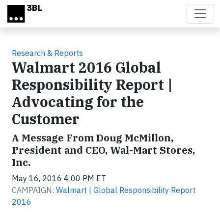
Skip to main content
Research & Reports
Walmart 2016 Global
Responsibility Report |
Advocating for the
Customer
A Message From Doug McMillon,
President and CEO, Wal-Mart Stores,
Inc.
May 16, 2016 4:00 PM ET
CAMPAIGN:
Walmart | Global Responsibility Report
2016