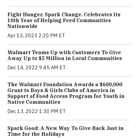
Fight Hunger. Spark Change. Celebrates Its
10th Year of Helping Feed Communities
Nationwide
Apr 13, 2023 2:20 PM ET
Walmart Teams Up with Customers To Give
Away Up to $5 Million in Local Communities
Dec 14, 2022 9:45 AM ET
The Walmart Foundation Awards a $600,000
Grant to Boys & Girls Clubs of America in
Support of Food Access Program for Youth in
Native Communities
Dec 13, 2022 1:30 PM ET
Spark Good: A New Way To Give Back Just in
Time for the Holidays