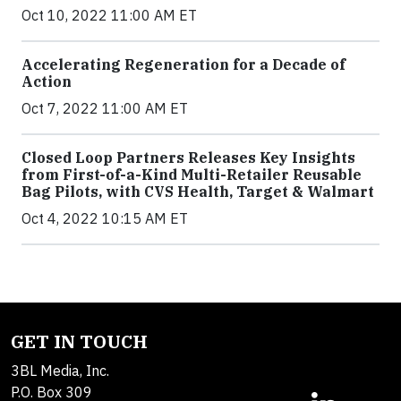
Oct 10, 2022 11:00 AM ET
Accelerating Regeneration for a Decade of
Action
Oct 7, 2022 11:00 AM ET
Closed Loop Partners Releases Key Insights
from First-of-a-Kind Multi-Retailer Reusable
Bag Pilots, with CVS Health, Target & Walmart
Oct 4, 2022 10:15 AM ET
GET IN TOUCH
3BL Media, Inc.
P.O. Box 309