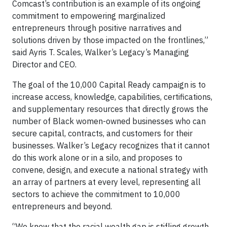
Comcast’s contribution is an example of its ongoing
commitment to empowering marginalized
entrepreneurs through positive narratives and
solutions driven by those impacted on the frontlines,”
said Ayris T. Scales, Walker’s Legacy’s Managing
Director and CEO.
The goal of the 10,000 Capital Ready campaign is to
increase access, knowledge, capabilities, certifications,
and supplementary resources that directly grows the
number of Black women-owned businesses who can
secure capital, contracts, and customers for their
businesses. Walker’s Legacy recognizes that it cannot
do this work alone or in a silo, and proposes to
convene, design, and execute a national strategy with
an array of partners at every level, representing all
sectors to achieve the commitment to 10,000
entrepreneurs and beyond.
“We know that the racial wealth gap is stifling growth