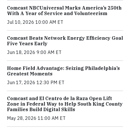
Comcast NBCUniversal Marks America’s 250th
With A Year of Service and Volunteerism
Jul 10, 2026 10:00 AM ET
Comcast Beats Network Energy Efficiency Goal
Five Years Early
Jun 18, 2026 9:00 AM ET
Home Field Advantage: Seizing Philadelphia’s
Greatest Moments
Jun 17, 2026 12:30 PM ET
Comcast and El Centro de la Raza Open Lift
Zone in Federal Way to Help South King County
Families Build Digital Skills
May 28, 2026 11:00 AM ET