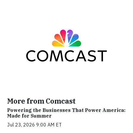
More from Comcast
Powering the Businesses That Power America:
Made for Summer
Jul 23, 2026 9:00 AM ET