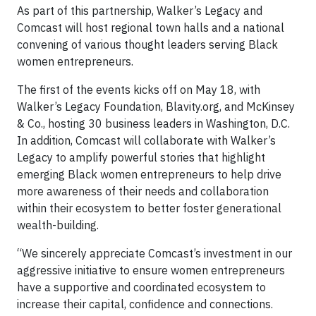
As part of this partnership, Walker’s Legacy and
Comcast will host regional town halls and a national
convening of various thought leaders serving Black
women entrepreneurs.
The first of the events kicks off on May 18, with
Walker’s Legacy Foundation, Blavity.org, and McKinsey
& Co., hosting 30 business leaders in Washington, D.C.
In addition, Comcast will collaborate with Walker’s
Legacy to amplify powerful stories that highlight
emerging Black women entrepreneurs to help drive
more awareness of their needs and collaboration
within their ecosystem to better foster generational
wealth-building.
“We sincerely appreciate Comcast’s investment in our
aggressive initiative to ensure women entrepreneurs
have a supportive and coordinated ecosystem to
increase their capital, confidence and connections.