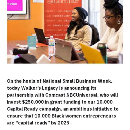
On the heels of National Small Business Week,
today Walker’s Legacy is announcing its
partnership with Comcast NBCUniversal, who will
invest $250,000 in grant funding to our 10,000
Capital Ready campaign, an ambitious initiative to
ensure that 10,000 Black women entrepreneurs
are “capital ready” by 2025.