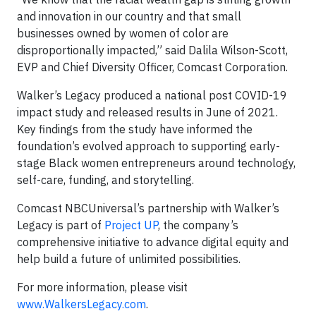
and innovation in our country and that small
businesses owned by women of color are
disproportionally impacted,” said Dalila Wilson-Scott,
EVP and Chief Diversity Officer, Comcast Corporation.
Walker’s Legacy produced a national post COVID-19
impact study and released results in June of 2021.
Key findings from the study have informed the
foundation’s evolved approach to supporting early-
stage Black women entrepreneurs around technology,
self-care, funding, and storytelling.
Comcast NBCUniversal’s partnership with Walker’s
Legacy is part of
Project UP
, the company’s
comprehensive initiative to advance digital equity and
help build a future of unlimited possibilities.
For more information, please visit
www.WalkersLegacy.com
.