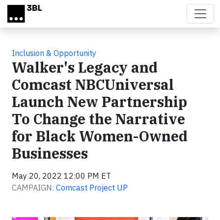
Skip to main content
Inclusion & Opportunity
Walker's Legacy and
Comcast NBCUniversal
Launch New Partnership
To Change the Narrative
for Black Women-Owned
Businesses
May 20, 2022 12:00 PM ET
CAMPAIGN:
Comcast Project UP