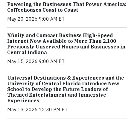
Powering the Businesses That Power America:
Coffeehouses Coast to Coast
May 20, 2026 9:00 AM ET
Xfinity and Comcast Business High-Speed
Internet Now Available to More Than 2,100
Previously Unserved Homes and Businesses in
Central Indiana
May 15, 2026 9:00 AM ET
Universal Destinations & Experiences and the
University of Central Florida Introduce New
School to Develop the Future Leaders of
Themed Entertainment and Immersive
Experiences
May 13, 2026 12:30 PM ET