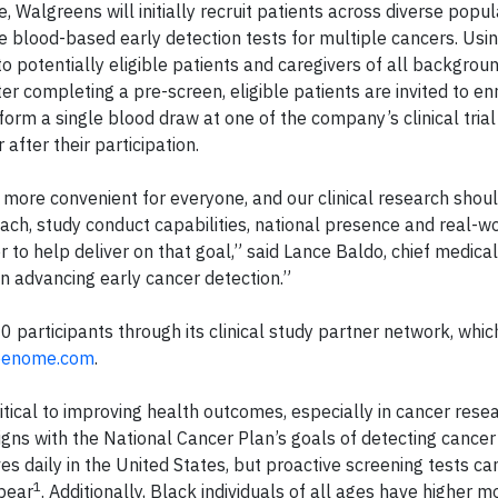
Walgreens will initially recruit patients across diverse popul
 blood-based early detection tests for multiple cancers. Usi
o potentially eligible patients and caregivers of all background
r completing a pre-screen, eligible patients are invited to enr
orm a single blood draw at one of the company’s clinical trial
after their participation.
more convenient for everyone, and our clinical research shoul
reach, study conduct capabilities, national presence and real-w
to help deliver on that goal,” said Lance Baldo, chief medical 
in advancing early cancer detection.”
 participants through its clinical study partner network, whic
reenome.com
.
critical to improving health outcomes, especially in cancer rese
s with the National Cancer Plan’s goals of detecting cancer
ves daily in the United States, but proactive screening tests ca
1
pear
. Additionally, Black individuals of all ages have higher mo