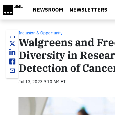
Skip to main content
NEWSROOM
NEWSLETTERS
Inclusion & Opportunity
link
Walgreens and Fre
Diversity in Resea
Detection of Cance
email
Jul 13, 2023 9:10 AM ET