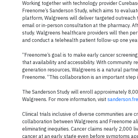
Working together with technology provider Curebase, 
Freenome’s Sanderson Study, which aims to evaluate
platform, Walgreens will deliver targeted outreach t
email or in-person consultation at the pharmacy. Afte
study. Walgreens healthcare providers will then perf
and conduct a telehealth patient follow-up one year 
“Freenome’s goal is to make early cancer screening 
that availability and accessibility. With community 
generation resources, Walgreens is a natural partner 
Freenome. “This collaboration is an important step 
The Sanderson Study will enroll approximately 8,000
Walgreens. For more information, visit
sanderson.f
Clinical trials inclusive of diverse communities are 
collaboration between Walgreens and Freenome align
eliminating inequities. Cancer claims nearly 2,000 li
cancer at an early stage even before symptoms ap