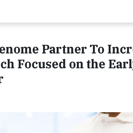
enome Partner To Incr
rch Focused on the Ear
r