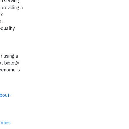
on serving
 providing a
’s
el
-quality
r using a
l biology
reenome is
bout-
ities