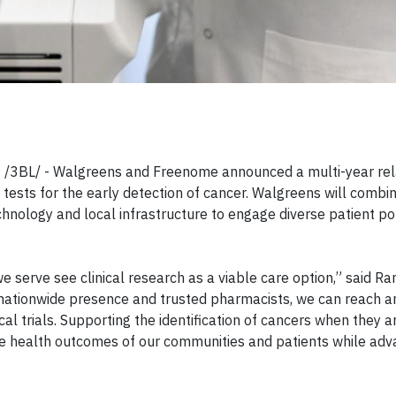
 /3BL/ - Walgreens and Freenome announced a multi-year rela
ests for the early detection of cancer. Walgreens will combin
echnology and local infrastructure to engage diverse patient po
e serve see clinical research as a viable care option,” said R
our nationwide presence and trusted pharmacists, we can reach 
cal trials. Supporting the identification of cancers when they 
ve health outcomes of our communities and patients while adv