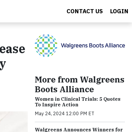
CONTACT US
LOGIN
ease
ly
More from Walgreens
Boots Alliance
Women in Clinical Trials: 5 Quotes
To Inspire Action
May 24, 2024 12:00 PM ET
Walgreens Announces Winners for