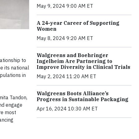
May 9, 2024 9:00 AM ET
A 24-year Career of Supporting
Women
May 8, 2024 9:20 AM ET
Walgreens and Boehringer
tionship to
Ingelheim Are Partnering to
Improve Diversity in Clinical Trials
e its national
pulations in
May 2, 2024 11:20 AM ET
Walgreens Boots Alliance’s
amita Tandon,
Progress in Sustainable Packaging
and engage
Apr 16, 2024 10:30 AM ET
are most
ancing