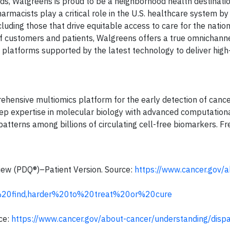
ands, Walgreens is proud to be a neighborhood health destinati
rmacists play a critical role in the U.S. healthcare system by
uding those that drive equitable access to care for the nation
f customers and patients, Walgreens offers a true omnichann
al platforms supported by the latest technology to deliver high
ensive multiomics platform for the early detection of cance
p expertise in molecular biology with advanced computationa
atterns among billions of circulating cell-free biomarkers. F
iew (PDQ®)–Patient Version. Source:
https://www.cancer.gov/a
%20find,harder%20to%20treat%20or%20cure
rce:
https://www.cancer.gov/about-cancer/understanding/dispar