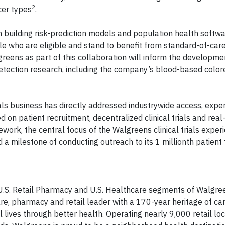
2
cer types
.
building risk-prediction models and population health softwa
ple who are eligible and stand to benefit from standard-of-car
greens as part of this collaboration will inform the developm
etection research, including the company’s blood-based color
ials business has directly addressed industrywide access, expe
ed on patient recruitment, decentralized clinical trials and rea
ework, the central focus of the Walgreens clinical trials exper
a milestone of conducting outreach to its 1 millionth patient 
he U.S. Retail Pharmacy and U.S. Healthcare segments of Walgr
re, pharmacy and retail leader with a 170-year heritage of car
 lives through better health. Operating nearly 9,000 retail lo