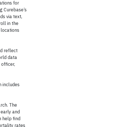
ations for
ng Curebase’s
s via text,
oll in the
 locations
d reflect
orld data
officer,
h includes
arch. The
 early and
n help find
rtality rates