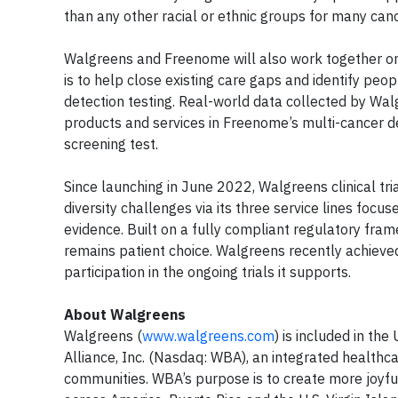
than any other racial or ethnic groups for many can
Walgreens and Freenome will also work together on 
is to help close existing care gaps and identify peo
detection testing. Real-world data collected by Wal
products and services in Freenome’s multi-cancer d
screening test.
Since launching in June 2022, Walgreens clinical tr
diversity challenges via its three service lines focus
evidence. Built on a fully compliant regulatory fram
remains patient choice. Walgreens recently achieved 
participation in the ongoing trials it supports.
About Walgreens
Walgreens (
www.walgreens.com
) is included in t
Alliance, Inc. (Nasdaq: WBA), an integrated healthca
communities. WBA’s purpose is to create more joyful