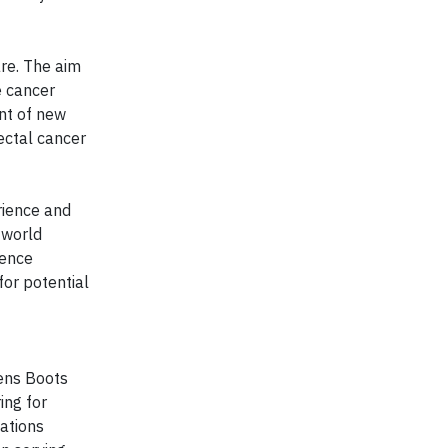
re. The aim
e cancer
ent of new
ectal cancer
rience and
l-world
ience
for potential
eens Boots
ing for
cations