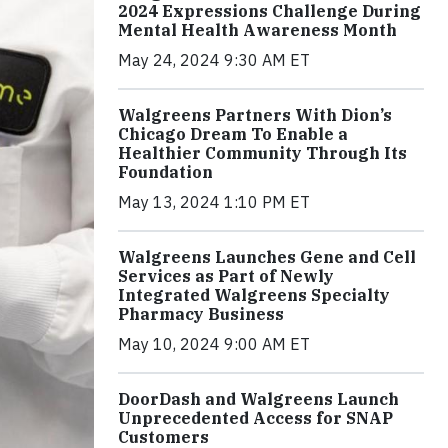
2024 Expressions Challenge During
Mental Health Awareness Month
May 24, 2024 9:30 AM ET
Walgreens Partners With Dion’s
Chicago Dream To Enable a
Healthier Community Through Its
Foundation
May 13, 2024 1:10 PM ET
Walgreens Launches Gene and Cell
Services as Part of Newly
Integrated Walgreens Specialty
Pharmacy Business
May 10, 2024 9:00 AM ET
DoorDash and Walgreens Launch
Unprecedented Access for SNAP
Customers