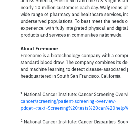
across America, Puerto Rico and the U.S. Virgin Isl
nearly 10 million customers each day. Walgreens pha
wide range of pharmacy and healthcare services, incl
underserved populations. To best meet the needs o
experience, with fully integrated physical and digit
products and services in communities nationwide.
About Freenome
Freenome is a biotechnology company with a compreh
standard blood draw. The company combines its dee
and machine learning to detect disease-associated p
headquartered in South San Francisco, California.
1
National Cancer Institute: Cancer Screening Overv
cancer/screening/patient-screening-overview-
pdq#:~:text=Screening%20tests%20can%20help
2
National Cancer Institute: Cancer Disparities. Sou