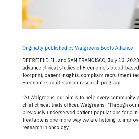
Originally published by Walgreens Boots Alliance
DEERFIELD, Ill. and SAN FRANCISCO, July 13, 2023
advance clinical studies of Freenome’s blood-based t
footprint, patient insights, compliant recruitment t
Freenome’s multi-cancer research program.
“At Walgreens, our aim is to help every community w
chief clinical trials officer, Walgreens. “Through 
previously underserved patient populations for clini
treatable is one more way we are helping to impro
research in oncology.”