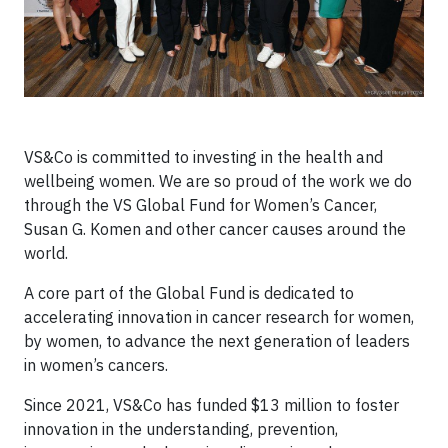
VS&Co is committed to investing in the health and
wellbeing women. We are so proud of the work we do
through the VS Global Fund for Women’s Cancer,
Susan G. Komen and other cancer causes around the
world.
A core part of the Global Fund is dedicated to
accelerating innovation in cancer research for women,
by women, to advance the next generation of leaders
in women’s cancers.
Since 2021, VS&Co has funded $13 million to foster
innovation in the understanding, prevention,