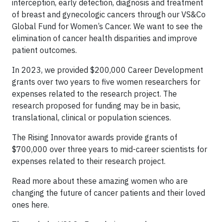
interception, early detection, diagnosis and treatment
of breast and gynecologic cancers through our VS&Co
Global Fund for Women’s Cancer. We want to see the
elimination of cancer health disparities and improve
patient outcomes.
In 2023, we provided $200,000 Career Development
grants over two years to five women researchers for
expenses related to the research project. The
research proposed for funding may be in basic,
translational, clinical or population sciences.
The Rising Innovator awards provide grants of
$700,000 over three years to mid-career scientists for
expenses related to their research project.
Read more about these amazing women who are
changing the future of cancer patients and their loved
ones here.