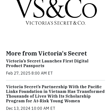
More from Victoria's Secret
Victoria’s Secret Launches First Digital
Product Passports
Feb 27, 2025 8:00 AM ET
Victoria Secret’s Partnership With the Pacific
Links Foundation in Vietnam Has Transformed
Thousands of Lives With Its Scholarship
Program for At-Risk Young Women
Dec 13, 2024 10:00 AM ET