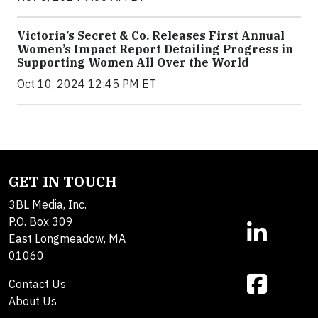
Victoria’s Secret & Co. Releases First Annual
Women’s Impact Report Detailing Progress in
Supporting Women All Over the World
Oct 10, 2024 12:45 PM ET
GET IN TOUCH
3BL Media, Inc.
P.O. Box 309
East Longmeadow, MA
01060
Contact Us
About Us