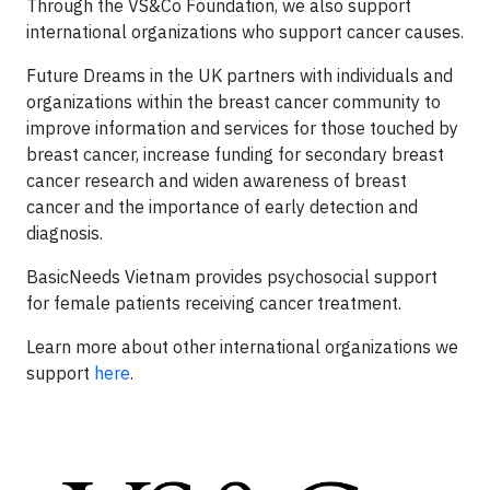
Through the VS&Co Foundation, we also support
international organizations who support cancer causes.
Future Dreams in the UK partners with individuals and
organizations within the breast cancer community to
improve information and services for those touched by
breast cancer, increase funding for secondary breast
cancer research and widen awareness of breast
cancer and the importance of early detection and
diagnosis.
BasicNeeds Vietnam provides psychosocial support
for female patients receiving cancer treatment.
Learn more about other international organizations we
support
here
.