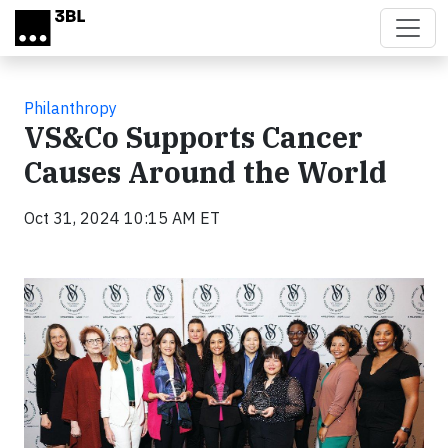
Skip to main content
Philanthropy
VS&Co Supports Cancer
Causes Around the World
Oct 31, 2024 10:15 AM ET