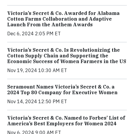
Victoria’s Secret & Co. Awarded for Alabama
Cotton Farms Collaboration and Adaptive
Launch From the Anthem Awards
Dec 6, 2024 2:05 PM ET
Victoria’s Secret & Co. Is Revolutionizing the
Cotton Supply Chain and Supporting the
Economic Success of Women Farmers in the US
Nov 19, 2024 10:30 AM ET
Seramount Names Victoria’s Secret & Co. a
2024 Top 80 Company for Executive Women
Nov 14, 2024 12:50 PM ET
Victoria’s Secret & Co. Named to Forbes’ List of
America’s Best Employers for Women 2024
Nov 6, 2024 9:00 AM ET