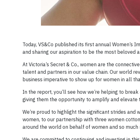
Today, VS&Co published its first annual Women’s 
and sharing our aspiration to be the most beloved 
At Victoria’s Secret & Co., women are the connective
talent and partners in our value chain. Our world r
business imperative to show up for women in all tha
In the report, you’ll see how we’re helping to brea
giving them the opportunity to amplify and elevate 
We’re proud to highlight the significant strides an
women, to our partnership with three women cotton
around the world on behalf of women and so much 
We are committed to continuing and investing in this