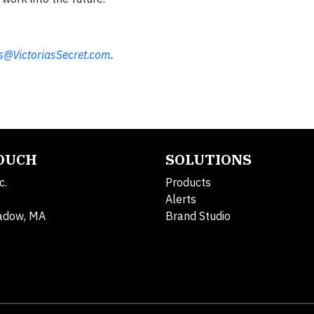
@VictoriasSecret.com
.
TOUCH
SOLUTIONS
c.
Products
Alerts
adow, MA
Brand Studio