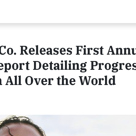
 Co. Releases First Ann
port Detailing Progres
All Over the World