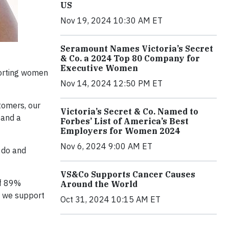
US
Nov 19, 2024 10:30 AM ET
Seramount Names Victoria’s Secret
& Co. a 2024 Top 80 Company for
Executive Women
porting women
Nov 14, 2024 12:50 PM ET
tomers, our
Victoria’s Secret & Co. Named to
 and a
Forbes’ List of America’s Best
Employers for Women 2024
Nov 6, 2024 9:00 AM ET
 do and
VS&Co Supports Cancer Causes
of 89%
Around the World
s we support
Oct 31, 2024 10:15 AM ET