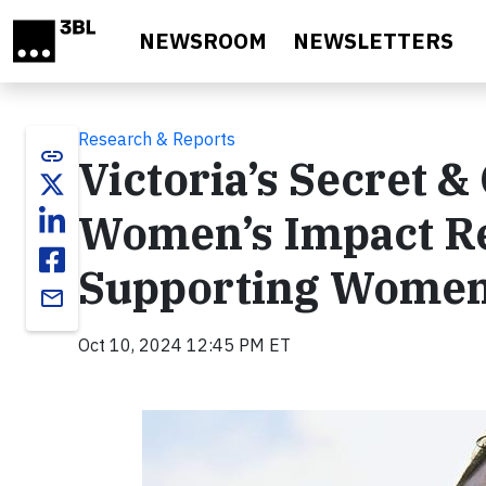
Skip to main content
NEWSROOM
NEWSLETTERS
Research & Reports
link
Victoria’s Secret &
Women’s Impact Re
Supporting Women 
email
Oct 10, 2024 12:45 PM ET