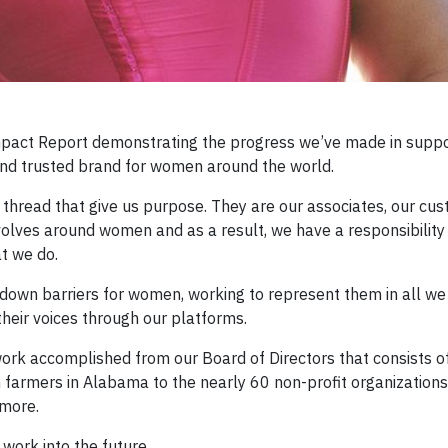
Impact Report demonstrating the progress we’ve made in sup
and trusted brand for women around the world.
 thread that give us purpose. They are our associates, our cus
evolves around women and as a result, we have a responsibility
t we do.
k down barriers for women, working to represent them in all we
their voices through our platforms.
d work accomplished from our Board of Directors that consists 
 farmers in Alabama to the nearly 60 non-profit organization
more.
 work into the future.