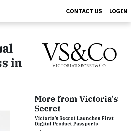
CONTACT US
LOGIN
ual
s in
More from Victoria's
Secret
Victoria’s Secret Launches First
Digital Product Passports