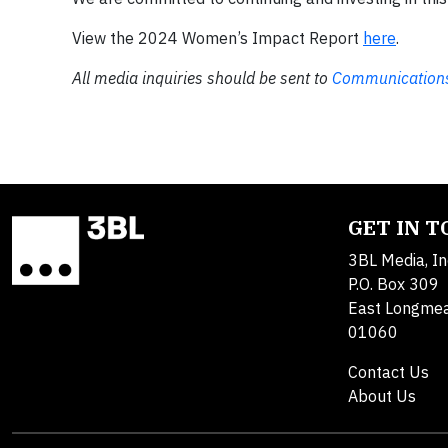
View the 2024 Women’s Impact Report
here
.
All media inquiries should be sent to
Communications
GET IN 
3BL Media, In
P.O. Box 309
East Longme
01060
Contact Us
About Us