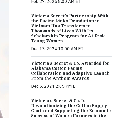
Feb 27, 2025 8:00 AM ET
Victoria Secret’s Partnership With
the Pacific Links Foundation in
Vietnam Has Transformed
Thousands of Lives With Its
Scholarship Program for At-Risk
Young Women
Dec 13, 2024 10:00 AM ET
Victoria’s Secret & Co. Awarded for
Alabama Cotton Farms
Collaboration and Adaptive Launch
From the Anthem Awards
Dec 6, 2024 2:05 PM ET
Victoria’s Secret & Co. Is
Revolutionizing the Cotton Supply
Chain and Supporting the Economic
Success of Women Farmers in the