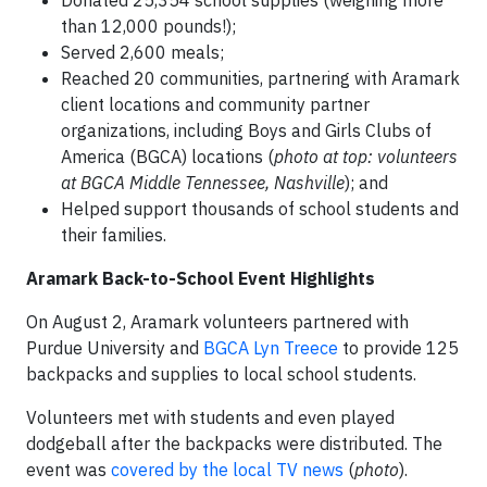
Donated 25,354 school supplies (weighing more
than 12,000 pounds!);
Served 2,600 meals;
Reached 20 communities, partnering with Aramark
client locations and community partner
organizations, including Boys and Girls Clubs of
America (BGCA) locations (
photo at top: volunteers
at BGCA Middle Tennessee, Nashville
); and
Helped support thousands of school students and
their families.
Aramark Back-to-School Event Highlights
On August 2, Aramark volunteers partnered with
Purdue University and
BGCA Lyn Treece
to provide 125
backpacks and supplies to local school students.
Volunteers met with students and even played
dodgeball after the backpacks were distributed. The
event was
covered by the local TV news
(
photo
).