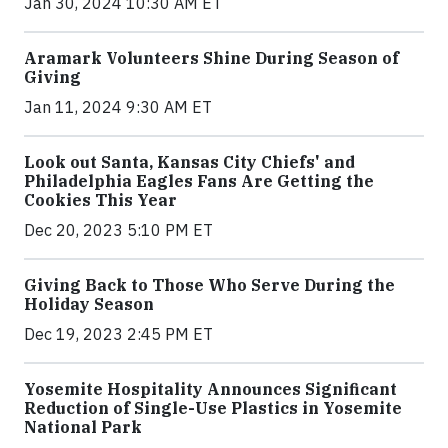
Jan 30, 2024 10:30 AM ET
Aramark Volunteers Shine During Season of
Giving
Jan 11, 2024 9:30 AM ET
Look out Santa, Kansas City Chiefs' and
Philadelphia Eagles Fans Are Getting the
Cookies This Year
Dec 20, 2023 5:10 PM ET
Giving Back to Those Who Serve During the
Holiday Season
Dec 19, 2023 2:45 PM ET
Yosemite Hospitality Announces Significant
Reduction of Single-Use Plastics in Yosemite
National Park