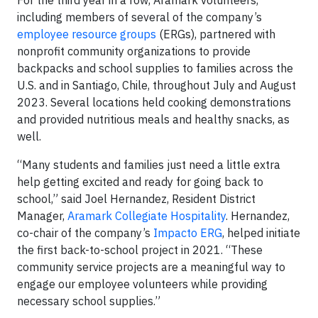
For the third year in a row, Aramark volunteers,
including members of several of the company’s
employee resource groups
(ERGs), partnered with
nonprofit community organizations to provide
backpacks and school supplies to families across the
U.S. and in Santiago, Chile, throughout July and August
2023. Several locations held cooking demonstrations
and provided nutritious meals and healthy snacks, as
well.
“Many students and families just need a little extra
help getting excited and ready for going back to
school,” said Joel Hernandez, Resident District
Manager,
Aramark Collegiate Hospitality
. Hernandez,
co-chair of the company’s
Impacto ERG
, helped initiate
the first back-to-school project in 2021. “These
community service projects are a meaningful way to
engage our employee volunteers while providing
necessary school supplies.”