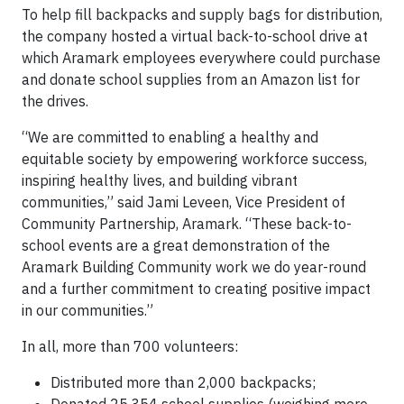
To help fill backpacks and supply bags for distribution,
the company hosted a virtual back-to-school drive at
which Aramark employees everywhere could purchase
and donate school supplies from an Amazon list for
the drives.
“We are committed to enabling a healthy and
equitable society by empowering workforce success,
inspiring healthy lives, and building vibrant
communities,” said Jami Leveen, Vice President of
Community Partnership, Aramark. “These back-to-
school events are a great demonstration of the
Aramark Building Community work we do year-round
and a further commitment to creating positive impact
in our communities.”
In all, more than 700 volunteers:
Distributed more than 2,000 backpacks;