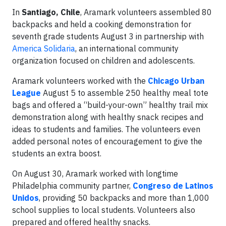
In
Santiago, Chile
, Aramark volunteers assembled 80
backpacks and held a cooking demonstration for
seventh grade students August 3 in partnership with
America Solidaria
, an international community
organization focused on children and adolescents.
Aramark volunteers worked with the
Chicago Urban
League
August 5 to assemble 250 healthy meal tote
bags and offered a “build-your-own” healthy trail mix
demonstration along with healthy snack recipes and
ideas to students and families. The volunteers even
added personal notes of encouragement to give the
students an extra boost.
On August 30, Aramark worked with longtime
Philadelphia community partner,
Congreso de Latinos
Unidos
, providing 50 backpacks and more than 1,000
school supplies to local students. Volunteers also
prepared and offered healthy snacks.