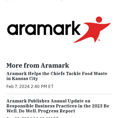
More from Aramark
Aramark Helps the Chiefs Tackle Food Waste
in Kansas City
Feb 7, 2024 2:40 PM ET
Aramark Publishes Annual Update on
Responsible Business Practices in the 2023 Be
Well. Do Well. Progress Report