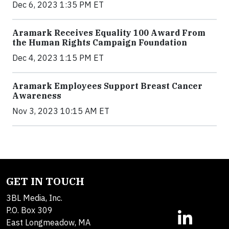
Dec 6, 2023 1:35 PM ET
Aramark Receives Equality 100 Award From
the Human Rights Campaign Foundation
Dec 4, 2023 1:15 PM ET
Aramark Employees Support Breast Cancer
Awareness
Nov 3, 2023 10:15 AM ET
GET IN TOUCH
3BL Media, Inc.
P.O. Box 309
East Longmeadow, MA