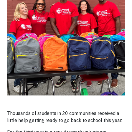
Thousands of students in 20 communities received a
little help getting ready to go back to school this year.