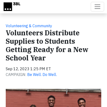
Skip to main content
Volunteering & Community
Volunteers Distribute
Supplies to Students
Getting Ready for a New
School Year
Sep 12, 2023 1:25 PM ET
CAMPAIGN:
Be Well. Do Well.