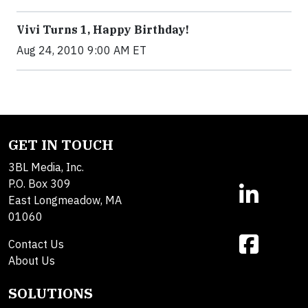
Vivi Turns 1, Happy Birthday!
Aug 24, 2010 9:00 AM ET
GET IN TOUCH
3BL Media, Inc.
P.O. Box 309
East Longmeadow, MA
01060
Contact Us
About Us
SOLUTIONS