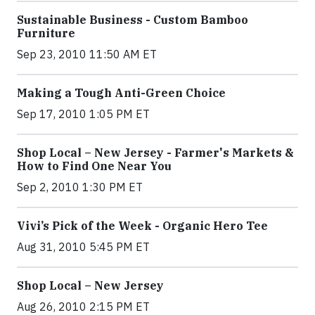
Sustainable Business - Custom Bamboo
Furniture
Sep 23, 2010 11:50 AM ET
Making a Tough Anti-Green Choice
Sep 17, 2010 1:05 PM ET
Shop Local – New Jersey - Farmer's Markets &
How to Find One Near You
Sep 2, 2010 1:30 PM ET
Vivi’s Pick of the Week - Organic Hero Tee
Aug 31, 2010 5:45 PM ET
Shop Local – New Jersey
Aug 26, 2010 2:15 PM ET