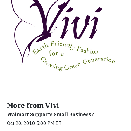
More from Vivi
Walmart Supports Small Business?
Oct 20, 2010 5:00 PM ET