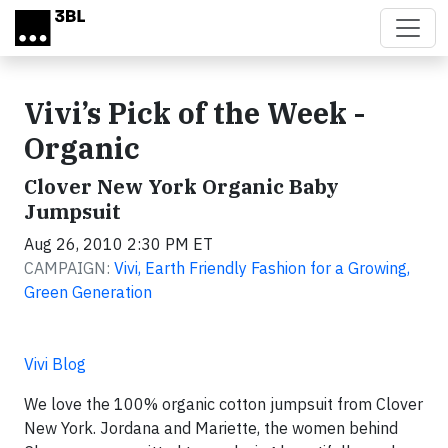
Skip to main content
Vivi’s Pick of the Week -
Organic
Clover New York Organic Baby
Jumpsuit
Aug 26, 2010 2:30 PM ET
CAMPAIGN:
Vivi, Earth Friendly Fashion for a Growing,
Green Generation
Vivi Blog
We love the 100% organic cotton jumpsuit from Clover
New York. Jordana and Mariette, the women behind