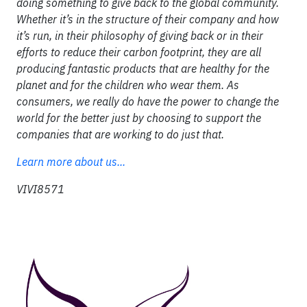
doing something to give back to the global community.
Whether it’s in the structure of their company and how
it’s run, in their philosophy of giving back or in their
efforts to reduce their carbon footprint, they are all
producing fantastic products that are healthy for the
planet and for the children who wear them. As
consumers, we really do have the power to change the
world for the better just by choosing to support the
companies that are working to do just that.
Learn more about us...
VIVI8571