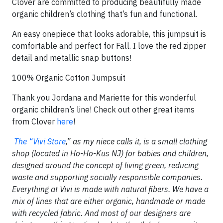
Clover are committed to producing beautifully made
organic children’s clothing that’s fun and functional.
An easy onepiece that looks adorable, this jumpsuit is
comfortable and perfect for Fall. I love the red zipper
detail and metallic snap buttons!
100% Organic Cotton Jumpsuit
Thank you Jordana and Mariette for this wonderful
organic children’s line! Check out other great items
from Clover
here
!
The “Vivi Store
,” as my niece calls it, is a small clothing
shop (located in Ho-Ho-Kus NJ) for babies and children,
designed around the concept of living green, reducing
waste and supporting socially responsible companies.
Everything at Vivi is made with natural fibers. We have a
mix of lines that are either organic, handmade or made
with recycled fabric. And most of our designers are