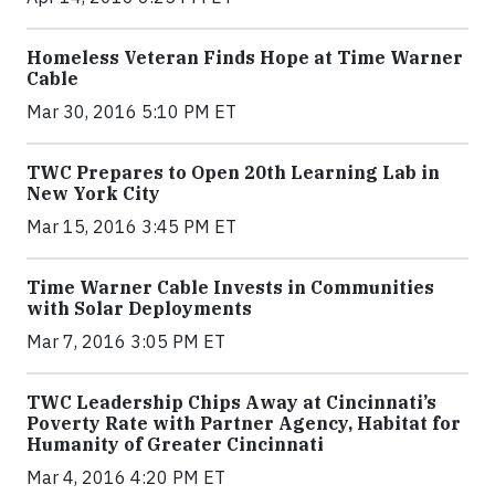
Homeless Veteran Finds Hope at Time Warner
Cable
Mar 30, 2016 5:10 PM ET
TWC Prepares to Open 20th Learning Lab in
New York City
Mar 15, 2016 3:45 PM ET
Time Warner Cable Invests in Communities
with Solar Deployments
Mar 7, 2016 3:05 PM ET
TWC Leadership Chips Away at Cincinnati’s
Poverty Rate with Partner Agency, Habitat for
Humanity of Greater Cincinnati
Mar 4, 2016 4:20 PM ET