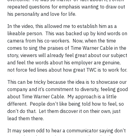
repeated questions for emphasis wanting to draw out
his personality and love for life.
In the video, this allowed me to establish him as a
likeable person. This was backed up by kind words on
camera from his co-workers. Now, when the time
comes to sing the praises of Time Warner Cable in the
story, viewers will already feel great about our subject
and feel the words about his employer are genuine,
not force fed lines about how great TWC is to work for.
This can be tricky because the idea is to showcase our
company and it’s commitment to diversity, feeling good
about Time Warner Cable. My approach is a little
different. People don’t like being told how to feel, so
don’t do that. Let them discover it on their own, just
lead them there.
It may seem odd to hear a communicator saying don’t