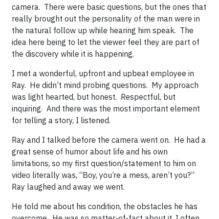
camera. There were basic questions, but the ones that
really brought out the personality of the man were in
the natural follow up while hearing him speak. The
idea here being to let the viewer feel they are part of
the discovery while it is happening.
I met a wonderful, upfront and upbeat employee in
Ray. He didn’t mind probing questions. My approach
was light hearted, but honest. Respectful, but
inquiring. And there was the most important element
for telling a story, I listened.
Ray and I talked before the camera went on. He had a
great sense of humor about life and his own
limitations, so my first question/statement to him on
video literally was, “Boy, you’re a mess, aren’t you?”
Ray laughed and away we went.
He told me about his condition, the obstacles he has
overcome. He was so matter-of-fact about it, I often