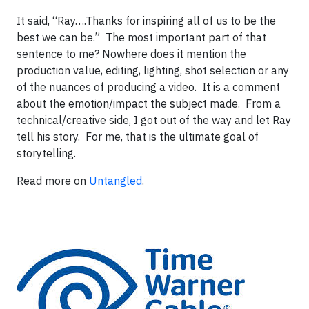
It said, “Ray….Thanks for inspiring all of us to be the
best we can be.” The most important part of that
sentence to me? Nowhere does it mention the
production value, editing, lighting, shot selection or any
of the nuances of producing a video. It is a comment
about the emotion/impact the subject made. From a
technical/creative side, I got out of the way and let Ray
tell his story. For me, that is the ultimate goal of
storytelling.
Read more on
Untangled
.