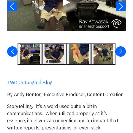
▶
TWC Untangled Blog
By Andy Benton, Executive Producer, Content Creation
Storytelling. It’s a word used quite a bit in
communications. When utilized properly at it’s
essence, it delivers a connection and an impact that
written reports, presentations, or even slick