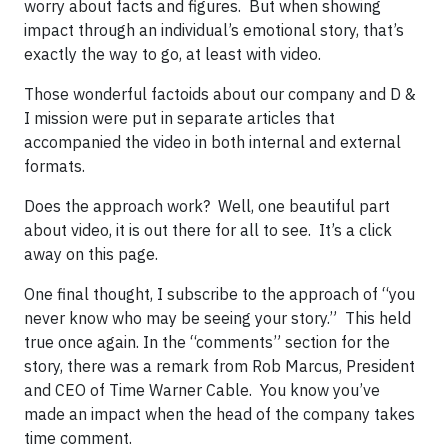
worry about facts and figures. But when showing
impact through an individual’s emotional story, that’s
exactly the way to go, at least with video.
Those wonderful factoids about our company and D &
I mission were put in separate articles that
accompanied the video in both internal and external
formats.
Does the approach work? Well, one beautiful part
about video, it is out there for all to see. It’s a click
away on this page.
One final thought, I subscribe to the approach of “you
never know who may be seeing your story.” This held
true once again. In the “comments” section for the
story, there was a remark from Rob Marcus, President
and CEO of Time Warner Cable. You know you’ve
made an impact when the head of the company takes
time comment.