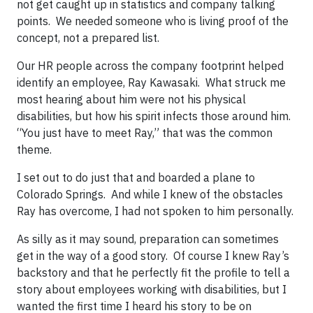
not get caught up in statistics and company talking
points. We needed someone who is living proof of the
concept, not a prepared list.
Our HR people across the company footprint helped
identify an employee, Ray Kawasaki. What struck me
most hearing about him were not his physical
disabilities, but how his spirit infects those around him.
“You just have to meet Ray,” that was the common
theme.
I set out to do just that and boarded a plane to
Colorado Springs. And while I knew of the obstacles
Ray has overcome, I had not spoken to him personally.
As silly as it may sound, preparation can sometimes
get in the way of a good story. Of course I knew Ray’s
backstory and that he perfectly fit the profile to tell a
story about employees working with disabilities, but I
wanted the first time I heard his story to be on