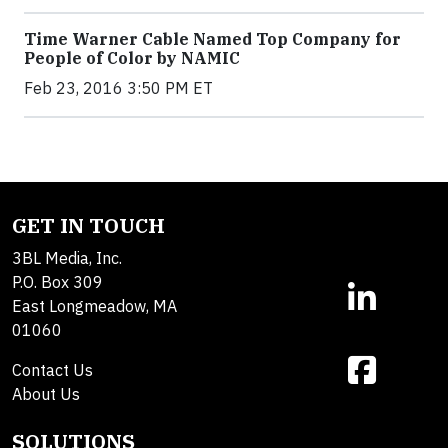
Time Warner Cable Named Top Company for
People of Color by NAMIC
Feb 23, 2016 3:50 PM ET
GET IN TOUCH
3BL Media, Inc.
P.O. Box 309
East Longmeadow, MA
01060
Contact Us
About Us
SOLUTIONS