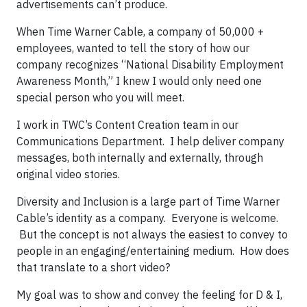
advertisements can’t produce.
When Time Warner Cable, a company of 50,000 +
employees, wanted to tell the story of how our
company recognizes “National Disability Employment
Awareness Month,” I knew I would only need one
special person who you will meet.
I work in TWC’s Content Creation team in our
Communications Department. I help deliver company
messages, both internally and externally, through
original video stories.
Diversity and Inclusion is a large part of Time Warner
Cable’s identity as a company. Everyone is welcome.
But the concept is not always the easiest to convey to
people in an engaging/entertaining medium. How does
that translate to a short video?
My goal was to show and convey the feeling for D & I,