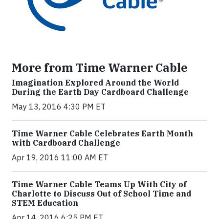
More from Time Warner Cable
Imagination Explored Around the World
During the Earth Day Cardboard Challenge
May 13, 2016 4:30 PM ET
Time Warner Cable Celebrates Earth Month
with Cardboard Challenge
Apr 19, 2016 11:00 AM ET
Time Warner Cable Teams Up With City of
Charlotte to Discuss Out of School Time and
STEM Education
Apr 14, 2016 6:25 PM ET