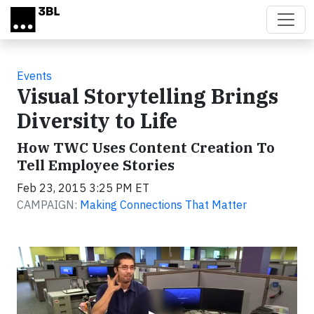
Skip to main content
Events
Visual Storytelling Brings
Diversity to Life
How TWC Uses Content Creation To
Tell Employee Stories
Feb 23, 2015 3:25 PM ET
CAMPAIGN:
Making Connections That Matter
Video