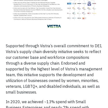
Supported through Vistra’s overall commitment to DEI,
Vistra’s supply chain diversity initiative seeks to reflect
our customer base and workforce compositions
through a diverse supply chain. Endorsed and
supported by the highest level of Vistra’s management
team, this initiative supports the development and
utilization of businesses owned by women, minorities,
veterans, LGBTQ+, and disabled individuals, as well as
small businesses.
In 2020, we achieved ~13% spend with Small
Business Enterprises and nearly 7% spend with