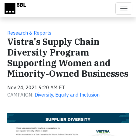
Skip to main content
Research & Reports
Vistra's Supply Chain
Diversity Program
Supporting Women and
Minority-Owned Businesses
Nov 24, 2021 9:20 AM ET
CAMPAIGN:
Diversity, Equity and Inclusion