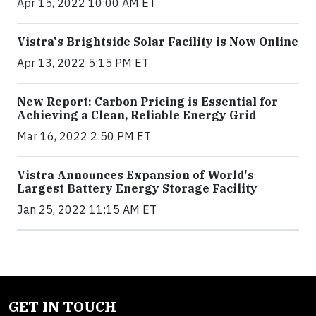
Apr 15, 2022 10:00 AM ET
Vistra's Brightside Solar Facility is Now Online
Apr 13, 2022 5:15 PM ET
New Report: Carbon Pricing is Essential for
Achieving a Clean, Reliable Energy Grid
Mar 16, 2022 2:50 PM ET
Vistra Announces Expansion of World's
Largest Battery Energy Storage Facility
Jan 25, 2022 11:15 AM ET
GET IN TOUCH