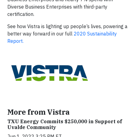
Diverse Business Enterprises with third-party
certification.
See how Vistra is lighting up people’s lives, powering a
better way forward in our full
2020 Sustainability
Report.
More from Vistra
TXU Energy Commits $250,000 in Support of
Uvalde Community
Jun 1, 2022 3:25 PM ET