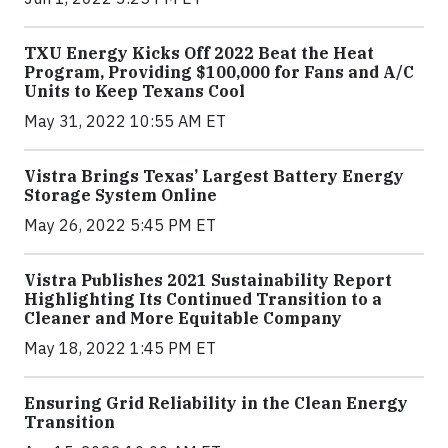
TXU Energy Kicks Off 2022 Beat the Heat
Program, Providing $100,000 for Fans and A/C
Units to Keep Texans Cool
May 31, 2022 10:55 AM ET
Vistra Brings Texas’ Largest Battery Energy
Storage System Online
May 26, 2022 5:45 PM ET
Vistra Publishes 2021 Sustainability Report
Highlighting Its Continued Transition to a
Cleaner and More Equitable Company
May 18, 2022 1:45 PM ET
Ensuring Grid Reliability in the Clean Energy
Transition