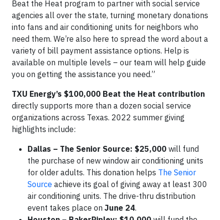
Beat the Heat program to partner with social service
agencies all over the state, turning monetary donations
into fans and air conditioning units for neighbors who
need them. We’re also here to spread the word about a
variety of bill payment assistance options. Help is
available on multiple levels – our team will help guide
you on getting the assistance you need.”
TXU Energy’s $100,000 Beat the Heat contribution
directly supports more than a dozen social service
organizations across Texas. 2022 summer giving
highlights include:
Dallas – The Senior Source: $25,000
will fund
the purchase of new window air conditioning units
for older adults. This donation helps
The Senior
Source
achieve its goal of giving away at least 300
air conditioning units. The drive-thru distribution
event takes place on
June 24
.
Houston – BakerRipley:
$10,000
will fund the