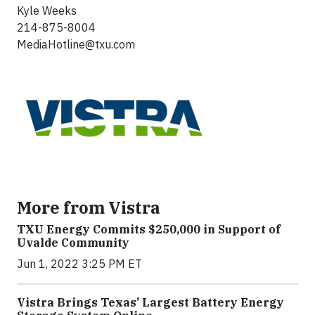
Kyle Weeks
214-875-8004
MediaHotline@txu.com
More from Vistra
TXU Energy Commits $250,000 in Support of
Uvalde Community
Jun 1, 2022 3:25 PM ET
Vistra Brings Texas’ Largest Battery Energy