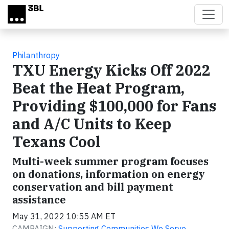
Skip to main content
Philanthropy
TXU Energy Kicks Off 2022
Beat the Heat Program,
Providing $100,000 for Fans
and A/C Units to Keep
Texans Cool
Multi-week summer program focuses
on donations, information on energy
conservation and bill payment
assistance
May 31, 2022 10:55 AM ET
CAMPAIGN:
Supporting Communities We Serve