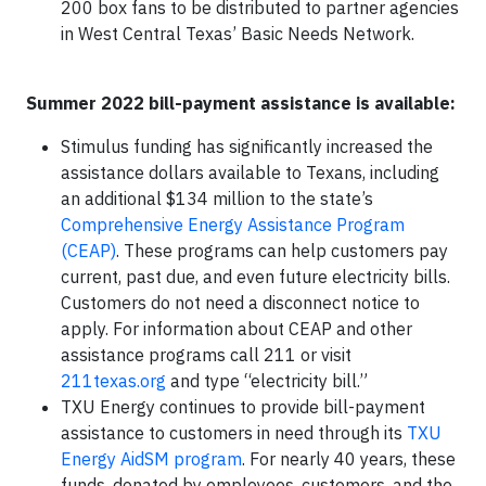
200 box fans to be distributed to partner agencies
in West Central Texas’ Basic Needs Network.
Summer 2022 bill-payment assistance is available:
Stimulus funding has significantly increased the
assistance dollars available to Texans, including
an additional $134 million to the state’s
Comprehensive Energy Assistance Program
(CEAP)
. These programs can help customers pay
current, past due, and even future electricity bills.
Customers do not need a disconnect notice to
apply. For information about CEAP and other
assistance programs call 211 or visit
211texas.org
and type “electricity bill.”
TXU Energy continues to provide bill-payment
assistance to customers in need through its
TXU
Energy AidSM program
. For nearly 40 years, these
funds, donated by employees, customers, and the