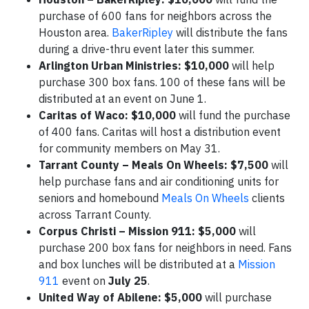
purchase of 600 fans for neighbors across the
Houston area.
BakerRipley
will distribute the fans
during a drive-thru event later this summer.
Arlington Urban Ministries: $10,000
will help
purchase 300 box fans. 100 of these fans will be
distributed at an event on June 1.
Caritas of Waco: $10,000
will fund the purchase
of 400 fans. Caritas will host a distribution event
for community members on May 31.
Tarrant County – Meals On Wheels:
$7,500
will
help purchase fans and air conditioning units for
seniors and homebound
Meals On Wheels
clients
across Tarrant County.
Corpus Christi – Mission 911: $5,000
will
purchase 200 box fans for neighbors in need. Fans
and box lunches will be distributed at a
Mission
911
event on
July 25
.
United Way of Abilene: $5,000
will purchase