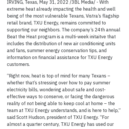
IRVING, Texas, May 31, 2022 /3BL Media/ - With
extreme heat already impacting the health and well
being of the most vulnerable Texans, Vistra’s flagship
retail brand, TXU Energy, remains committed to
supporting our neighbors. The company’s 24th annual
Beat the Heat program is a multi-week initaitve that
includes the distribution of new air conditioning units
and fans, summer energy conservation tips, and
information on financial assistance for TXU Energy
customers.
“Right now, heat is top of mind for many Texans –
whether that’s stressing over how to pay summer
electricity bills, wondering about safe and cost-
effective ways to conserve, or facing the dangerous
reality of not being able to keep cool at home – the
team at TXU Energy understands, and is here to help,”
said Scott Hudson, president of TXU Energy. “For
almost a quarter century, TXU Energy has used our