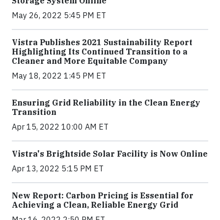
Storage System Online
May 26, 2022 5:45 PM ET
Vistra Publishes 2021 Sustainability Report
Highlighting Its Continued Transition to a
Cleaner and More Equitable Company
May 18, 2022 1:45 PM ET
Ensuring Grid Reliability in the Clean Energy
Transition
Apr 15, 2022 10:00 AM ET
Vistra's Brightside Solar Facility is Now Online
Apr 13, 2022 5:15 PM ET
New Report: Carbon Pricing is Essential for
Achieving a Clean, Reliable Energy Grid
Mar 16, 2022 2:50 PM ET