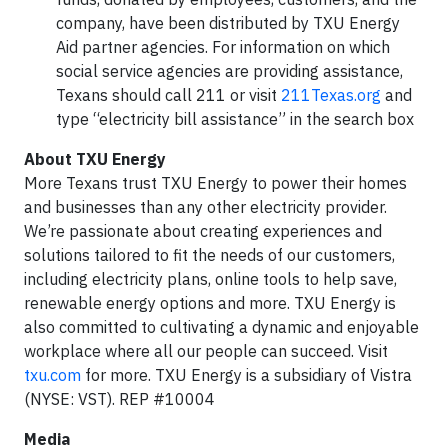
company, have been distributed by TXU Energy
Aid partner agencies. For information on which
social service agencies are providing assistance,
Texans should call 211 or visit
211Texas.org
and
type “electricity bill assistance” in the search box
About TXU Energy
More Texans trust TXU Energy to power their homes
and businesses than any other electricity provider.
We’re passionate about creating experiences and
solutions tailored to fit the needs of our customers,
including electricity plans, online tools to help save,
renewable energy options and more. TXU Energy is
also committed to cultivating a dynamic and enjoyable
workplace where all our people can succeed. Visit
txu.com
for more. TXU Energy is a subsidiary of Vistra
(NYSE: VST). REP #10004
Media