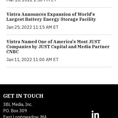
Vistra Announces Expansion of World's
Largest Battery Energy Storage Facility
Jan 25, 2022 11:15 AM ET
Vistra Named One of America's Most JUST
Companies by JUST Capital and Media Partner
CNBC
Jan 11, 2022 11:00 AM ET
GET IN TOUCH
3BL Media, Inc.
P.O. Box 309
East Longmeadow, MA