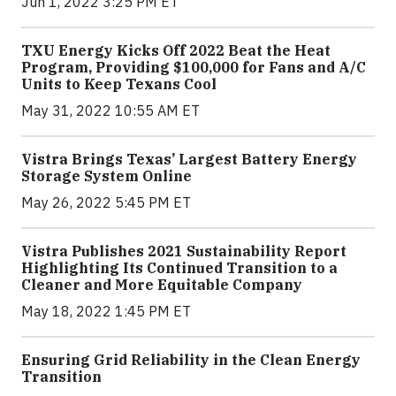
Jun 1, 2022 3:25 PM ET
TXU Energy Kicks Off 2022 Beat the Heat
Program, Providing $100,000 for Fans and A/C
Units to Keep Texans Cool
May 31, 2022 10:55 AM ET
Vistra Brings Texas’ Largest Battery Energy
Storage System Online
May 26, 2022 5:45 PM ET
Vistra Publishes 2021 Sustainability Report
Highlighting Its Continued Transition to a
Cleaner and More Equitable Company
May 18, 2022 1:45 PM ET
Ensuring Grid Reliability in the Clean Energy
Transition