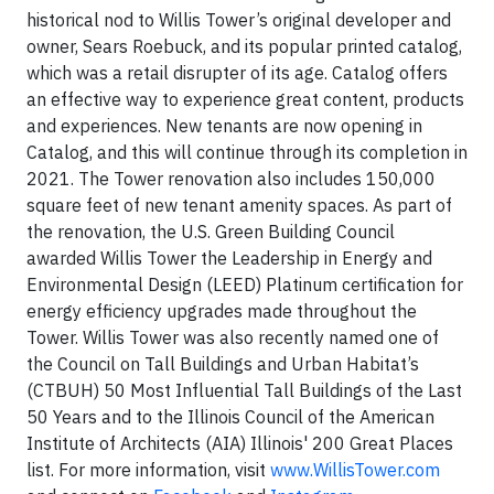
historical nod to Willis Tower’s original developer and
owner, Sears Roebuck, and its popular printed catalog,
which was a retail disrupter of its age. Catalog offers
an effective way to experience great content, products
and experiences. New tenants are now opening in
Catalog, and this will continue through its completion in
2021. The Tower renovation also includes 150,000
square feet of new tenant amenity spaces. As part of
the renovation, the U.S. Green Building Council
awarded Willis Tower the Leadership in Energy and
Environmental Design (LEED) Platinum certification for
energy efficiency upgrades made throughout the
Tower. Willis Tower was also recently named one of
the Council on Tall Buildings and Urban Habitat’s
(CTBUH) 50 Most Influential Tall Buildings of the Last
50 Years and to the Illinois Council of the American
Institute of Architects (AIA) Illinois' 200 Great Places
list. For more information, visit
www.WillisTower.com