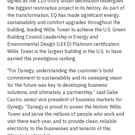
signed as the 110-story urban destination undergoes
the biggest restorative project in its history. As part of
the transformation, EQ has made significant energy,
sustainability and comfort upgrades throughout the
building, leading Willis Tower to achieve the U.S. Green
Building Council Leadership in Energy and
Environmental Design (LEED) Platinum certification.
Willis Tower is the largest building in the U.S. to have
earned this presitigious ranking.
"For Dynegy, understanding this customer’s bold
commitment to sustainability and its sweeping vision
for the future was key to developing business
solutions, and ultimately, a partnership,” said Gabe
Castro, senior vice president of business markets for
Dynegy. “Dynegy is proud to power the historic Willis
Tower and serve the millions of people who work and
visit there each year, and to provide clean, reliable
electricity to the businesses and tenants of this