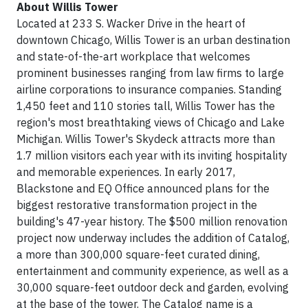
About Willis Tower
Located at 233 S. Wacker Drive in the heart of
downtown Chicago, Willis Tower is an urban destination
and state-of-the-art workplace that welcomes
prominent businesses ranging from law firms to large
airline corporations to insurance companies. Standing
1,450 feet and 110 stories tall, Willis Tower has the
region's most breathtaking views of Chicago and Lake
Michigan. Willis Tower's Skydeck attracts more than
1.7 million visitors each year with its inviting hospitality
and memorable experiences. In early 2017,
Blackstone and EQ Office announced plans for the
biggest restorative transformation project in the
building's 47-year history. The $500 million renovation
project now underway includes the addition of Catalog,
a more than 300,000 square-feet curated dining,
entertainment and community experience, as well as a
30,000 square-feet outdoor deck and garden, evolving
at the base of the tower. The Catalog name is a