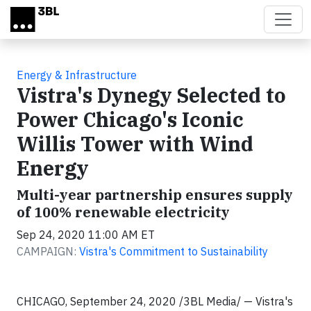
Skip to main content
Energy & Infrastructure
Vistra's Dynegy Selected to
Power Chicago's Iconic
Willis Tower with Wind
Energy
Multi-year partnership ensures supply
of 100% renewable electricity
Sep 24, 2020 11:00 AM ET
CAMPAIGN:
Vistra's Commitment to Sustainability
CHICAGO, September 24, 2020 /3BL Media/ — Vistra's