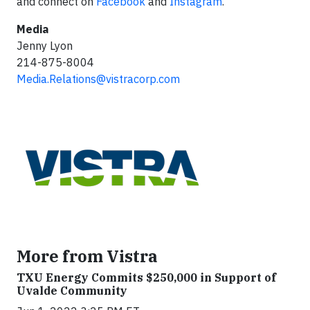
and connect on
Facebook
and
Instagram
.
Media
Jenny Lyon
214-875-8004
Media.Relations@vistracorp.com
More from Vistra
TXU Energy Commits $250,000 in Support of
Uvalde Community