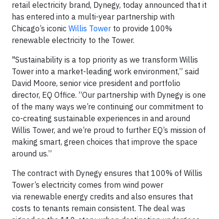
retail electricity brand, Dynegy, today announced that it
has entered into a multi-year partnership with
Chicago’s iconic
Willis Tower
to provide 100%
renewable electricity to the Tower.
"Sustainability is a top priority as we transform Willis
Tower into a market-leading work environment,” said
David Moore, senior vice president and portfolio
director, EQ Office. “Our partnership with Dynegy is one
of the many ways we’re continuing our commitment to
co-creating sustainable experiences in and around
Willis Tower, and we’re proud to further EQ’s mission of
making smart, green choices that improve the space
around us.”
The contract with Dynegy ensures that 100% of Willis
Tower’s electricity comes from wind power
via renewable energy credits and also ensures that
costs to tenants remain consistent. The deal was