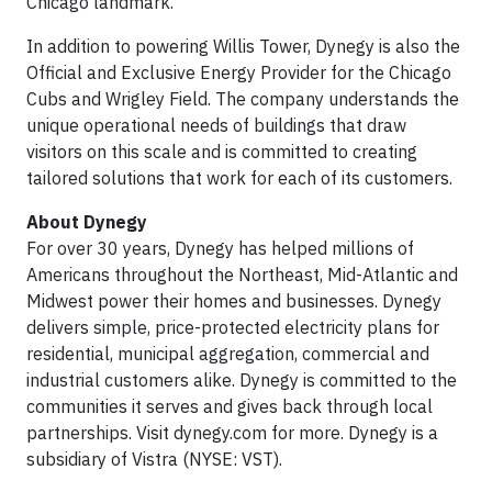
Chicago landmark.”
In addition to powering Willis Tower, Dynegy is also the
Official and Exclusive Energy Provider for the Chicago
Cubs and Wrigley Field. The company understands the
unique operational needs of buildings that draw
visitors on this scale and is committed to creating
tailored solutions that work for each of its customers.
About Dynegy
For over 30 years, Dynegy has helped millions of
Americans throughout the Northeast, Mid-Atlantic and
Midwest power their homes and businesses. Dynegy
delivers simple, price-protected electricity plans for
residential, municipal aggregation, commercial and
industrial customers alike. Dynegy is committed to the
communities it serves and gives back through local
partnerships. Visit dynegy.com for more. Dynegy is a
subsidiary of Vistra (NYSE: VST).