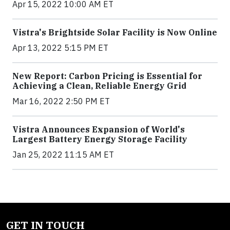
Apr 15, 2022 10:00 AM ET
Vistra's Brightside Solar Facility is Now Online
Apr 13, 2022 5:15 PM ET
New Report: Carbon Pricing is Essential for
Achieving a Clean, Reliable Energy Grid
Mar 16, 2022 2:50 PM ET
Vistra Announces Expansion of World's
Largest Battery Energy Storage Facility
Jan 25, 2022 11:15 AM ET
GET IN TOUCH