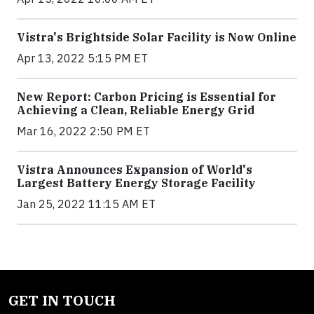
Vistra's Brightside Solar Facility is Now Online
Apr 13, 2022 5:15 PM ET
New Report: Carbon Pricing is Essential for
Achieving a Clean, Reliable Energy Grid
Mar 16, 2022 2:50 PM ET
Vistra Announces Expansion of World's
Largest Battery Energy Storage Facility
Jan 25, 2022 11:15 AM ET
GET IN TOUCH