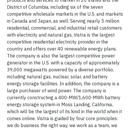
products and services to market in 20 states and the
District of Columbia, including six of the seven
competitive wholesale markets in the U.S. and markets
in Canada and Japan, as well. Serving nearly 5 million
residential, commercial, and industrial retail customers
with electricity and natural gas, Vistra is the largest
competitive residential electricity provider in the
country and offers over 40 renewable energy plans.
The company is also the largest competitive power
generator in the U.S. with a capacity of approximately
39,000 megawatts powered by a diverse portfolio,
including natural gas, nuclear, solar, and battery
energy storage facilities. In addition, the company is a
large purchaser of wind power. The company is
currently constructing a 400-MW/1,600-MWh battery
energy storage system in Moss Landing, California,
which will be the largest of its kind in the world when it
comes online. Vistra is guided by four core principles:
we do business the right way, we work as a team, we