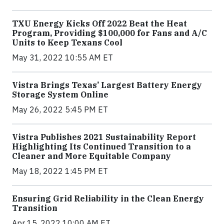
TXU Energy Kicks Off 2022 Beat the Heat
Program, Providing $100,000 for Fans and A/C
Units to Keep Texans Cool
May 31, 2022 10:55 AM ET
Vistra Brings Texas’ Largest Battery Energy
Storage System Online
May 26, 2022 5:45 PM ET
Vistra Publishes 2021 Sustainability Report
Highlighting Its Continued Transition to a
Cleaner and More Equitable Company
May 18, 2022 1:45 PM ET
Ensuring Grid Reliability in the Clean Energy
Transition
Apr 15, 2022 10:00 AM ET