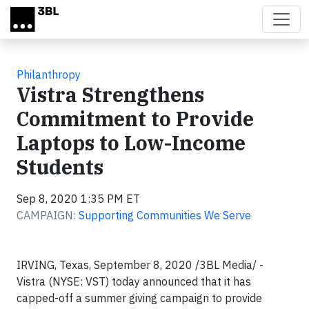
Skip to main content
Philanthropy
Vistra Strengthens
Commitment to Provide
Laptops to Low-Income
Students
Sep 8, 2020 1:35 PM ET
CAMPAIGN:
Supporting Communities We Serve
IRVING, Texas, September 8, 2020 /3BL Media/ -
Vistra (NYSE: VST) today announced that it has
capped-off a summer giving campaign to provide