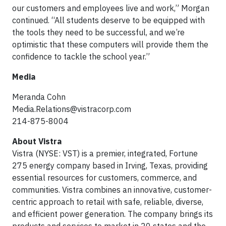
our customers and employees live and work,” Morgan
continued. “All students deserve to be equipped with
the tools they need to be successful, and we’re
optimistic that these computers will provide them the
confidence to tackle the school year.”
Media
Meranda Cohn
Media.Relations@vistracorp.com
214-875-8004
About Vistra
Vistra (NYSE: VST) is a premier, integrated, Fortune
275 energy company based in Irving, Texas, providing
essential resources for customers, commerce, and
communities. Vistra combines an innovative, customer-
centric approach to retail with safe, reliable, diverse,
and efficient power generation. The company brings its