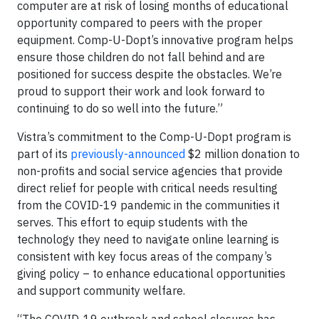
computer are at risk of losing months of educational
opportunity compared to peers with the proper
equipment. Comp-U-Dopt’s innovative program helps
ensure those children do not fall behind and are
positioned for success despite the obstacles. We’re
proud to support their work and look forward to
continuing to do so well into the future.”
Vistra’s commitment to the Comp-U-Dopt program is
part of its
previously-announced
$2 million donation to
non-profits and social service agencies that provide
direct relief for people with critical needs resulting
from the COVID-19 pandemic in the communities it
serves. This effort to equip students with the
technology they need to navigate online learning is
consistent with key focus areas of the company’s
giving policy – to enhance educational opportunities
and support community welfare.