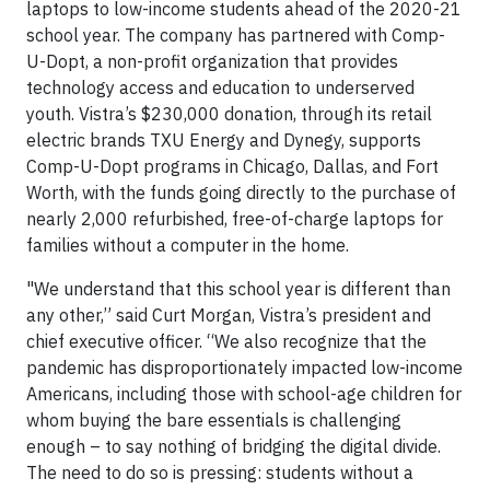
laptops to low-income students ahead of the 2020-21
school year. The company has partnered with Comp-
U-Dopt, a non-profit organization that provides
technology access and education to underserved
youth. Vistra’s $230,000 donation, through its retail
electric brands TXU Energy and Dynegy, supports
Comp-U-Dopt programs in Chicago, Dallas, and Fort
Worth, with the funds going directly to the purchase of
nearly 2,000 refurbished, free-of-charge laptops for
families without a computer in the home.
"We understand that this school year is different than
any other,” said Curt Morgan, Vistra’s president and
chief executive officer. “We also recognize that the
pandemic has disproportionately impacted low-income
Americans, including those with school-age children for
whom buying the bare essentials is challenging
enough – to say nothing of bridging the digital divide.
The need to do so is pressing: students without a