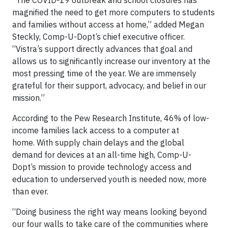
“The COVID-19 outbreak and school closures has
magnified the need to get more computers to students
and families without access at home,” added Megan
Steckly, Comp-U-Dopt’s chief executive officer.
“Vistra’s support directly advances that goal and
allows us to significantly increase our inventory at the
most pressing time of the year. We are immensely
grateful for their support, advocacy, and belief in our
mission.”
According to the Pew Research Institute, 46% of low-
income families lack access to a computer at
home. With supply chain delays and the global
demand for devices at an all-time high, Comp-U-
Dopt’s mission to provide technology access and
education to underserved youth is needed now, more
than ever.
“Doing business the right way means looking beyond
our four walls to take care of the communities where