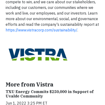
compete to win, and we care about our stakeholders,
including our customers, our communities where we
work and live, our employees, and our investors. Learn
more about our environmental, social, and governance
efforts and read the company's sustainability report at
https://www.vistracorp.com/sustainability/
.
More from Vistra
TXU Energy Commits $250,000 in Support of
Uvalde Community
Jun 1, 2022 3:25 PM ET