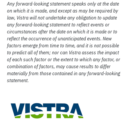
Any forward-looking statement speaks only at the date
on which it is made, and except as may be required by
law, Vistra will not undertake any obligation to update
any forward-looking statement to reflect events or
circumstances after the date on which it is made or to
reflect the occurrence of unanticipated events. New
factors emerge from time to time, and it is not possible
to predict all of them; nor can Vistra assess the impact
of each such factor or the extent to which any factor, or
combination of factors, may cause results to differ
materially from those contained in any forward-looking
statement.