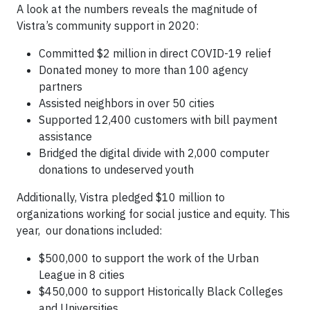
A look at the numbers reveals the magnitude of
Vistra’s community support in 2020:
Committed $2 million in direct COVID-19 relief
Donated money to more than 100 agency
partners
Assisted neighbors in over 50 cities
Supported 12,400 customers with bill payment
assistance
Bridged the digital divide with 2,000 computer
donations to undeserved youth
Additionally, Vistra pledged $10 million to
organizations working for social justice and equity. This
year, our donations included:
$500,000 to support the work of the Urban
League in 8 cities
$450,000 to support Historically Black Colleges
and Universities