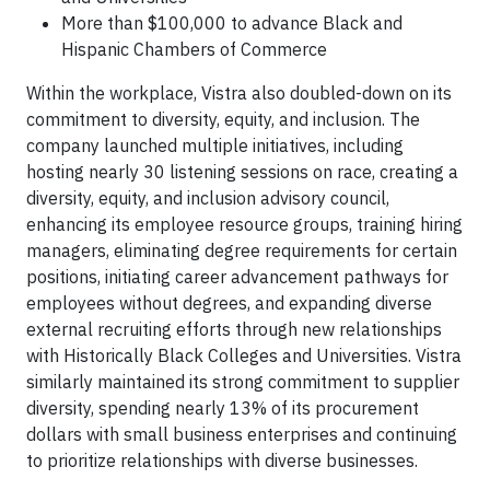
More than $100,000 to advance Black and
Hispanic Chambers of Commerce
Within the workplace, Vistra also doubled-down on its
commitment to diversity, equity, and inclusion. The
company launched multiple initiatives, including
hosting nearly 30 listening sessions on race, creating a
diversity, equity, and inclusion advisory council,
enhancing its employee resource groups, training hiring
managers, eliminating degree requirements for certain
positions, initiating career advancement pathways for
employees without degrees, and expanding diverse
external recruiting efforts through new relationships
with Historically Black Colleges and Universities. Vistra
similarly maintained its strong commitment to supplier
diversity, spending nearly 13% of its procurement
dollars with small business enterprises and continuing
to prioritize relationships with diverse businesses.