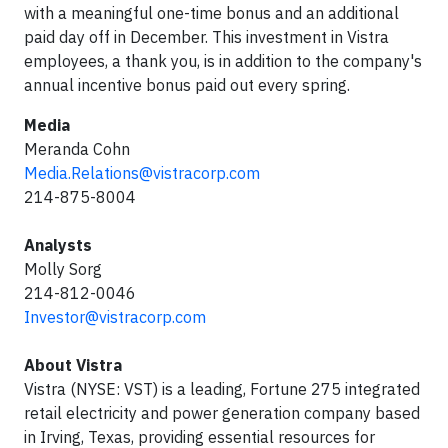
with a meaningful one-time bonus and an additional
paid day off in December. This investment in Vistra
employees, a thank you, is in addition to the company's
annual incentive bonus paid out every spring.
Media
Meranda Cohn
Media.Relations@vistracorp.com
214-875-8004
Analysts
Molly Sorg
214-812-0046
Investor@vistracorp.com
About Vistra
Vistra (NYSE: VST) is a leading, Fortune 275 integrated
retail electricity and power generation company based
in Irving, Texas, providing essential resources for