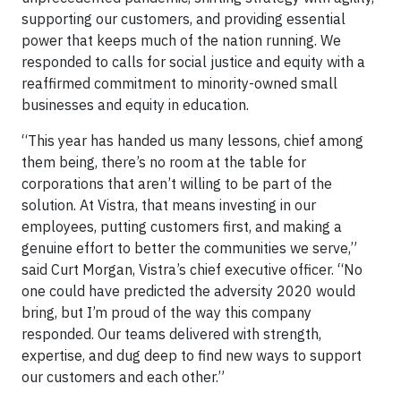
supporting our customers, and providing essential
power that keeps much of the nation running. We
responded to calls for social justice and equity with a
reaffirmed commitment to minority-owned small
businesses and equity in education.
“This year has handed us many lessons, chief among
them being, there’s no room at the table for
corporations that aren’t willing to be part of the
solution. At Vistra, that means investing in our
employees, putting customers first, and making a
genuine effort to better the communities we serve,”
said Curt Morgan, Vistra’s chief executive officer. “No
one could have predicted the adversity 2020 would
bring, but I’m proud of the way this company
responded. Our teams delivered with strength,
expertise, and dug deep to find new ways to support
our customers and each other.”