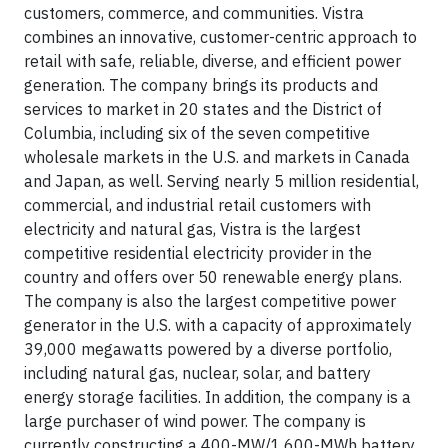
customers, commerce, and communities. Vistra
combines an innovative, customer-centric approach to
retail with safe, reliable, diverse, and efficient power
generation. The company brings its products and
services to market in 20 states and the District of
Columbia, including six of the seven competitive
wholesale markets in the U.S. and markets in Canada
and Japan, as well. Serving nearly 5 million residential,
commercial, and industrial retail customers with
electricity and natural gas, Vistra is the largest
competitive residential electricity provider in the
country and offers over 50 renewable energy plans.
The company is also the largest competitive power
generator in the U.S. with a capacity of approximately
39,000 megawatts powered by a diverse portfolio,
including natural gas, nuclear, solar, and battery
energy storage facilities. In addition, the company is a
large purchaser of wind power. The company is
currently constructing a 400-MW/1,600-MWh battery