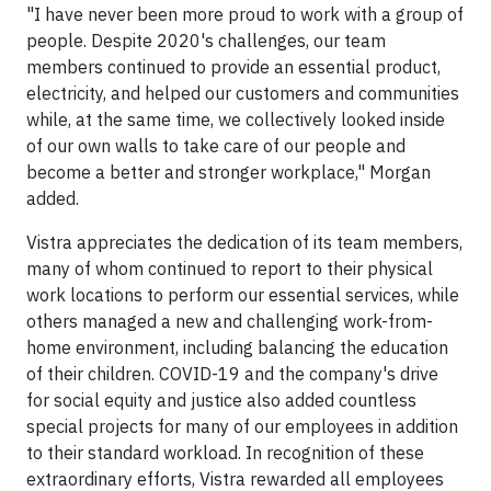
"I have never been more proud to work with a group of
people. Despite 2020's challenges, our team
members continued to provide an essential product,
electricity, and helped our customers and communities
while, at the same time, we collectively looked inside
of our own walls to take care of our people and
become a better and stronger workplace," Morgan
added.
Vistra appreciates the dedication of its team members,
many of whom continued to report to their physical
work locations to perform our essential services, while
others managed a new and challenging work-from-
home environment, including balancing the education
of their children. COVID-19 and the company's drive
for social equity and justice also added countless
special projects for many of our employees in addition
to their standard workload. In recognition of these
extraordinary efforts, Vistra rewarded all employees