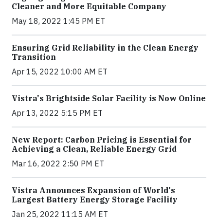
Cleaner and More Equitable Company
May 18, 2022 1:45 PM ET
Ensuring Grid Reliability in the Clean Energy
Transition
Apr 15, 2022 10:00 AM ET
Vistra's Brightside Solar Facility is Now Online
Apr 13, 2022 5:15 PM ET
New Report: Carbon Pricing is Essential for
Achieving a Clean, Reliable Energy Grid
Mar 16, 2022 2:50 PM ET
Vistra Announces Expansion of World's
Largest Battery Energy Storage Facility
Jan 25, 2022 11:15 AM ET