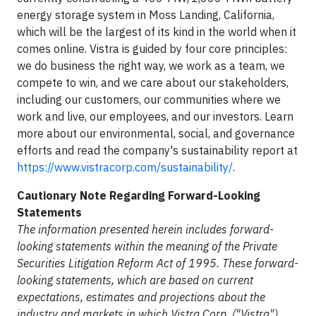
energy storage system in Moss Landing, California,
which will be the largest of its kind in the world when it
comes online. Vistra is guided by four core principles:
we do business the right way, we work as a team, we
compete to win, and we care about our stakeholders,
including our customers, our communities where we
work and live, our employees, and our investors. Learn
more about our environmental, social, and governance
efforts and read the company's sustainability report at
https://www.vistracorp.com/sustainability/
.
Cautionary Note Regarding Forward-Looking
Statements
The information presented herein includes forward-
looking statements within the meaning of the Private
Securities Litigation Reform Act of 1995. These forward-
looking statements, which are based on current
expectations, estimates and projections about the
industry and markets in which Vistra Corp. ("Vistra")