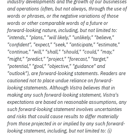
industry developments and the growth of our businesses
and operations (often, but not always, through the use of
words or phrases, or the negative variations of those
words or other comparable words of a future or
forward-looking nature, including, but not limited to:
"intends," "plans," "will likely," "unlikely," "believe,"
"confident", "expect," "seek," "anticipate," "estimate,"
"continue," "will," "shall," "should," "could," "may,"
"might," "predict," "project," "forecast," "target,"
"potential," "goal," "objective," "guidance" and
"outlook"), are forward-looking statements. Readers are
cautioned not to place undue reliance on forward-
looking statements. Although Vistra believes that in
making any such forward-looking statement, Vistra's
expectations are based on reasonable assumptions, any
such forward-looking statement involves uncertainties
and risks that could cause results to differ materially
from those projected in or implied by any such forward-
looking statement, including, but not limited to: (i)