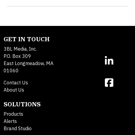
GET IN TOUCH
3BL Media, Inc.
P.O. Box 309
East Longmeadow, MA
01060
Contact Us
About Us
SOLUTIONS
Products
Alerts
Brand Studio