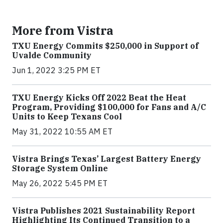
More from Vistra
TXU Energy Commits $250,000 in Support of
Uvalde Community
Jun 1, 2022 3:25 PM ET
TXU Energy Kicks Off 2022 Beat the Heat
Program, Providing $100,000 for Fans and A/C
Units to Keep Texans Cool
May 31, 2022 10:55 AM ET
Vistra Brings Texas’ Largest Battery Energy
Storage System Online
May 26, 2022 5:45 PM ET
Vistra Publishes 2021 Sustainability Report
Highlighting Its Continued Transition to a