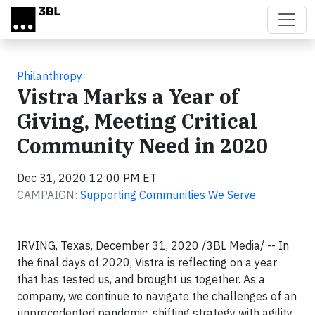
Skip to main content
Philanthropy
Vistra Marks a Year of
Giving, Meeting Critical
Community Need in 2020
Dec 31, 2020 12:00 PM ET
CAMPAIGN:
Supporting Communities We Serve
IRVING, Texas, December 31, 2020 /3BL Media/ -- In
the final days of 2020, Vistra is reflecting on a year
that has tested us, and brought us together. As a
company, we continue to navigate the challenges of an
unprecedented pandemic, shifting strategy with agility,