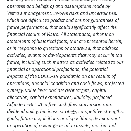
operates and beliefs of and assumptions made by
Vistra's management, involve risks and uncertainties,
which are difficult to predict and are not guarantees of
future performance, that could significantly affect the
financial results of Vistra. All statements, other than
statements of historical facts, that are presented herein,
or in response to questions or otherwise, that address
activities, events or developments that may occur in the
future, including such matters as activities related to our
financial or operational projections, the potential
impacts of the COVID-19 pandemic on our results of
operations, financial condition and cash flows, projected
synergy, value lever and net debt targets, capital
allocation, capital expenditures, liquidity, projected
Adjusted EBITDA to free cash flow conversion rate,
dividend policy, business strategy, competitive strengths,
goals, future acquisitions or dispositions, development
or operation of power generation assets, market and