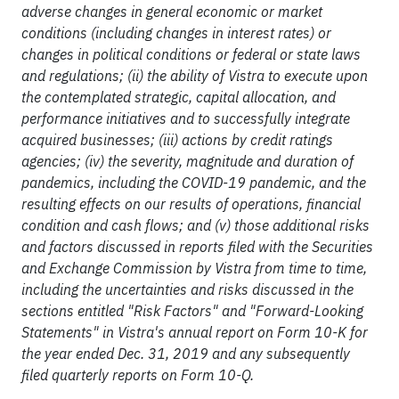
adverse changes in general economic or market
conditions (including changes in interest rates) or
changes in political conditions or federal or state laws
and regulations; (ii) the ability of Vistra to execute upon
the contemplated strategic, capital allocation, and
performance initiatives and to successfully integrate
acquired businesses; (iii) actions by credit ratings
agencies; (iv) the severity, magnitude and duration of
pandemics, including the COVID-19 pandemic, and the
resulting effects on our results of operations, financial
condition and cash flows; and (v) those additional risks
and factors discussed in reports filed with the Securities
and Exchange Commission by Vistra from time to time,
including the uncertainties and risks discussed in the
sections entitled "Risk Factors" and "Forward-Looking
Statements" in Vistra's annual report on Form 10-K for
the year ended Dec. 31, 2019 and any subsequently
filed quarterly reports on Form 10-Q.