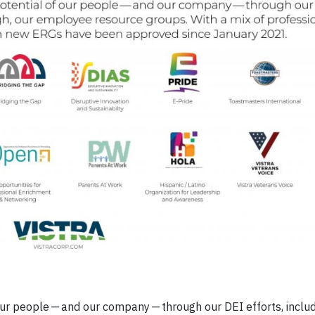
 our people — and our company — through our DEI efforts, includ