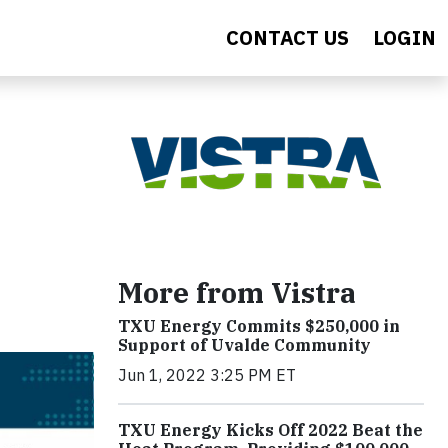
CONTACT US
LOGIN
More from Vistra
TXU Energy Commits $250,000 in
Support of Uvalde Community
Jun 1, 2022 3:25 PM ET
TXU Energy Kicks Off 2022 Beat the