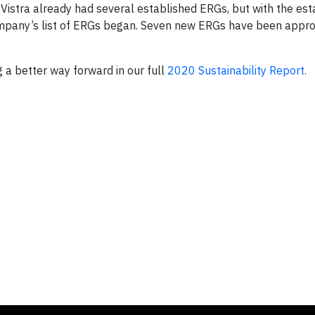
Vistra already had several established ERGs, but with the es
company’s list of ERGs began. Seven new ERGs have been appro
g a better way forward in our full
2020 Sustainability Report.