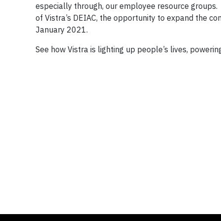
especially through, our employee resource groups. 
of Vistra’s DEIAC, the opportunity to expand the 
January 2021.
See how Vistra is lighting up people’s lives, powerin