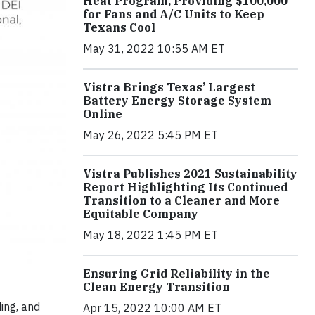
Heat Program, Providing $100,000
for Fans and A/C Units to Keep
Texans Cool
May 31, 2022 10:55 AM ET
Vistra Brings Texas’ Largest
Battery Energy Storage System
Online
May 26, 2022 5:45 PM ET
Vistra Publishes 2021 Sustainability
Report Highlighting Its Continued
Transition to a Cleaner and More
Equitable Company
May 18, 2022 1:45 PM ET
Ensuring Grid Reliability in the
Clean Energy Transition
ing, and
Apr 15, 2022 10:00 AM ET