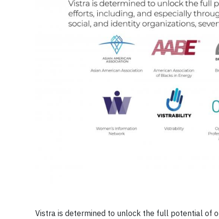
Vistra is determined to unlock the full potential of