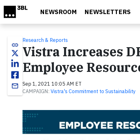
Skip to main content
NEWSROOM
NEWSLETTERS
Research & Reports
link
Vistra Increases D
Employee Resourc
Sep 1, 2021 10:05 AM ET
email
CAMPAIGN:
Vistra's Commitment to Sustainability