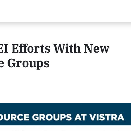
EI Efforts With New
e Groups