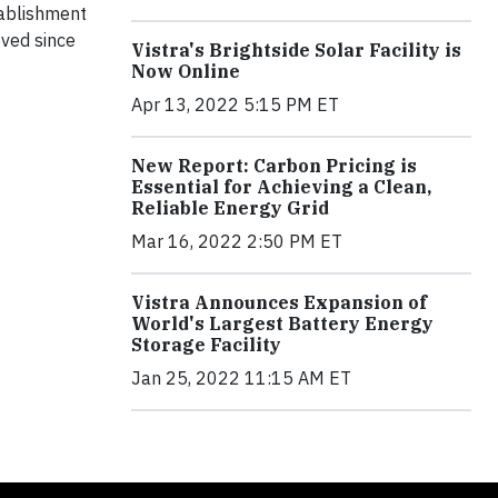
tablishment
ved since
Vistra's Brightside Solar Facility is
Now Online
Apr 13, 2022 5:15 PM ET
New Report: Carbon Pricing is
Essential for Achieving a Clean,
Reliable Energy Grid
Mar 16, 2022 2:50 PM ET
Vistra Announces Expansion of
World's Largest Battery Energy
Storage Facility
Jan 25, 2022 11:15 AM ET