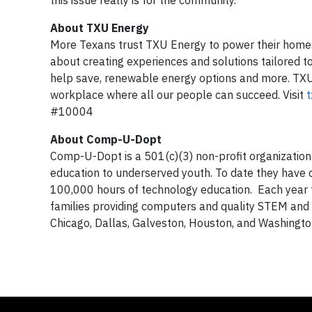
this issue really is for the community.”
About TXU Energy
More Texans trust TXU Energy to power their homes 
about creating experiences and solutions tailored to 
help save, renewable energy options and more. TXU 
workplace where all our people can succeed. Visit
#10004
About Comp-U-Dopt
Comp-U-Dopt is a 501(c)(3) non-profit organization
education to underserved youth. To date they have d
100,000 hours of technology education. Each year
families providing computers and quality STEM an
Chicago, Dallas, Galveston, Houston, and Washingto