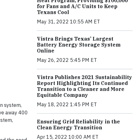
Heat Program, Providing $100,000
for Fans and A/C Units to Keep
Texans Cool
May 31, 2022 10:55 AM ET
Vistra Brings Texas’ Largest
Battery Energy Storage System
Online
May 26, 2022 5:45 PM ET
Vistra Publishes 2021 Sustainability
Report Highlighting Its Continued
Transition to a Cleaner and More
Equitable Company
May 18, 2022 1:45 PM ET
on system,
give away 400
stem,
Ensuring Grid Reliability in the
Clean Energy Transition
Apr 15, 2022 10:00 AM ET