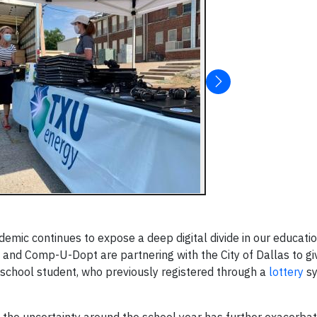
mic continues to expose a deep digital divide in our educati
gy, and Comp-U-Dopt are partnering with the City of Dallas to 
 school student, who previously registered through a
lottery
sy