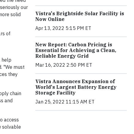
ted the need
 seriously our
Vistra's Brightside Solar Facility is
more solid
Now Online
Apr 13, 2022 5:15 PM ET
rs of
New Report: Carbon Pricing is
Essential for Achieving a Clean,
Reliable Energy Grid
l help
Mar 16, 2022 2:50 PM ET
id. "We must
nces they
Vistra Announces Expansion of
World's Largest Battery Energy
Storage Facility
pply chain
ss and
Jan 25, 2022 11:15 AM ET
to access
w solvable