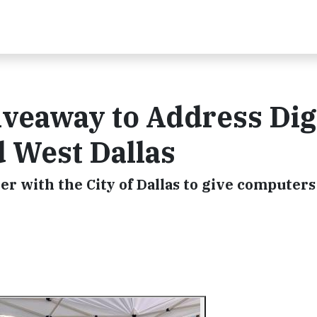
veaway to Address Dig
d West Dallas
with the City of Dallas to give computers