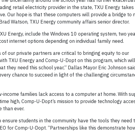
ut the uncertainty around the school year has further exacerba
ding retail electricity provider in the state, TXU Energy takes
ve. Our hope is that these computers will provide a bridge to 
id Brad Watson, TXU Energy community affairs senior director.
U Energy, include the Windows 10 operating system, two yea
ost internet options depending on individual family need.
s of our private partners are critical to bringing equity to our
r with TXU Energy and Comp-U-Dopt on this program, which wil
at they need this school year,” Dallas Mayor Eric Johnson sa
 every chance to succeed in light of the challenging circumsta
w-income families lack access to a computer at home. With su
-time high, Comp-U-Dopt’s mission to provide technology acce
 than ever.
o ensure students in the community have the tools they need 
CEO for Comp-U-Dopt. “Partnerships like this demonstrate ho