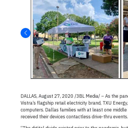
DALLAS, August 27, 2020 /3BL Media/ – As the pande
Vistra’s flagship retail electricity brand, TXU Ener
computers. Dallas families with at least one middle
received their devices contactless drive-thru events.