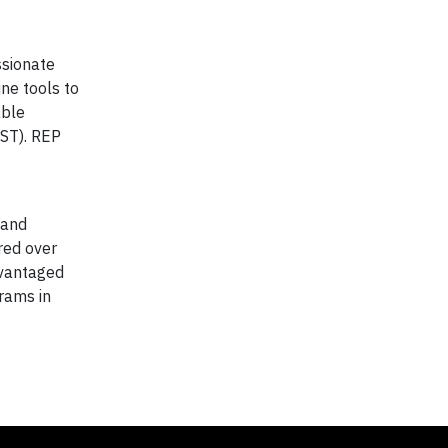
ssionate
ine tools to
able
VST). REP
 and
red over
dvantaged
rams in