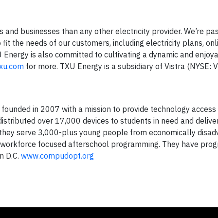
and businesses than any other electricity provider. We’re pa
fit the needs of our customers, including electricity plans, onl
Energy is also committed to cultivating a dynamic and enjoy
txu.com
for more. TXU Energy is a subsidiary of Vistra (NYSE: 
 founded in 2007 with a mission to provide technology access
istributed over 17,000 devices to students in need and delive
 they serve 3,000-plus young people from economically disa
d workforce focused afterschool programming. They have prog
n D.C.
www.compudopt.org