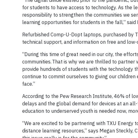
“The digital divide existed prior to the pandemic, b
for students to have access to technology. As the lea
responsibility to strengthen the communities we ser
learning opportunities for students in the fall,” sa
Refurbished Comp-U-Dopt laptops, purchased by TX
technical support, and information on free and low-c
“During this time of great need in our city, the effort
communities. That is why we are thrilled to partne
provide hundreds of students with the technology th
continue to commit ourselves to giving our children
face.”
According to the Pew Research Institute, 46% of lo
delays and the global demand for devices at an all
education to underserved youth is needed now, more
“We are excited to be partnering with TXU Energy t
distance learning resources,” says Megan Steckly, 