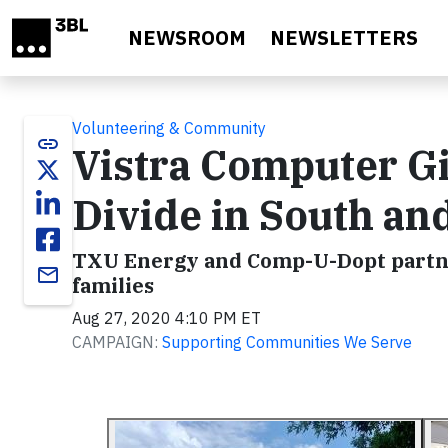
Skip to main content
NEWSROOM
NEWSLETTERS
Volunteering & Community
link
Vistra Computer Gi
Divide in South an
TXU Energy and Comp-U-Dopt partner 
email
families
Aug 27, 2020 4:10 PM ET
CAMPAIGN:
Supporting Communities We Serve