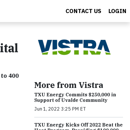
CONTACT US
LOGIN
ital
 to 400
More from Vistra
TXU Energy Commits $250,000 in
Support of Uvalde Community
Jun 1, 2022 3:25 PM ET
TXU Energy Kicks Off 2022 Beat the