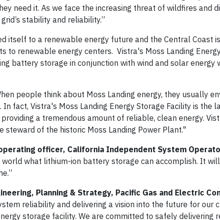
 need it. As we face the increasing threat of wildfires and d
id’s stability and reliability.”
d itself to a renewable energy future and the Central Coast is
ants to renewable energy centers. Vistra's Moss Landing Energ
ping battery storage in conjunction with wind and solar energy 
en people think about Moss Landing energy, they usually env
n fact, Vistra's Moss Landing Energy Storage Facility is the l
 is providing a tremendous amount of reliable, clean energy. Vis
e steward of the historic Moss Landing Power Plant."
 operating officer, California Independent System Operato
he world what lithium-ion battery storage can accomplish. It wil
me.”
ineering, Planning & Strategy, Pacific Gas and Electric C
stem reliability and delivering a vision into the future for our
ergy storage facility. We are committed to safely delivering r