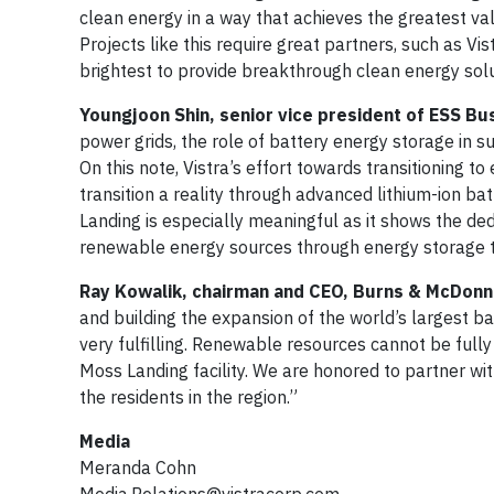
clean energy in a way that achieves the greatest val
Projects like this require great partners, such as V
brightest to provide breakthrough clean energy solu
Youngjoon Shin, senior vice president of ESS Bu
power grids, the role of battery energy storage in 
On this note, Vistra’s effort towards transitioning t
transition a reality through advanced lithium-ion bat
Landing is especially meaningful as it shows the ded
renewable energy sources through energy storage 
Ray Kowalik, chairman and CEO, Burns & McDonne
and building the expansion of the world’s largest ba
very fulfilling. Renewable resources cannot be full
Moss Landing facility. We are honored to partner with
the residents in the region.”
Media
Meranda Cohn