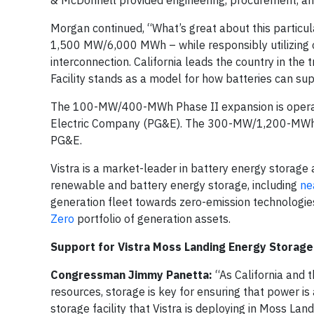
& McDonnell provided engineering, procurement, and
Morgan continued, “What’s great about this particula
1,500 MW/6,000 MWh – while responsibly utilizing our
interconnection. California leads the country in the
Facility stands as a model for how batteries can sup
The 100-MW/400-MWh Phase II expansion is operat
Electric Company (PG&E). The 300-MW/1,200-MWh P
PG&E.
Vistra is a market-leader in battery energy storag
renewable and battery energy storage, including
nea
generation fleet towards zero-emission technologie
Zero
portfolio of generation assets.
Support for Vistra Moss Landing Energy Storage 
Congressman Jimmy Panetta:
“As California and 
resources, storage is key for ensuring that power is 
storage facility that Vistra is deploying in Moss Land