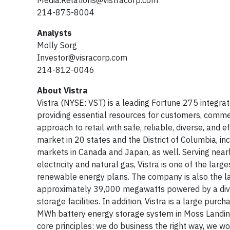
Media.Relations@vistracorp.com
214-875-8004
Analysts
Molly Sorg
Investor@visracorp.com
214-812-0046
About Vistra
Vistra (NYSE: VST) is a leading Fortune 275 integrat
providing essential resources for customers, comme
approach to retail with safe, reliable, diverse, and
market in 20 states and the District of Columbia, in
markets in Canada and Japan, as well. Serving nearly
electricity and natural gas, Vistra is one of the larg
renewable energy plans. The company is also the lar
approximately 39,000 megawatts powered by a diverse
storage facilities. In addition, Vistra is a large 
MWh battery energy storage system in Moss Landing, Ca
core principles: we do business the right way, we w