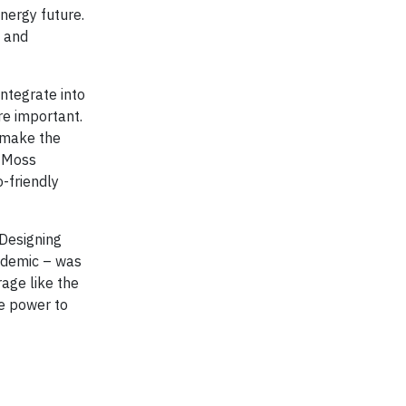
energy future.
t and
ntegrate into
re important.
o make the
, Moss
-friendly
 Designing
andemic – was
age like the
le power to