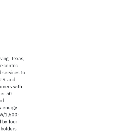
ving, Texas,
r-centric
d services to
U.S. and
tomers with
ver 50
of
ry energy
MW/1,600-
d by four
eholders,