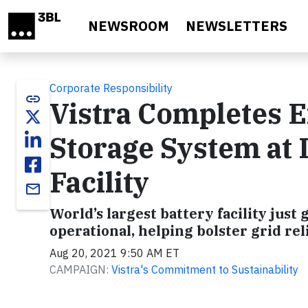
Skip to main content
NEWSROOM
NEWSLETTERS
Corporate Responsibility
link
Vistra Completes E
Storage System at I
Facility
email
World’s largest battery facility jus
operational, helping bolster grid re
Aug 20, 2021 9:50 AM ET
CAMPAIGN:
Vistra's Commitment to Sustainability