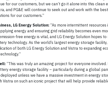
ue for our customers, but we can’t go it alone into this clean 
istra, and PG&E will continue to seek out and work with the bes
tions for our customers.”
siness, LG Energy Solution:
“As more intermittent resources i
supplying energy and ensuring grid reliability becomes even mo
o emission-free energy is vital, and LG Energy Solution hopes t
tery technology. As the world’s largest energy storage facility
ication of both LG Energy Solution and Vistra to expanding eco
technology.”
ll:
“This was truly an amazing project for everyone involved.
ttery energy storage facility – particularly during a global p
y deployed unless we have a massive investment in energy stor
 Vistra on such an iconic project that will help provide reliab