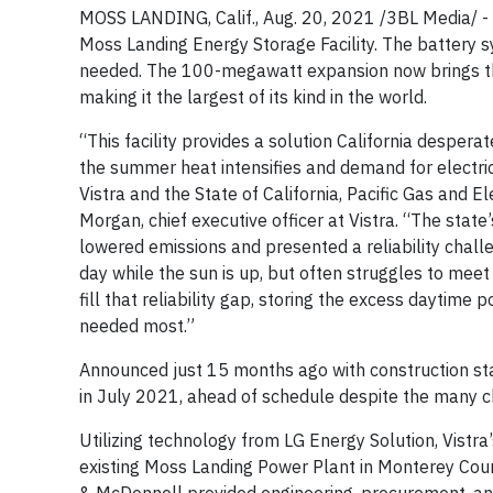
MOSS LANDING, Calif., Aug. 20, 2021 /3BL Media/ - 
Moss Landing Energy Storage Facility. The battery sys
needed. The 100-megawatt expansion now brings th
making it the largest of its kind in the world.
“This facility provides a solution California desper
the summer heat intensifies and demand for electrici
Vistra and the State of California, Pacific Gas and 
Morgan, chief executive officer at Vistra. “The sta
lowered emissions and presented a reliability chal
day while the sun is up, but often struggles to me
fill that reliability gap, storing the excess daytime 
needed most.”
Announced just 15 months ago with construction st
in July 2021, ahead of schedule despite the many
Utilizing technology from LG Energy Solution, Vistra’
existing Moss Landing Power Plant in Monterey County