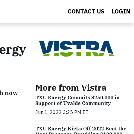
CONTACT US
LOGIN
nergy
More from Vistra
Wh now
TXU Energy Commits $250,000 in
Support of Uvalde Community
Jun 1, 2022 3:25 PM ET
TXU Energy Kicks Off 2022 Beat the