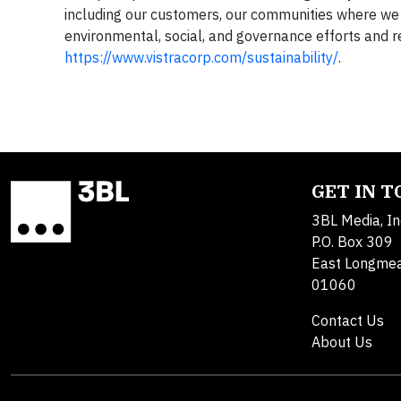
including our customers, our communities where we 
environmental, social, and governance efforts and r
https://www.vistracorp.com/sustainability/
.
GET IN 
3BL Media, In
P.O. Box 309
East Longme
01060
Contact Us
About Us