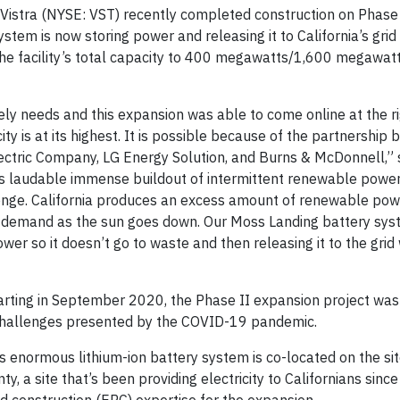
Vistra (NYSE: VST) recently completed construction on Phase I
tem is now storing power and releasing it to California’s grid 
e facility’s total capacity to 400 megawatts/1,600 megawatt
ately needs and this expansion was able to come online at the r
ty is at its highest. It is possible because of the partnership
Electric Company, LG Energy Solution, and Burns & McDonnell,” 
te’s laudable immense buildout of intermittent renewable powe
lenge. California produces an excess amount of renewable pow
et demand as the sun goes down. Our Moss Landing battery sys
power so it doesn’t go to waste and then releasing it to the grid 
arting in September 2020, the Phase II expansion project wa
 challenges presented by the COVID-19 pandemic.
s enormous lithium-ion battery system is co-located on the site
, a site that’s been providing electricity to Californians sinc