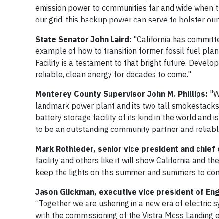
emission power to communities far and wide when they
our grid, this backup power can serve to bolster our gr
State Senator John Laird:
"California has committe
example of how to transition former fossil fuel pl
Facility is a testament to that bright future. Develo
reliable, clean energy for decades to come."
Monterey County Supervisor John M. Phillips:
"Wh
landmark power plant and its two tall smokestacks. I
battery storage facility of its kind in the world and
to be an outstanding community partner and reliabl
Mark Rothleder, senior vice president and chief
facility and others like it will show California and t
keep the lights on this summer and summers to co
Jason Glickman, executive vice president of Eng
“Together we are ushering in a new era of electric sy
with the commissioning of the Vistra Moss Landing en