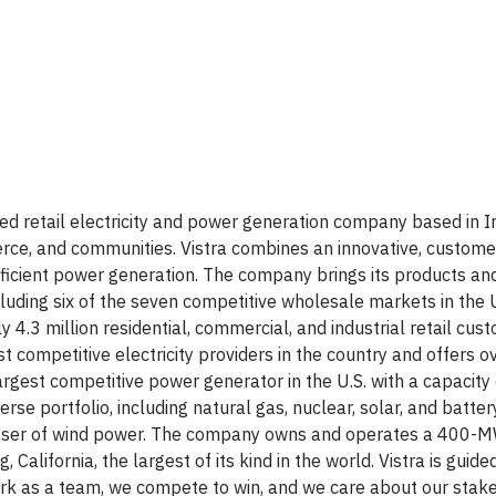
ed retail electricity and power generation company based in Ir
rce, and communities. Vistra combines an innovative, custome
 efficient power generation. The company brings its products an
cluding six of the seven competitive wholesale markets in the 
 4.3 million residential, commercial, and industrial retail cus
est competitive electricity providers in the country and offers o
gest competitive power generator in the U.S. with a capacity 
 portfolio, including natural gas, nuclear, solar, and batte
purchaser of wind power. The company owns and operates a 400-
lifornia, the largest of its kind in the world. Vistra is guide
ork as a team, we compete to win, and we care about our stak