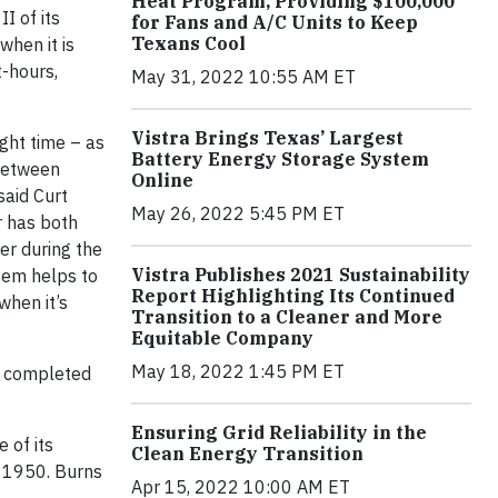
Heat Program, Providing $100,000
I of its
for Fans and A/C Units to Keep
Texans Cool
when it is
-hours,
May 31, 2022 10:55 AM ET
Vistra Brings Texas’ Largest
ight time – as
Battery Energy Storage System
 between
Online
said Curt
May 26, 2022 5:45 PM ET
r has both
er during the
Vistra Publishes 2021 Sustainability
tem helps to
Report Highlighting Its Continued
when it’s
Transition to a Cleaner and More
Equitable Company
May 18, 2022 1:45 PM ET
s completed
Ensuring Grid Reliability in the
 of its
Clean Energy Transition
e 1950. Burns
Apr 15, 2022 10:00 AM ET