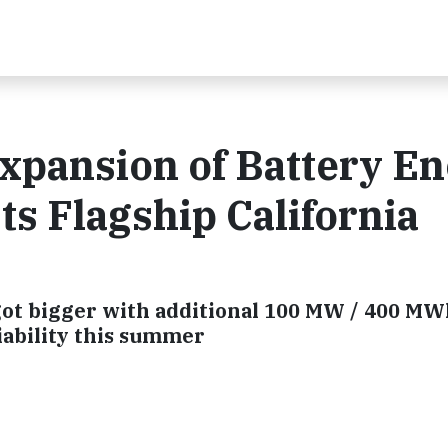
xpansion of Battery E
ts Flagship California
t got bigger with additional 100 MW / 400 M
liability this summer