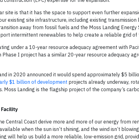
 construction (EPC) expertise for the expansion.
r site is that it has the space to support even further expans
 existing site infrastructure, including existing transmission l
 transition away from fossil fuels and the Moss Landing Energy
port intermittent renewables to help create a reliable grid of 
ing under a 10-year resource adequacy agreement with Pacif
hase I project has a similar 20-year resource adequacy ag
e and in 2020 announced it would spend approximately $5 billi
rly $1 billion of development
projects already underway, rota
s. Moss Landing is the flagship project of the company’s carb
Facility
the Central Coast derive more and more of our energy from r
available when the sun isn’t shining, and the wind isn’t blowin
ing will help us build a more reliable, low-emission grid, provi