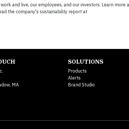
work and live, our employees, and our investors. Learn more 
ead the company's sustainability report at
TOUCH
SOLUTIONS
c.
Products
Alerts
adow, MA
Brand Studio