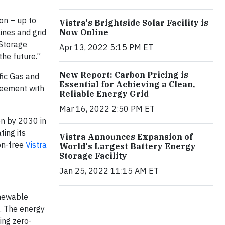
ion – up to
Vistra's Brightside Solar Facility is
ines and grid
Now Online
 Storage
Apr 13, 2022 5:15 PM ET
the future.”
New Report: Carbon Pricing is
ic Gas and
Essential for Achieving a Clean,
reement with
Reliable Energy Grid
Mar 16, 2022 2:50 PM ET
on by 2030 in
ting its
Vistra Announces Expansion of
on-free
Vistra
World's Largest Battery Energy
Storage Facility
Jan 25, 2022 11:15 AM ET
enewable
g. The energy
ding zero-