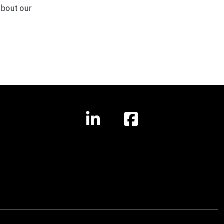
about our