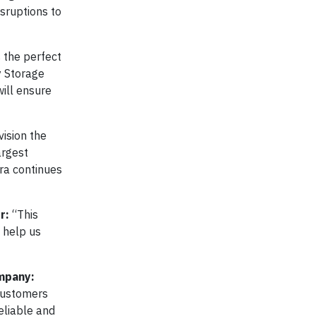
isruptions to
 the perfect
y Storage
will ensure
ision the
argest
tra continues
r:
“This
l help us
ompany:
 customers
eliable and