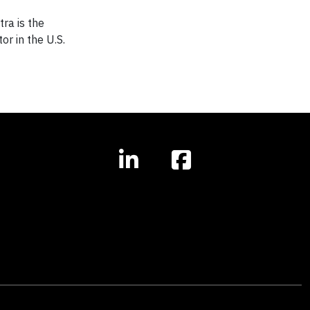
tra is the
or in the U.S.