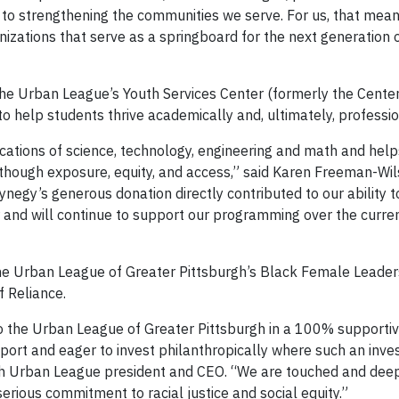
to strengthening the communities we serve. For us, that mean
anizations that serve as a springboard for the next generation o
 the Urban League’s Youth Services Center (formerly the Cente
 help students thrive academically and, ultimately, professio
ations of science, technology, engineering and math and hel
hough exposure, equity, and access,” said Karen Freeman-Wil
negy’s generous donation directly contributed to our ability 
and will continue to support our programming over the curre
he Urban League of Greater Pittsburgh’s Black Female Leader
 Reliance.
to the Urban League of Greater Pittsburgh in a 100% supporti
ort and eager to invest philanthropically where such an inv
rgh Urban League president and CEO. “We are touched and dee
rious commitment to racial justice and social equity.”