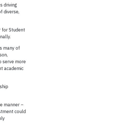
s driving
f diverse,
r for Student
nally.
ps many of
son,
to serve more
nt academic
ship
ve manner –
estment could
ply