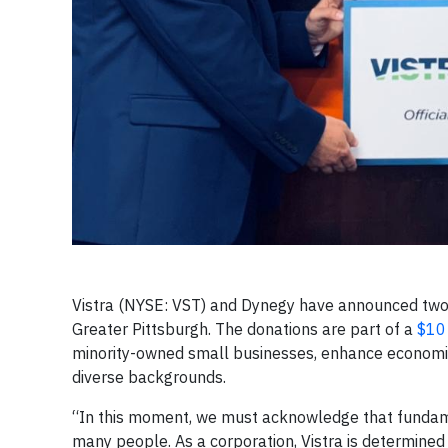
Vistra (NYSE: VST) and Dynegy have announced two
Greater Pittsburgh. The donations are part of a
$10
minority-owned small businesses, enhance economic
diverse backgrounds.
“In this moment, we must acknowledge that fundamen
many people. As a corporation, Vistra is determined 