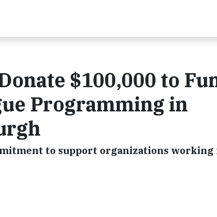
 Donate $100,000 to Fu
ague Programming in
burgh
mmitment to support organizations working f