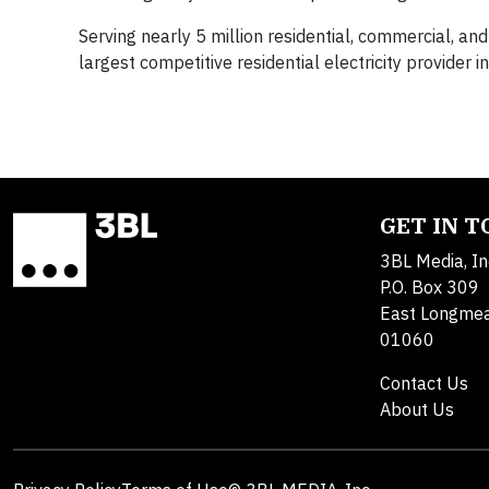
Serving nearly 5 million residential, commercial, and 
largest competitive residential electricity provider 
GET IN 
3BL Media, In
P.O. Box 309
East Longme
01060
Contact Us
About Us