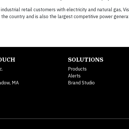
industrial retail customers with electricity and natural gas, Vis
in the country and is also the largest competitive power generat
TOUCH
SOLUTIONS
c.
Products
Alerts
adow, MA
Brand Studio