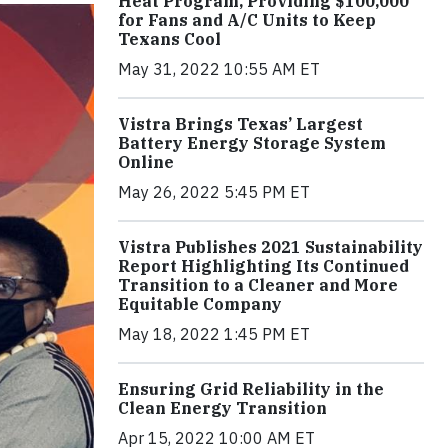
Heat Program, Providing $100,000
for Fans and A/C Units to Keep
Texans Cool
May 31, 2022 10:55 AM ET
Vistra Brings Texas’ Largest
Battery Energy Storage System
Online
May 26, 2022 5:45 PM ET
Vistra Publishes 2021 Sustainability
Report Highlighting Its Continued
Transition to a Cleaner and More
Equitable Company
May 18, 2022 1:45 PM ET
Ensuring Grid Reliability in the
Clean Energy Transition
Apr 15, 2022 10:00 AM ET