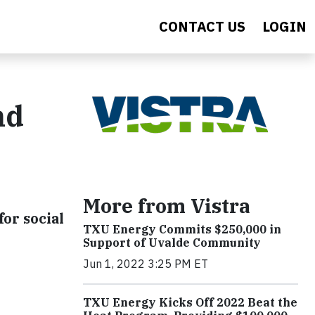
CONTACT US
LOGIN
nd
More from Vistra
or social
TXU Energy Commits $250,000 in
Support of Uvalde Community
Jun 1, 2022 3:25 PM ET
TXU Energy Kicks Off 2022 Beat the