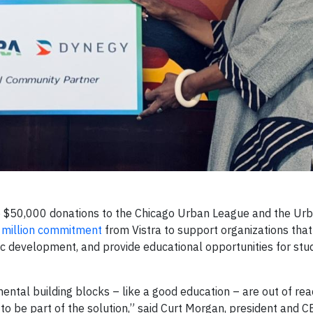
 $50,000 donations to the Chicago Urban League and the Ur
 million commitment
from Vistra to support organizations tha
 development, and provide educational opportunities for stu
tal building blocks – like a good education – are out of rea
to be part of the solution,” said Curt Morgan, president and CE