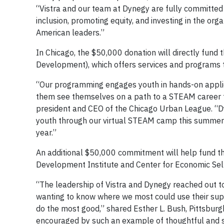
“Vistra and our team at Dynegy are fully committed 
inclusion, promoting equity, and investing in the org
American leaders.”
In Chicago, the $50,000 donation will directly fund
Development), which offers services and programs to
“Our programming engages youth in hands-on applic
them see themselves on a path to a STEAM career t
president and CEO of the Chicago Urban League. “Dy
youth through our virtual STEAM camp this summer 
year.”
An additional $50,000 commitment will help fund t
Development Institute and Center for Economic Self
“The leadership of Vistra and Dynegy reached out 
wanting to know where we most could use their supp
do the most good,” shared Esther L. Bush, Pittsbu
encouraged by such an example of thoughtful and se