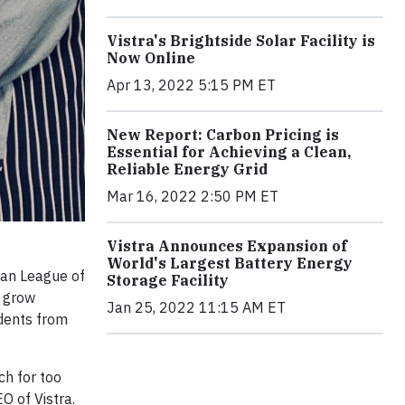
Vistra's Brightside Solar Facility is
Now Online
Apr 13, 2022 5:15 PM ET
New Report: Carbon Pricing is
Essential for Achieving a Clean,
Reliable Energy Grid
Mar 16, 2022 2:50 PM ET
Vistra Announces Expansion of
World's Largest Battery Energy
ban League of
Storage Facility
t grow
Jan 25, 2022 11:15 AM ET
dents from
ch for too
O of Vistra.