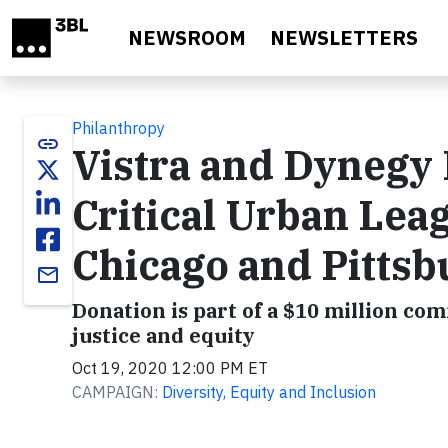
Skip to main content
NEWSROOM
NEWSLETTERS
Philanthropy
link
Vistra and Dynegy
Critical Urban Le
Chicago and Pitts
email
Donation is part of a $10 million co
justice and equity
Oct 19, 2020 12:00 PM ET
CAMPAIGN:
Diversity, Equity and Inclusion