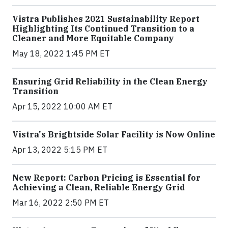
Vistra Publishes 2021 Sustainability Report
Highlighting Its Continued Transition to a
Cleaner and More Equitable Company
May 18, 2022 1:45 PM ET
Ensuring Grid Reliability in the Clean Energy
Transition
Apr 15, 2022 10:00 AM ET
Vistra's Brightside Solar Facility is Now Online
Apr 13, 2022 5:15 PM ET
New Report: Carbon Pricing is Essential for
Achieving a Clean, Reliable Energy Grid
Mar 16, 2022 2:50 PM ET