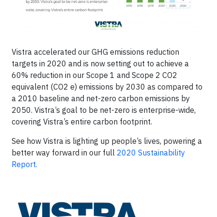
Vistra accelerated our GHG emissions reduction
targets in 2020 and is now setting out to achieve a
60% reduction in our Scope 1 and Scope 2 CO2
equivalent (CO2 e) emissions by 2030 as compared to
a 2010 baseline and net-zero carbon emissions by
2050. Vistra’s goal to be net-zero is enterprise-wide,
covering Vistra’s entire carbon footprint.
See how Vistra is lighting up people’s lives, powering a
better way forward in our full
2020 Sustainability
Report.