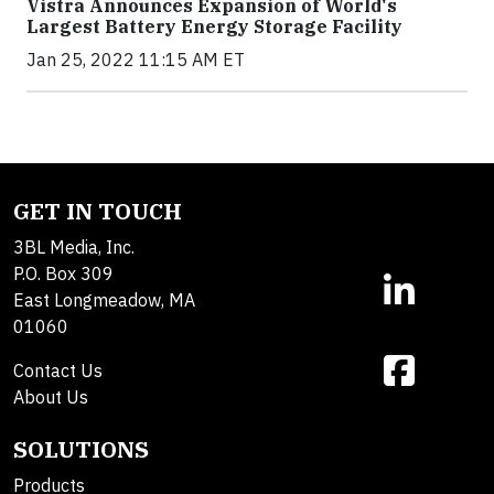
Vistra Announces Expansion of World's
Largest Battery Energy Storage Facility
Jan 25, 2022 11:15 AM ET
GET IN TOUCH
3BL Media, Inc.
P.O. Box 309
East Longmeadow, MA
01060
Contact Us
About Us
SOLUTIONS
Products