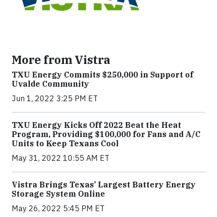
More from Vistra
TXU Energy Commits $250,000 in Support of
Uvalde Community
Jun 1, 2022 3:25 PM ET
TXU Energy Kicks Off 2022 Beat the Heat
Program, Providing $100,000 for Fans and A/C
Units to Keep Texans Cool
May 31, 2022 10:55 AM ET
Vistra Brings Texas’ Largest Battery Energy
Storage System Online
May 26, 2022 5:45 PM ET