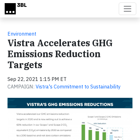
Skip to main content
Environment
Vistra Accelerates GHG
Emissions Reduction
Targets
Sep 22, 2021 1:15 PM ET
CAMPAIGN:
Vistra's Commitment to Sustainability