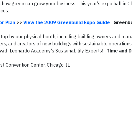
n how green can grow your business. This year's expo hall in Ch
ices.
or Plan
>>
View the 2009 Greenbuild Expo Guide
Greenbu
op by our physical booth, including building owners and man
s, and creators of new buildings with sustainable operations 
k with Leonardo Academy's Sustainability Experts!
Time and D
t Convention Center, Chicago, IL