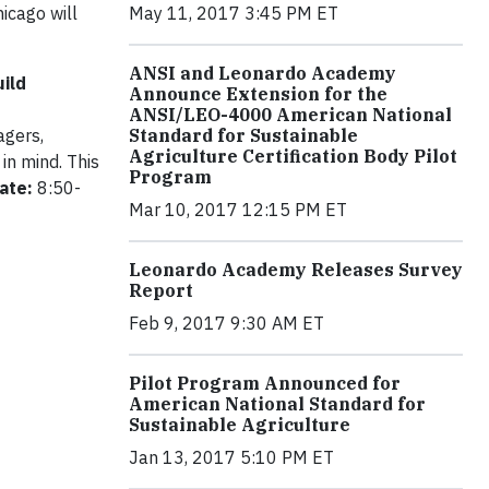
icago will
May 11, 2017 3:45 PM ET
ANSI and Leonardo Academy
ild
Announce Extension for the
ANSI/LEO-4000 American National
agers,
Standard for Sustainable
Agriculture Certification Body Pilot
in mind. This
Program
ate:
8:50-
Mar 10, 2017 12:15 PM ET
Leonardo Academy Releases Survey
Report
Feb 9, 2017 9:30 AM ET
Pilot Program Announced for
American National Standard for
Sustainable Agriculture
Jan 13, 2017 5:10 PM ET