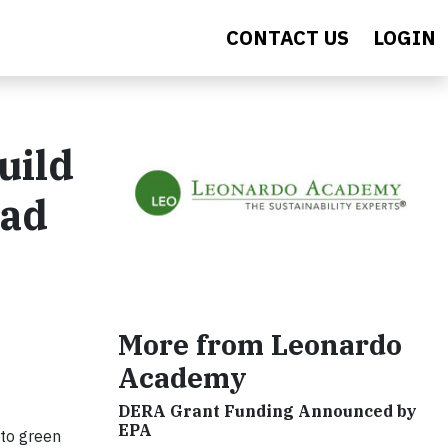
CONTACT US
LOGIN
uild
pad
More from Leonardo
Academy
DERA Grant Funding Announced by
EPA
 to green