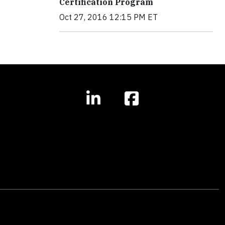
Certification Program
Oct 27, 2016 12:15 PM ET