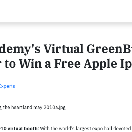
demy's Virtual GreenB
 to Win a Free Apple I
Experts
g the heartland may 2010a.jpg
0 virtual booth!
With the world's largest expo hall devoted