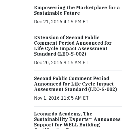
Empowering the Marketplace for a
Sustainable Future
Dec 21, 2016 4:15 PM ET
Extension of Second Public
Comment Period Announced for
Life Cycle Impact Assessment
Standard (LEO-S-002)
Dec 20, 2016 9:15 AM ET
Second Public Comment Period
Announced for Life Cycle Impact
Assessment Standard (LEO-S-002)
Nov 1, 2016 11:05 AM ET
Leonardo Academy, The
Sustainability Experts™ Announces
Support for WELL Building