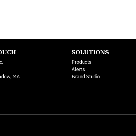
TOUCH
SOLUTIONS
c.
Products
Alerts
adow, MA
Brand Studio