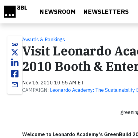
Skip to main content
NEWSROOM
NEWSLETTERS
Awards & Rankings
link
Visit Leonardo Aca
2010 Booth & Enter
Nov 16, 2010 10:55 AM ET
email
CAMPAIGN:
Leonardo Academy: The Sustainability 
greenin
Welcome to Leonardo Academy's GreenBuild 201