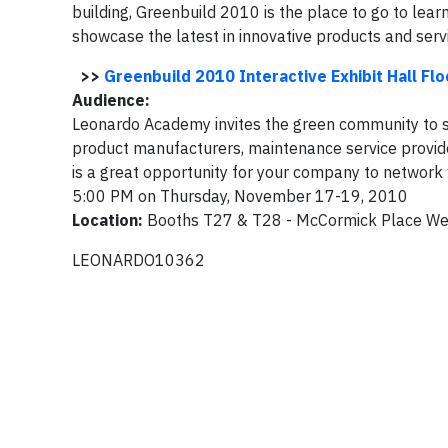
building, Greenbuild 2010 is the place to go to lear
showcase the latest in innovative products and serv
>>
Greenbuild 2010 Interactive Exhibit Hall Flo
Audience:
Leonardo Academy invites the green community to st
product manufacturers, maintenance service provider
is a great opportunity for your company to networ
5:00 PM on Thursday, November 17-19, 2010
Location:
Booths T27 & T28 - McCormick Place Wes
LEONARDO10362