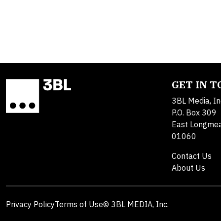
GET IN 
3BL Media, In
P.O. Box 309
East Longme
01060
Contact Us
About Us
Privacy Policy
Terms of Use
© 3BL MEDIA, Inc.