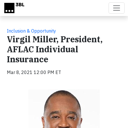
Skip to main content
Inclusion & Opportunity
Virgil Miller, President,
AFLAC Individual
Insurance
Mar 8, 2021 12:00 PM ET