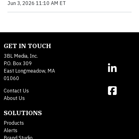
Jun 3, 2026 11:10 AM ET
GET IN TOUCH
3BL Media, Inc.
P.O. Box 309
East Longmeadow, MA
01060
Contact Us
About Us
SOLUTIONS
Products
Alerts
Brand Studio