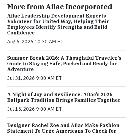
More from Aflac Incorporated
Aflac Leadership Development Experts
Volunteer for United Way, Helping Their
Employees Identify Strengths and Build
Confidence
Aug 6, 2026 10:30 AM ET
Summer Break 2026: A Thoughtful Traveler’s
Guide to Staying Safe, Packed and Ready for
Adventure
Jul 31, 2026 9:00 AM ET
A Night of Joy and Resilience: Aflac’s 2026
Ballpark Tradition Brings Families Together
Jul 15, 2026 9:00 AM ET
Designer Rachel Zoe and Aflac Make Fashion
Statement To Urge Americans To Check for