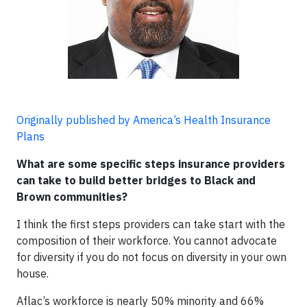
Originally published by America’s Health Insurance
Plans
What are some specific steps insurance providers
can take to build better bridges to Black and
Brown communities?
I think the first steps providers can take start with the
composition of their workforce. You cannot advocate
for diversity if you do not focus on diversity in your own
house.
Aflac’s workforce is nearly 50% minority and 66%