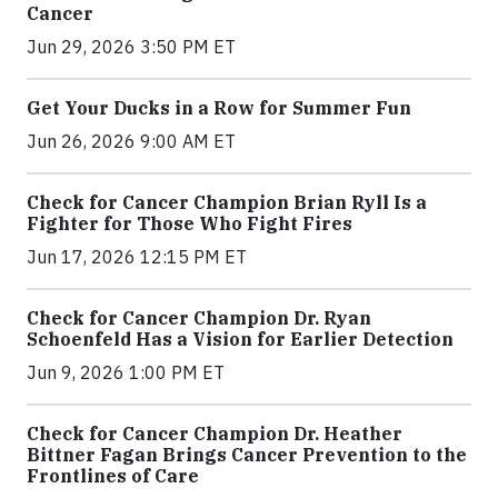
Cancer
Jun 29, 2026 3:50 PM ET
Get Your Ducks in a Row for Summer Fun
Jun 26, 2026 9:00 AM ET
Check for Cancer Champion Brian Ryll Is a
Fighter for Those Who Fight Fires
Jun 17, 2026 12:15 PM ET
Check for Cancer Champion Dr. Ryan
Schoenfeld Has a Vision for Earlier Detection
Jun 9, 2026 1:00 PM ET
Check for Cancer Champion Dr. Heather
Bittner Fagan Brings Cancer Prevention to the
Frontlines of Care