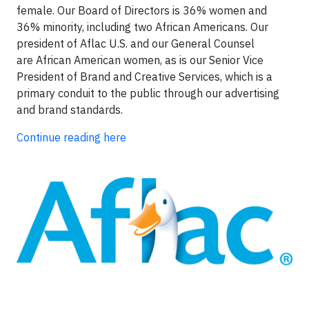
female. Our Board of Directors is 36% women and
36% minority, including two African Americans. Our
president of Aflac U.S. and our General Counsel
are African American women, as is our Senior Vice
President of Brand and Creative Services, which is a
primary conduit to the public through our advertising
and brand standards.
Continue reading here