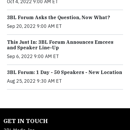
Oct 4, 2022 9:00 AM ET
3BL Forum Asks the Question, Now What?
Sep 20, 2022 9:00 AM ET
This Just In: 3BL Forum Announces Emcees
and Speaker Line-Up
Sep 6, 2022 9:00 AM ET
3BL Forum: 1 Day - 50 Speakers - New Location
Aug 25, 2022 9:30 AM ET
GET IN TOUCH