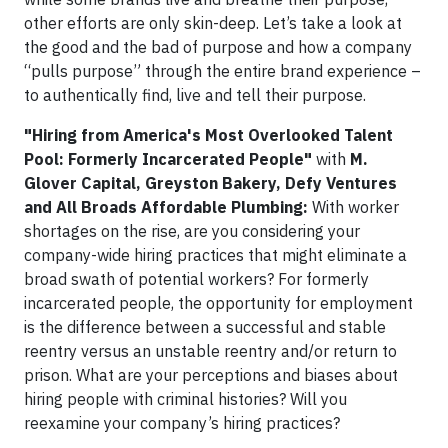
other efforts are only skin-deep. Let’s take a look at
the good and the bad of purpose and how a company
“pulls purpose” through the entire brand experience –
to authentically find, live and tell their purpose.
"Hiring from America's Most Overlooked Talent
Pool: Formerly Incarcerated People"
with
M.
Glover Capital, Greyston Bakery, Defy Ventures
and All Broads Affordable Plumbing:
With worker
shortages on the rise, are you considering your
company-wide hiring practices that might eliminate a
broad swath of potential workers? For formerly
incarcerated people, the opportunity for employment
is the difference between a successful and stable
reentry versus an unstable reentry and/or return to
prison. What are your perceptions and biases about
hiring people with criminal histories? Will you
reexamine your company’s hiring practices?