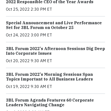
2022 Responsible CEO of the Year Awards
Oct 25, 2022 2:30 PM ET
Special Announcement and Live Performance
Set for 3BL Forum on October 25
Oct 24, 2022 3:00 PM ET
3BL Forum 2022's Afternoon Sessions Dig Deep
Into Corporate Issues
Oct 20, 2022 9:30 AM ET
3BL Forum 2022's Morning Sessions Span
Topics Important to All Business Leaders
Oct 19, 2022 9:30 AM ET
3BL Forum Agenda Features 60 Corporate
Leaders Navigating Change