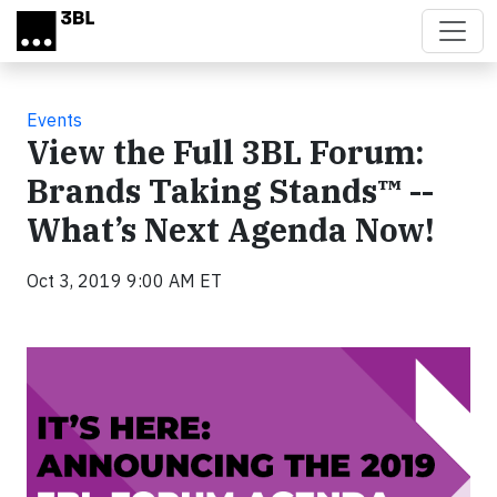
Skip to main content
Events
View the Full 3BL Forum:
Brands Taking Stands™ --
What’s Next Agenda Now!
Oct 3, 2019 9:00 AM ET