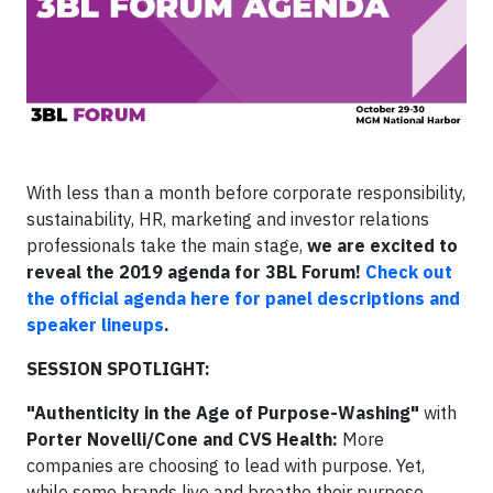
With less than a month before corporate responsibility,
sustainability, HR, marketing and investor relations
professionals take the main stage,
we are excited to
reveal the 2019 agenda for 3BL Forum!
Check out
the official agenda here for panel descriptions and
speaker lineups
.
SESSION SPOTLIGHT:
"Authenticity in the Age of Purpose-Washing"
with
Porter Novelli/Cone
and CVS Health:
More
companies are choosing to lead with purpose. Yet,
while some brands live and breathe their purpose,