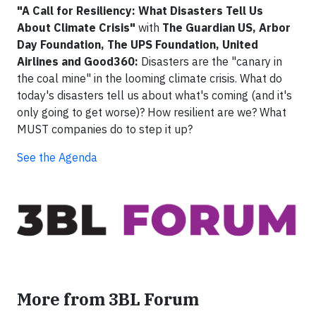
"A Call for Resiliency: What Disasters Tell Us
About Climate Crisis"
with
The Guardian US, Arbor
Day Foundation, The UPS Foundation, United
Airlines and Good360:
Disasters are the "canary in
the coal mine" in the looming climate crisis. What do
today's disasters tell us about what's coming (and it's
only going to get worse)? How resilient are we? What
MUST companies do to step it up?
See the Agenda
More from 3BL Forum