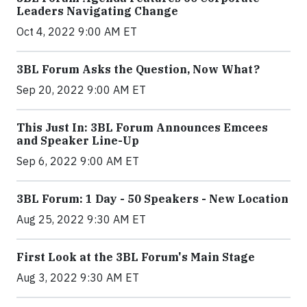
Leaders Navigating Change
Oct 4, 2022 9:00 AM ET
3BL Forum Asks the Question, Now What?
Sep 20, 2022 9:00 AM ET
This Just In: 3BL Forum Announces Emcees
and Speaker Line-Up
Sep 6, 2022 9:00 AM ET
3BL Forum: 1 Day - 50 Speakers - New Location
Aug 25, 2022 9:30 AM ET
First Look at the 3BL Forum's Main Stage
Aug 3, 2022 9:30 AM ET