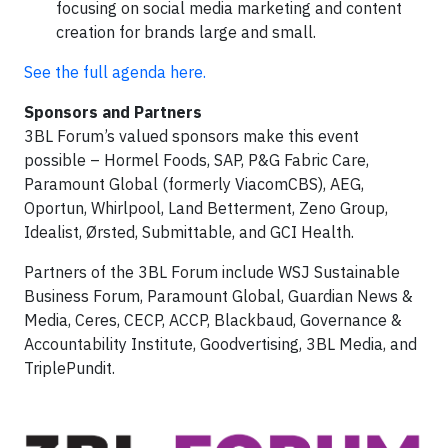
focusing on social media marketing and content
creation for brands large and small.
See the full agenda here.
Sponsors and Partners
3BL Forum’s valued sponsors make this event
possible – Hormel Foods, SAP, P&G Fabric Care,
Paramount Global (formerly ViacomCBS), AEG,
Oportun, Whirlpool, Land Betterment, Zeno Group,
Idealist, Ørsted, Submittable, and GCI Health.
Partners of the 3BL Forum include WSJ Sustainable
Business Forum, Paramount Global, Guardian News &
Media, Ceres, CECP, ACCP, Blackbaud, Governance &
Accountability Institute, Goodvertising, 3BL Media, and
TriplePundit.