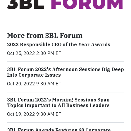
More from 3BL Forum
2022 Responsible CEO of the Year Awards
Oct 25, 2022 2:30 PM ET
3BL Forum 2022's Afternoon Sessions Dig Deep
Into Corporate Issues
Oct 20, 2022 9:30 AM ET
3BL Forum 2022's Morning Sessions Span
Topics Important to All Business Leaders
Oct 19, 2022 9:30 AM ET
3BL Forum Agenda Features 60 Corporate