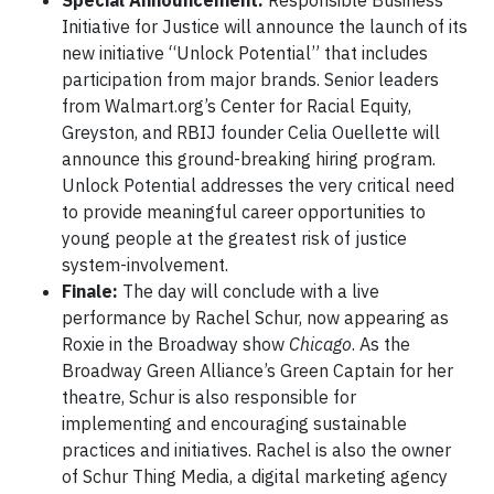
Special Announcement:
Responsible Business
Initiative for Justice will announce the launch of its
new initiative “Unlock Potential” that includes
participation from major brands. Senior leaders
from Walmart.org’s Center for Racial Equity,
Greyston, and RBIJ founder Celia Ouellette will
announce this ground-breaking hiring program.
Unlock Potential addresses the very critical need
to provide meaningful career opportunities to
young people at the greatest risk of justice
system-involvement.
Finale:
The day will conclude with a live
performance by Rachel Schur, now appearing as
Roxie in the Broadway show
Chicago
. As the
Broadway Green Alliance’s Green Captain for her
theatre, Schur is also responsible for
implementing and encouraging sustainable
practices and initiatives. Rachel is also the owner
of Schur Thing Media, a digital marketing agency