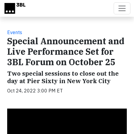
Skip to main content
Events
Special Announcement and
Live Performance Set for
3BL Forum on October 25
Two special sessions to close out the
day at Pier Sixty in New York City
Oct 24, 2022 3:00 PM ET
Video