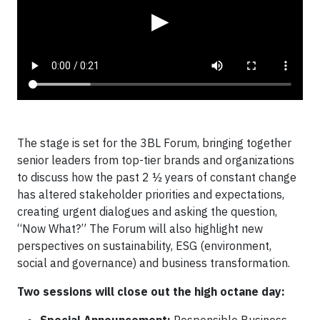
▶
The stage is set for the 3BL Forum, bringing together
senior leaders from top-tier brands and organizations
to discuss how the past 2 ½ years of constant change
has altered stakeholder priorities and expectations,
creating urgent dialogues and asking the question,
“Now What?” The Forum will also highlight new
perspectives on sustainability, ESG (environment,
social and governance) and business transformation.
Two sessions will close out the high octane day: