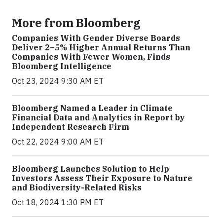
More from Bloomberg
Companies With Gender Diverse Boards
Deliver 2–5% Higher Annual Returns Than
Companies With Fewer Women, Finds
Bloomberg Intelligence
Oct 23, 2024 9:30 AM ET
Bloomberg Named a Leader in Climate
Financial Data and Analytics in Report by
Independent Research Firm
Oct 22, 2024 9:00 AM ET
Bloomberg Launches Solution to Help
Investors Assess Their Exposure to Nature
and Biodiversity-Related Risks
Oct 18, 2024 1:30 PM ET