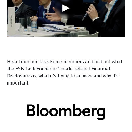
▶
Hear from our Task Force members and find out what
the FSB Task Force on Climate-related Financial
Disclosures is, what it's trying to achieve and why it's
important.