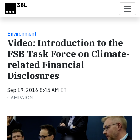
Skip to main content
Environment
Video: Introduction to the
FSB Task Force on Climate-
related Financial
Disclosures
Sep 19, 2016 8:45 AM ET
CAMPAIGN:
Video