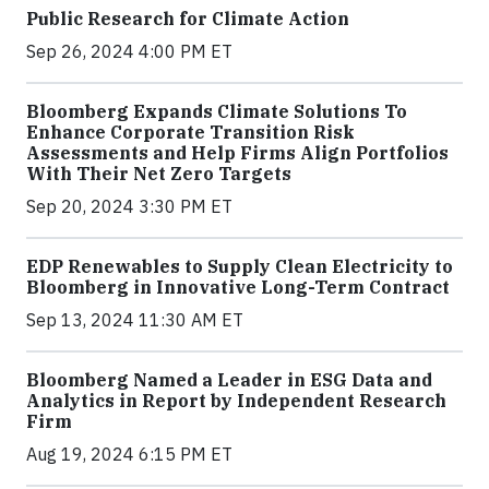
Public Research for Climate Action
Sep 26, 2024 4:00 PM ET
Bloomberg Expands Climate Solutions To
Enhance Corporate Transition Risk
Assessments and Help Firms Align Portfolios
With Their Net Zero Targets
Sep 20, 2024 3:30 PM ET
EDP Renewables to Supply Clean Electricity to
Bloomberg in Innovative Long-Term Contract
Sep 13, 2024 11:30 AM ET
Bloomberg Named a Leader in ESG Data and
Analytics in Report by Independent Research
Firm
Aug 19, 2024 6:15 PM ET