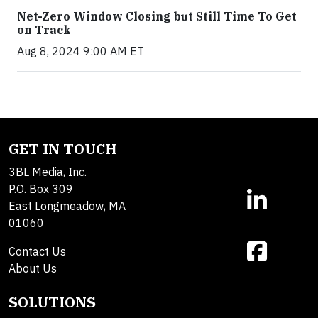
Net-Zero Window Closing but Still Time To Get
on Track
Aug 8, 2024 9:00 AM ET
GET IN TOUCH
3BL Media, Inc.
P.O. Box 309
East Longmeadow, MA
01060
Contact Us
About Us
SOLUTIONS