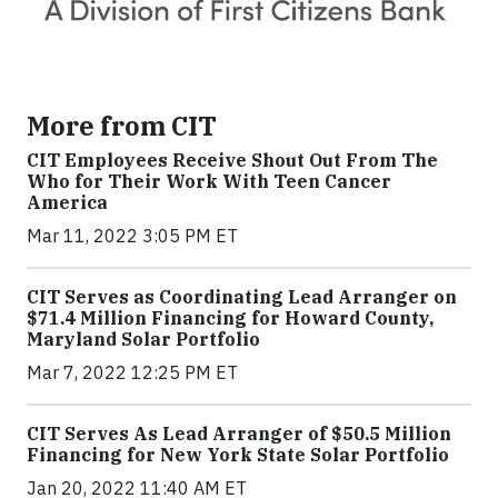
More from CIT
CIT Employees Receive Shout Out From The
Who for Their Work With Teen Cancer
America
Mar 11, 2022 3:05 PM ET
CIT Serves as Coordinating Lead Arranger on
$71.4 Million Financing for Howard County,
Maryland Solar Portfolio
Mar 7, 2022 12:25 PM ET
CIT Serves As Lead Arranger of $50.5 Million
Financing for New York State Solar Portfolio
Jan 20, 2022 11:40 AM ET