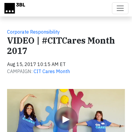
Skip to main content
Corporate Responsibility
VIDEO | #CITCares Month
2017
Aug 15, 2017 10:15 AM ET
CAMPAIGN:
CIT Cares Month
Video
▶