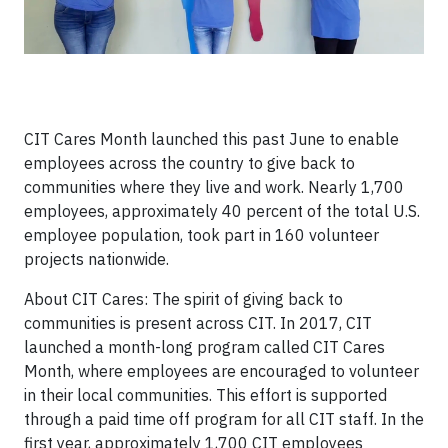
CIT Cares Month launched this past June to enable
employees across the country to give back to
communities where they live and work. Nearly 1,700
employees, approximately 40 percent of the total U.S.
employee population, took part in 160 volunteer
projects nationwide.
About CIT Cares: The spirit of giving back to
communities is present across CIT. In 2017, CIT
launched a month-long program called CIT Cares
Month, where employees are encouraged to volunteer
in their local communities. This effort is supported
through a paid time off program for all CIT staff. In the
first year, approximately 1,700 CIT employees