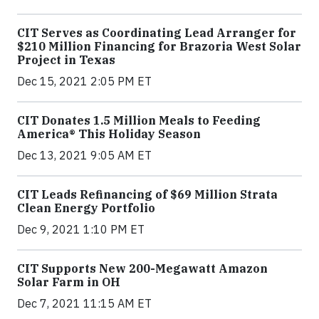
CIT Serves as Coordinating Lead Arranger for
$210 Million Financing for Brazoria West Solar
Project in Texas
Dec 15, 2021 2:05 PM ET
CIT Donates 1.5 Million Meals to Feeding
America® This Holiday Season
Dec 13, 2021 9:05 AM ET
CIT Leads Refinancing of $69 Million Strata
Clean Energy Portfolio
Dec 9, 2021 1:10 PM ET
CIT Supports New 200-Megawatt Amazon
Solar Farm in OH
Dec 7, 2021 11:15 AM ET