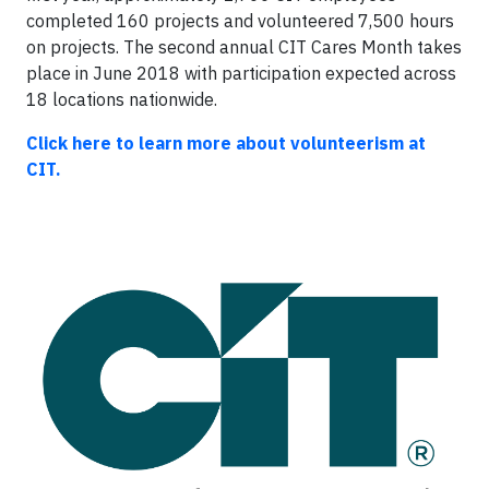
completed 160 projects and volunteered 7,500 hours
on projects. The second annual CIT Cares Month takes
place in June 2018 with participation expected across
18 locations nationwide.
Click here to learn more about volunteerism at
CIT.