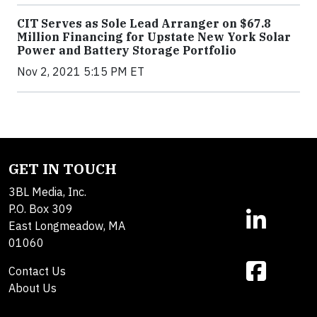
CIT Serves as Sole Lead Arranger on $67.8
Million Financing for Upstate New York Solar
Power and Battery Storage Portfolio
Nov 2, 2021 5:15 PM ET
GET IN TOUCH
3BL Media, Inc.
P.O. Box 309
East Longmeadow, MA
01060
Contact Us
About Us