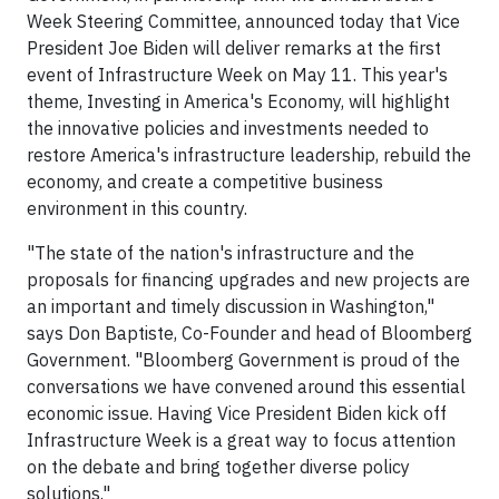
Week Steering Committee, announced today that Vice
President
Joe Biden
will deliver remarks at the first
event of Infrastructure Week on
May 11
. This year's
theme, Investing in America's Economy, will highlight
the innovative policies and investments needed to
restore America's infrastructure leadership, rebuild the
economy, and create a competitive business
environment in this country.
"The state of the nation's infrastructure and the
proposals for financing upgrades and new projects are
an important and timely discussion in
Washington
,"
says
Don Baptiste
, Co-Founder and head of Bloomberg
Government. "Bloomberg Government is proud of the
conversations we have convened around this essential
economic issue. Having Vice President Biden kick off
Infrastructure Week is a great way to focus attention
on the debate and bring together diverse policy
solutions."