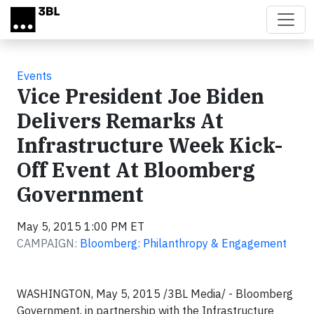
Skip to main content
Events
Vice President Joe Biden
Delivers Remarks At
Infrastructure Week Kick-
Off Event At Bloomberg
Government
May 5, 2015 1:00 PM ET
CAMPAIGN:
Bloomberg: Philanthropy & Engagement
WASHINGTON
,
May 5, 2015 /3BL Media/
- Bloomberg
Government, in partnership with the Infrastructure