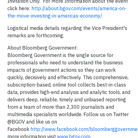
Invitation Only. For More Information about the event
click here:
http://about.bgov.com/events/america-on-
the-move-investing-in-americas-economy/
Logistical media details regarding the Vice President's
remarks are forthcoming.
About Bloomberg Government:
Bloomberg Government is the single source for
professionals who need to understand the business
impacts of government actions so they can work
quickly, decisively and effectively. This comprehensive,
subscription-based, online tool collects best-in-class
data, provides high-end analysis and analytic tools, and
delivers deep, reliable, timely and unbiased reporting
from a team of more than 2,300 journalists and
multimedia specialists worldwide. Follow us on Twitter
@BGOV and like us on
Facebook
http://www.facebook.com/bloomberggovernme
more information visit
www.bgov.com
.