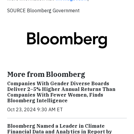
SOURCE Bloomberg Government
More from Bloomberg
Companies With Gender Diverse Boards
Deliver 2–5% Higher Annual Returns Than
Companies With Fewer Women, Finds
Bloomberg Intelligence
Oct 23, 2024 9:30 AM ET
Bloomberg Named a Leader in Climate
Financial Data and Analytics in Report by