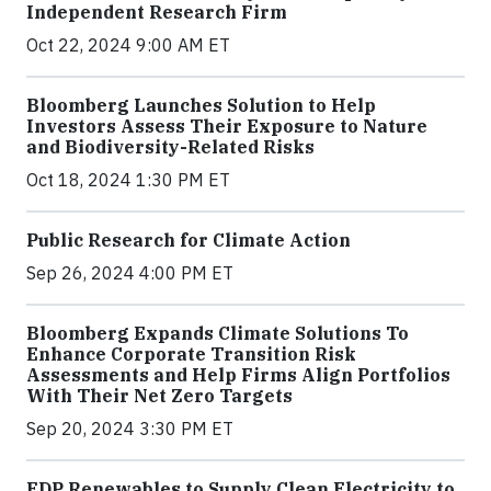
Independent Research Firm
Oct 22, 2024 9:00 AM ET
Bloomberg Launches Solution to Help
Investors Assess Their Exposure to Nature
and Biodiversity-Related Risks
Oct 18, 2024 1:30 PM ET
Public Research for Climate Action
Sep 26, 2024 4:00 PM ET
Bloomberg Expands Climate Solutions To
Enhance Corporate Transition Risk
Assessments and Help Firms Align Portfolios
With Their Net Zero Targets
Sep 20, 2024 3:30 PM ET
EDP Renewables to Supply Clean Electricity to