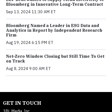
Bloomberg in Innovative Long-Term Contract
Sep 13, 2024 11:30 AM ET
Bloomberg Named a Leader in ESG Data and
Analytics in Report by Independent Research
Firm
Aug 19, 2024 6:15 PM ET
Net-Zero Window Closing but Still Time To Get
on Track
Aug 8, 2024 9:00 AM ET
GET IN TOUCH
3BL Media, Inc.