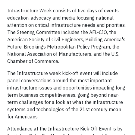
Infrastructure Week consists of five days of events,
education, advocacy and media focusing national
attention on critical infrastructure needs and priorities.
The Steering Committee includes the AFL-CIO, the
American Society of Civil Engineers, Building America's
Future, Brookings Metropolitan Policy Program, the
National Association of Manufacturers, and the U.S.
Chamber of Commerce.
The Infrastructure week kick-off event will include
panel conversations around the most important
infrastructure issues and opportunities impacting long-
term business competitiveness, going beyond near-
term challenges for a look at what the infrastructure
systems and technologies of the 21
st
century mean
for Americans.
Attendance at the Infrastructure Kick-Off Event is by