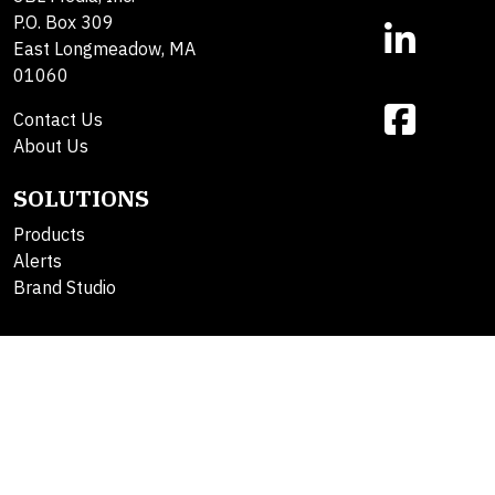
P.O. Box 309
East Longmeadow, MA
01060
Contact Us
About Us
SOLUTIONS
Products
Alerts
Brand Studio