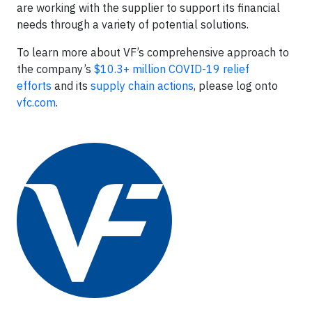
are working with the supplier to support its financial
needs through a variety of potential solutions.
To learn more about VF’s comprehensive approach to
the company’s
$10.3+ million COVID-19 relief
efforts
and its
supply chain actions
, please log onto
vfc.com
.