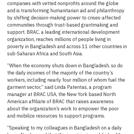
companies with vetted nonprofits around the globe
and is transforming humanitarian aid and philanthropy
by shifting decision-making power to crises-affected
communities through trust-based grantmaking and
support. BRAC, a leading international development
organization, reaches millions of people living in
poverty in Bangladesh and across 11 other countries in
sub-Saharan Africa and South Asia.
“When the economy shuts down in Bangladesh, so do
the daily incomes of the majority of the country’s
workers, including nearly four million of whom fuel the
garment sector,” said Linda Patentas, a program
manager at BRAC USA, the New York based North
American affiliate of BRAC that raises awareness
about the organization’s work to empower the poor
and mobilize resources to support programs.
“Speaking to my colleagues in Bangladesh on a daily