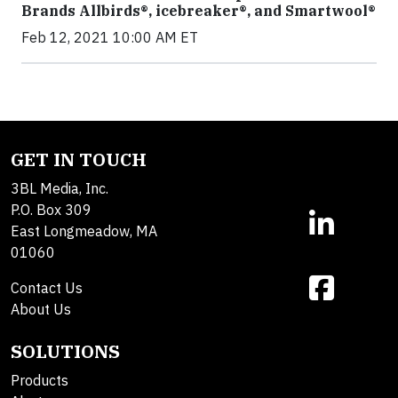
Brands Allbirds®, icebreaker®, and Smartwool®
Feb 12, 2021 10:00 AM ET
GET IN TOUCH
3BL Media, Inc.
P.O. Box 309
East Longmeadow, MA
01060
Contact Us
About Us
SOLUTIONS
Products