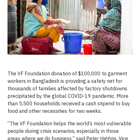
The VF Foundation donation of $100,000 to garment
workers in Bangladesh is providing a safety net for
thousands of families affected by factory shutdowns
precipitated by the global COVID-19 pandemic. More
than 5,500 households received a cash stipend to buy
food and other necessities for two weeks.
“The VF Foundation helps the world’s most vulnerable
people during crisis scenarios, especially in those
areas where we do business,” said Peter Higgins, Vice