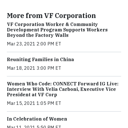
More from VF Corporation
VF Corporation Worker & Community
Development Program Supports Workers
Beyond the Factory Walls
Mar 23, 2021 2:00 PM ET
Reuniting Families in China
Mar 18, 2021 3:00 PM ET
Women Who Code: CONNECT Forward IG Live:
Interview With Velia Carboni, Executive Vice
President at VF Corp
Mar 15, 2021 1:05 PM ET
In Celebration of Women
Mar 11, 2021 5:50 PM ET