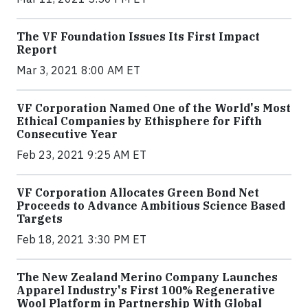
The VF Foundation Issues Its First Impact
Report
Mar 3, 2021 8:00 AM ET
VF Corporation Named One of the World's Most
Ethical Companies by Ethisphere for Fifth
Consecutive Year
Feb 23, 2021 9:25 AM ET
VF Corporation Allocates Green Bond Net
Proceeds to Advance Ambitious Science Based
Targets
Feb 18, 2021 3:30 PM ET
The New Zealand Merino Company Launches
Apparel Industry's First 100% Regenerative
Wool Platform in Partnership With Global