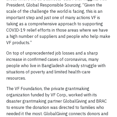
President, Global Responsible Sourcing. “Given the
scale of the challenge the world is facing, this is an
important step and just one of many actions VF is
taking as a comprehensive approach to supporting
COVID-19 relief efforts in those areas where we have
a high number of suppliers and people who help make
VF products.”
On top of unprecedented job losses and a sharp
increase in confirmed cases of coronavirus, many
people who live in Bangladesh already struggle with
situations of poverty and limited health-care
resources.
The VF Foundation, the private grantmaking
organization funded by VF Corp., worked with its
disaster grantmaking partner GlobalGiving and BRAC
to ensure the donation was directed to families who
needed it the most. GlobalGiving connects donors and