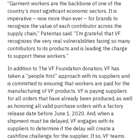
“Garment workers are the backbone of one of the
country’s most significant economic sectors. It is
imperative – now more than ever – for brands to
recognize the value of each contributor across the
supply chain,” Patentas said. “I’m grateful that VF
recognizes the very real vulnerabilities facing so many
contributors to its products and is leading the charge
to support these workers.”
In addition to The VF Foundation donation, VF has
taken a “people first” approach with its suppliers and
is committed to ensuring that workers are paid for the
manufacturing of VF products. VF is paying suppliers
for all orders that have already been produced, as well
as honoring all valid purchase orders with a factory
release date before June 1, 2020. And, when a
shipment must be delayed, VF engages with its
suppliers to determine if the delay will create a
cashflow challenge for the supplier. If so, VF teams