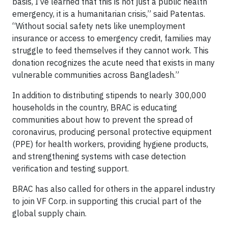
basis, I’ve learned that this is not just a public health
emergency, it is a humanitarian crisis,” said Patentas.
“Without social safety nets like unemployment
insurance or access to emergency credit, families may
struggle to feed themselves if they cannot work. This
donation recognizes the acute need that exists in many
vulnerable communities across Bangladesh.”
In addition to distributing stipends to nearly 300,000
households in the country, BRAC is educating
communities about how to prevent the spread of
coronavirus, producing personal protective equipment
(PPE) for health workers, providing hygiene products,
and strengthening systems with case detection
verification and testing support.
BRAC has also called for others in the apparel industry
to join VF Corp. in supporting this crucial part of the
global supply chain.