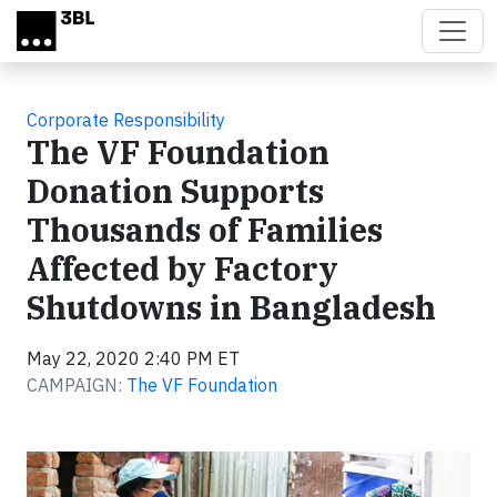
Skip to main content
Corporate Responsibility
The VF Foundation
Donation Supports
Thousands of Families
Affected by Factory
Shutdowns in Bangladesh
May 22, 2020 2:40 PM ET
CAMPAIGN:
The VF Foundation