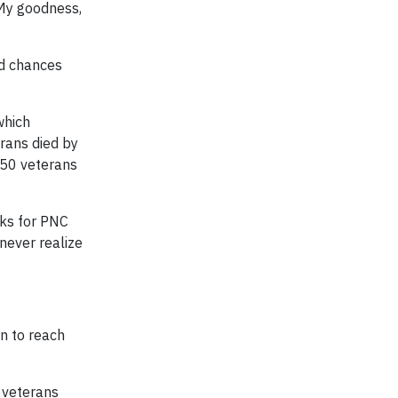
‘My goodness,
nd chances
which
erans died by
350 veterans
rks for PNC
 never realize
n to reach
r veterans