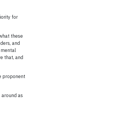
iority for
 what these
aders, and
o mental
e that, and
te proponent
g around as