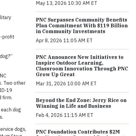
May 13, 2026 10:30 AM ET
litary
PNC Surpasses Community Benefits
Plan Commitment With $119 Billion
in Community Investments
-profit
Apr 8, 2026 11:05 AM ET
 dog?”
PNC Announces New Initiatives to
Inspire Outdoor Learning,
Classroom Innovation Through PNC
Grow Up Great
PNC
k. Two other
Mar 31, 2026 10:00 AM ET
VID-19
 firm.
Beyond the End Zone: Jerry Rice on
Winning in Life and Business
r each dog
Feb 4, 2026 11:15 AM ET
s.
ervice dogs,
PNC Foundation Contributes $2M