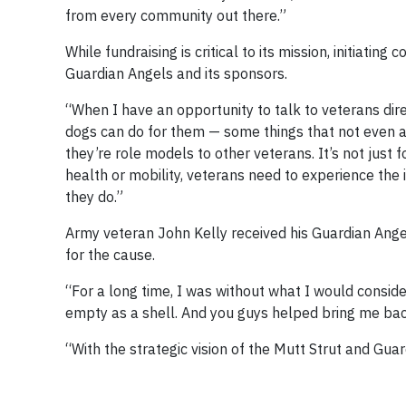
from every community out there.”
While fundraising is critical to its mission, initiating
Guardian Angels and its sponsors.
“When I have an opportunity to talk to veterans dir
dogs can do for them — some things that not even a 
they’re role models to other veterans. It’s not just f
health or mobility, veterans need to experience the 
they do.”
Army veteran John Kelly received his Guardian Ang
for the cause.
“For a long time, I was without what I would conside
empty as a shell. And you guys helped bring me bac
“With the strategic vision of the Mutt Strut and Gua