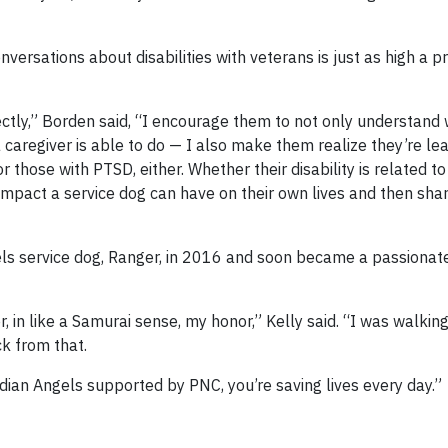
 conversations about disabilities with veterans is just as high a pr
ectly,” Borden said, “I encourage them to not only understand
caregiver is able to do — I also make them realize they’re le
or those with PTSD, either. Whether their disability is related t
impact a service dog can have on their own lives and then shar
els service dog, Ranger, in 2016 and soon became a passiona
r, in like a Samurai sense, my honor,” Kelly said. “I was walkin
k from that.
rdian Angels supported by PNC, you’re saving lives every day.”