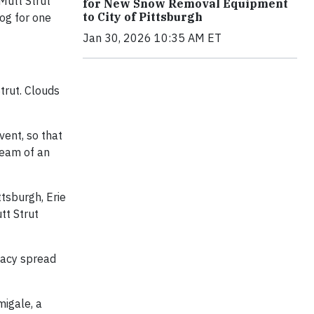
Mutt Strut
for New Snow Removal Equipment
to City of Pittsburgh
dog for one
Jan 30, 2026 10:35 AM ET
trut. Clouds
vent, so that
dream of an
ttsburgh, Erie
tt Strut
cacy spread
migale, a