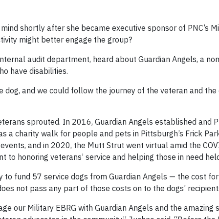
 mind shortly after she became executive sponsor of PNC’s Mi
ivity might better engage the group?
internal audit department, heard about Guardian Angels, a non
o have disabilities.
ce dog, and we could follow the journey of the veteran and the
t veterans sprouted. In 2016, Guardian Angels established and 
as a charity walk for people and pets in Pittsburgh’s Frick Par
 events, and in 2020, the Mutt Strut went virtual amid the CO
 to honoring veterans’ service and helping those in need held
 to fund 57 service dogs from Guardian Angels — the cost fo
es not pass any part of those costs on to the dogs’ recipient
age our Military EBRG with Guardian Angels and the amazing s