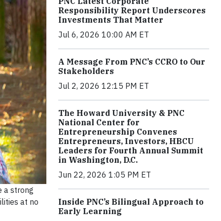
PNC Latest Corporate
Responsibility Report Underscores
Investments That Matter
Jul 6, 2026 10:00 AM ET
A Message From PNC’s CCRO to Our
Stakeholders
Jul 2, 2026 12:15 PM ET
The Howard University & PNC
National Center for
Entrepreneurship Convenes
Entrepreneurs, Investors, HBCU
Leaders for Fourth Annual Summit
in Washington, D.C.
Jun 22, 2026 1:05 PM ET
e a strong
Inside PNC’s Bilingual Approach to
ities at no
Early Learning