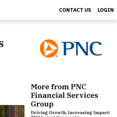
CONTACT US
LOGIN
s
More from PNC
Financial Services
Group
Driving Growth, Increasing Impact: