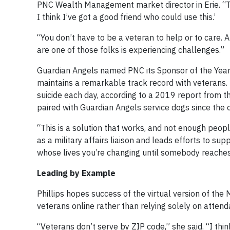
PNC Wealth Management market director in Erie. “Th
I think I’ve got a good friend who could use this.’
“You don’t have to be a veteran to help or to care
are one of those folks is experiencing challenges.”
Guardian Angels named PNC its Sponsor of the Year
maintains a remarkable track record with veterans. 
suicide each day, according to a 2019 report from 
paired with Guardian Angels service dogs since the 
“This is a solution that works, and not enough peopl
as a military affairs liaison and leads efforts to su
whose lives you’re changing until somebody reaches
Leading by Example
Phillips hopes success of the virtual version of th
veterans online rather than relying solely on attend
“Veterans don’t serve by ZIP code,” she said. “I think