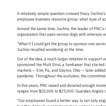
A relatively simple question crossed Stacy Juchno’s
employee business resource group: what type of act
Around the same time, Juchno, the leader of PNC’s 
organization that pairs service dogs with veterans wh
“What if I could get the group to sponsor one servi
Juchno recalled wondering at the time.
Out of the idea, a much larger initiative to suppor
sponsored the Mutt Strut, a fundraiser that started 
markets — Erie, Pa., and Dayton, Ohio — later added
pandemic. Throughout the evolution, the commitment
In five years, PNC raised and donated enough money
ranges from $20,000 to $25,000. Guardian Angels do
“Our employees found a better way to not only eng