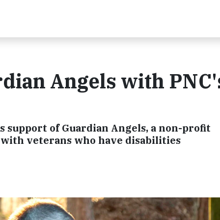
rdian Angels with PNC'
s support of Guardian Angels, a non-profit
 with veterans who have disabilities