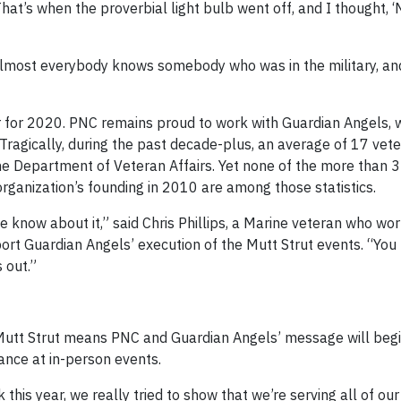
at’s when the proverbial light bulb went off, and I thought, 
. Almost everybody knows somebody who was in the military, a
 for 2020. PNC remains proud to work with Guardian Angels, 
Tragically, during the past decade-plus, an average of 17 vet
the Department of Veteran Affairs. Yet none of the more than 
organization’s founding in 2010 are among those statistics.
e know about it,” said Chris Phillips, a Marine veteran who wo
pport Guardian Angels’ execution of the Mutt Strut events. “You
 out.”
e Mutt Strut means PNC and Guardian Angels’ message will begi
ance at in-person events.
 this year, we really tried to show that we’re serving all of ou