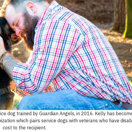
ice dog trained by Guardian Angels, in 2016. Kelly has becom
ization which pairs service dogs with veterans who have disabil
cost to the recipient.