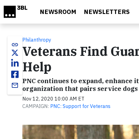
Skip to main content
NEWSROOM
NEWSLETTERS
Philanthropy
link
Veterans Find Gua
Help
PNC continues to expand, enhance it
email
organization that pairs service dogs
Nov 12, 2020 10:00 AM ET
CAMPAIGN:
PNC: Support for Veterans