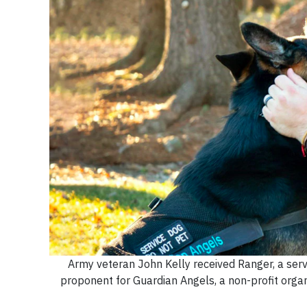
Army veteran John Kelly received Ranger, a serv
proponent for Guardian Angels, a non-profit organ