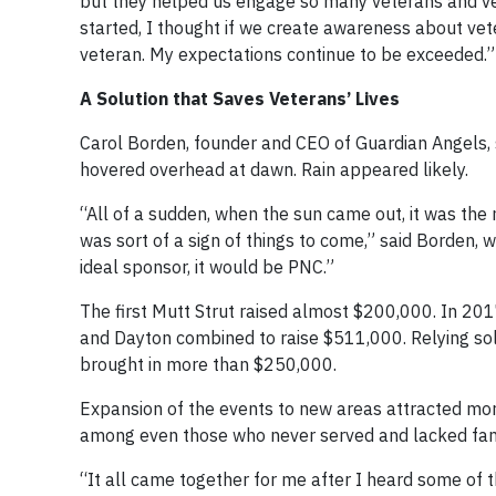
but they helped us engage so many veterans and ve
started, I thought if we create awareness about vet
veteran. My expectations continue to be exceeded.”
A Solution that Saves Veterans’ Lives
Carol Borden, founder and CEO of Guardian Angels, 
hovered overhead at dawn. Rain appeared likely.
“All of a sudden, when the sun came out, it was the 
was sort of a sign of things to come,” said Borden, w
ideal sponsor, it would be PNC.”
The first Mutt Strut raised almost $200,000. In 2017
and Dayton combined to raise $511,000. Relying sol
brought in more than $250,000.
Expansion of the events to new areas attracted mo
among even those who never served and lacked family
“It all came together for me after I heard some of t