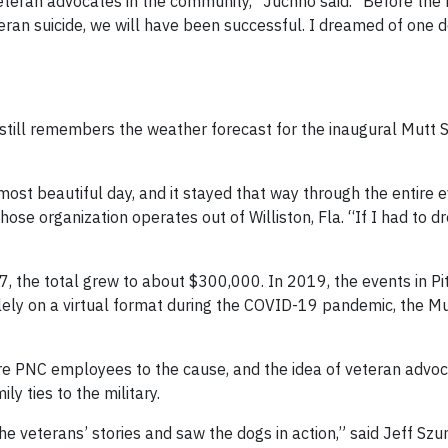
teran advocates in the community,” Juchno said. “Before the 
eran suicide, we will have been successful. I dreamed of one 
still remembers the weather forecast for the inaugural Mutt S
most beautiful day, and it stayed that way through the entire e
hose organization operates out of Williston, Fla. “If I had to 
, the total grew to about $300,000. In 2019, the events in Pi
ely on a virtual format during the COVID-19 pandemic, the Mu
re PNC employees to the cause, and the idea of veteran advo
 ties to the military.
he veterans’ stories and saw the dogs in action,” said Jeff Szu