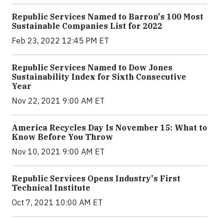
Republic Services Named to Barron's 100 Most
Sustainable Companies List for 2022
Feb 23, 2022 12:45 PM ET
Republic Services Named to Dow Jones
Sustainability Index for Sixth Consecutive
Year
Nov 22, 2021 9:00 AM ET
America Recycles Day Is November 15: What to
Know Before You Throw
Nov 10, 2021 9:00 AM ET
Republic Services Opens Industry's First
Technical Institute
Oct 7, 2021 10:00 AM ET