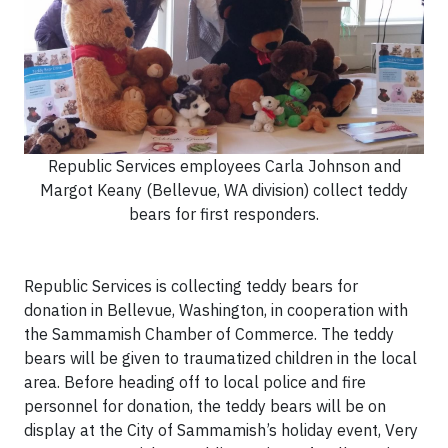
Republic Services employees Carla Johnson and
Margot Keany (Bellevue, WA division) collect teddy
bears for first responders.
Republic Services is collecting teddy bears for
donation in Bellevue, Washington, in cooperation with
the Sammamish Chamber of Commerce. The teddy
bears will be given to traumatized children in the local
area. Before heading off to local police and fire
personnel for donation, the teddy bears will be on
display at the City of Sammamish’s holiday event, Very