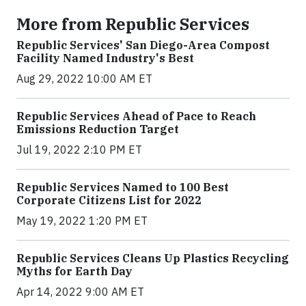
More from Republic Services
Republic Services' San Diego-Area Compost
Facility Named Industry's Best
Aug 29, 2022 10:00 AM ET
Republic Services Ahead of Pace to Reach
Emissions Reduction Target
Jul 19, 2022 2:10 PM ET
Republic Services Named to 100 Best
Corporate Citizens List for 2022
May 19, 2022 1:20 PM ET
Republic Services Cleans Up Plastics Recycling
Myths for Earth Day
Apr 14, 2022 9:00 AM ET