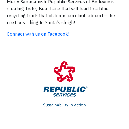
Merry Sammamish. Republic Services of Bellevue is
creating Teddy Bear Lane that will lead to a blue
recycling truck that children can climb aboard – the
next best thing to Santa’s sleigh!
Connect with us on Facebook!