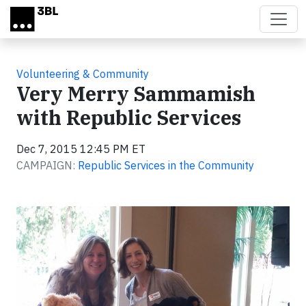
Skip to main content
Volunteering & Community
Very Merry Sammamish
with Republic Services
Dec 7, 2015 12:45 PM ET
CAMPAIGN:
Republic Services in the Community